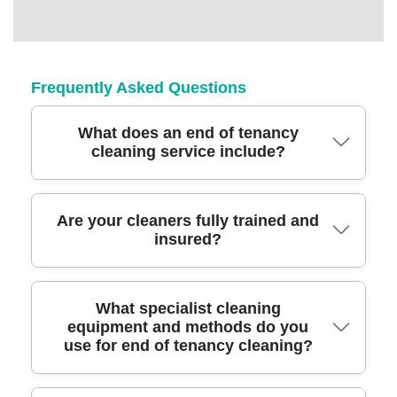
Frequently Asked Questions
What does an end of tenancy
cleaning service include?
A professional end of tenancy cleaning
Are your cleaners fully trained and
insured?
includes deep cleaning of all rooms, carpets,
appliances, and surfaces, ensuring your
property is spotless for inspection and deposit
Yes, all our Victoria Park cleaning experts are
What specialist cleaning
return.
equipment and methods do you
fully vetted, trained, and insured, providing
use for end of tenancy cleaning?
peace of mind that your home is in trusted
hands during the end of tenancy process.