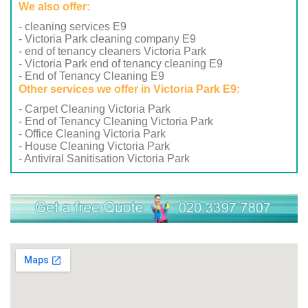
We also offer:
- cleaning services E9
- Victoria Park cleaning company E9
- end of tenancy cleaners Victoria Park
- Victoria Park end of tenancy cleaning E9
- End of Tenancy Cleaning E9
Other services we offer in Victoria Park E9:
- Carpet Cleaning Victoria Park
- End of Tenancy Cleaning Victoria Park
- Office Cleaning Victoria Park
- House Cleaning Victoria Park
- Antiviral Sanitisation Victoria Park