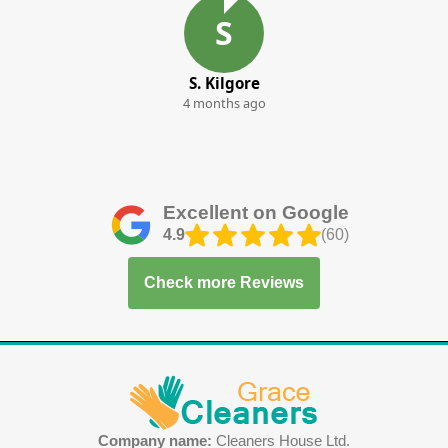
S
S. Kilgore
4 months ago
Excellent on Google
4.9
(60)
Check more Reviews
Company name:
Cleaners House Ltd.