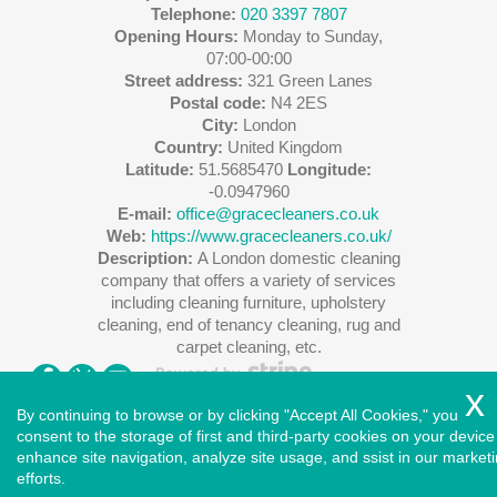
Telephone:
020 3397 7807
Opening Hours:
Monday to Sunday,
07:00-00:00
Street address:
321 Green Lanes
Postal code:
N4 2ES
City:
London
Country:
United Kingdom
Latitude:
51.5685470
Longitude:
-0.0947960
E-mail:
office@gracecleaners.co.uk
Web:
https://www.gracecleaners.co.uk/
Description:
A London domestic cleaning
company that offers a variety of services
including cleaning furniture, upholstery
cleaning, end of tenancy cleaning, rug and
carpet cleaning, etc.
By continuing to browse or by clicking "Accept All Cookies," you
consent to the storage of first and third-party cookies on your device
enhance site navigation, analyze site usage, and ssist in our market
Copyright ©
2026
. Cleaners House. All Rights Reserved.
efforts.
West London
|
North London
|
East London
|
South East