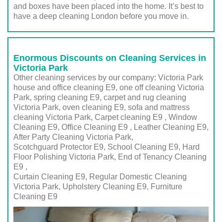
and boxes have been placed into the home. It’s best to
have a deep cleaning London before you move in.
Enormous Discounts on Cleaning Services in
Victoria Park
Other cleaning services by our company: Victoria Park
house and office cleaning E9, one off cleaning Victoria
Park, spring cleaning E9, carpet and rug cleaning
Victoria Park, oven cleaning E9, sofa and mattress
cleaning Victoria Park, Carpet cleaning E9 , Window
Cleaning E9, Office Cleaning E9 , Leather Cleaning E9,
After Party Cleaning Victoria Park,
Scotchguard Protector E9, School Cleaning E9, Hard
Floor Polishing Victoria Park, End of Tenancy Cleaning
E9 ,
Curtain Cleaning E9, Regular Domestic Cleaning
Victoria Park,
Upholstery Cleaning E9
, Furniture
Cleaning
E9