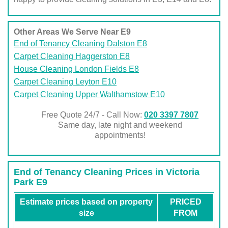
Other Areas We Serve Near E9
End of Tenancy Cleaning Dalston E8
Carpet Cleaning Haggerston E8
House Cleaning London Fields E8
Carpet Cleaning Leyton E10
Carpet Cleaning Upper Walthamstow E10
Free Quote 24/7 - Call Now:
020 3397 7807
Same day, late night and weekend
appointments!
End of Tenancy Cleaning Prices in Victoria
Park E9
Estimate prices based on property
PRICED
size
FROM