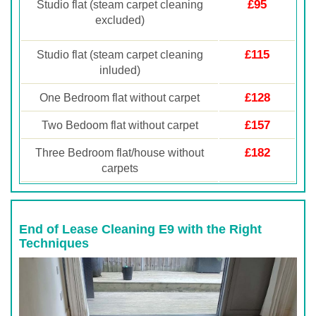
£95
Studio flat (steam carpet cleaning
excluded)
£115
Studio flat (steam carpet cleaning
inluded)
£128
One Bedroom flat without carpet
£157
Two Bedoom flat without carpet
£182
Three Bedroom flat/house without
carpets
End of Lease Cleaning E9 with the Right
Techniques