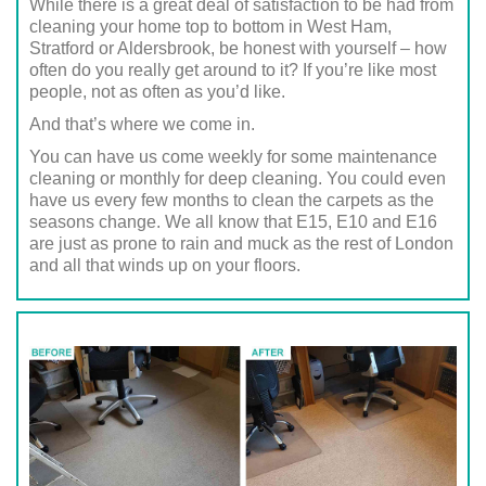
While there is a great deal of satisfaction to be had from
cleaning your home top to bottom in West Ham,
Stratford or Aldersbrook, be honest with yourself – how
often do you really get around to it? If you’re like most
people, not as often as you’d like.
And that’s where we come in.
You can have us come weekly for some maintenance
cleaning or monthly for deep cleaning. You could even
have us every few months to clean the carpets as the
seasons change. We all know that E15, E10 and E16
are just as prone to rain and muck as the rest of London
and all that winds up on your floors.