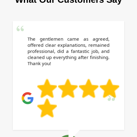
The gentlemen came as agreed,
offered clear explanations, remained
professional, did a fantastic job, and
cleaned up everything after finishing.
Thank you!