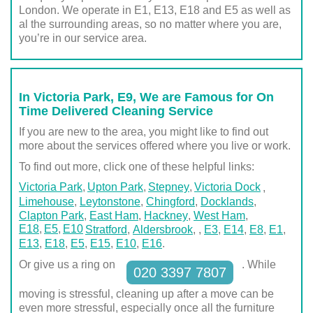
London. We operate in E1, E13, E18 and E5 as well as
al the surrounding areas, so no matter where you are,
you’re in our service area.
In Victoria Park, E9, We are Famous for On
Time Delivered Cleaning Service
If you are new to the area, you might like to find out
more about the services offered where you live or work.
To find out more, click one of these helpful links:
Victoria Park
Upton Park
Stepney
Victoria Dock
,
Limehouse
,
Leytonstone
,
Chingford
,
Docklands
,
Clapton Park
,
East Ham
,
Hackney
,
West Ham
,
E18
E5
E10
Stratford
,
Aldersbrook
,
,
E3
,
E14
,
E8
,
E1
,
E13
,
E18
,
E5
,
E15
,
E10
,
E16
.
Or give us a ring on
. While
020 3397 7807
moving is stressful, cleaning up after a move can be
even more stressful, especially once all the furniture