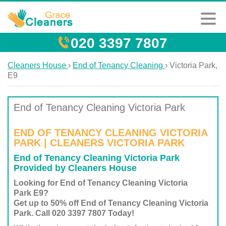
020 3397 7807
Cleaners House
›
End of Tenancy Cleaning
›
Victoria Park,
E9
End of Tenancy Cleaning Victoria Park
END OF TENANCY CLEANING VICTORIA
PARK | CLEANERS VICTORIA PARK
End of Tenancy Cleaning Victoria Park
Provided by Cleaners House
Looking for End of Tenancy Cleaning Victoria
Park E9?
Get up to 50% off End of Tenancy Cleaning Victoria
Park. Call 020 3397 7807 Today!