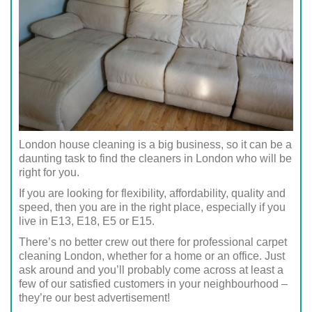
London house cleaning is a big business, so it can be a
daunting task to find the cleaners in London who will be
right for you.
If you are looking for flexibility, affordability, quality and
speed, then you are in the right place, especially if you
live in E13, E18, E5 or E15.
There’s no better crew out there for professional carpet
cleaning London, whether for a home or an office. Just
ask around and you’ll probably come across at least a
few of our satisfied customers in your neighbourhood –
they’re our best advertisement!