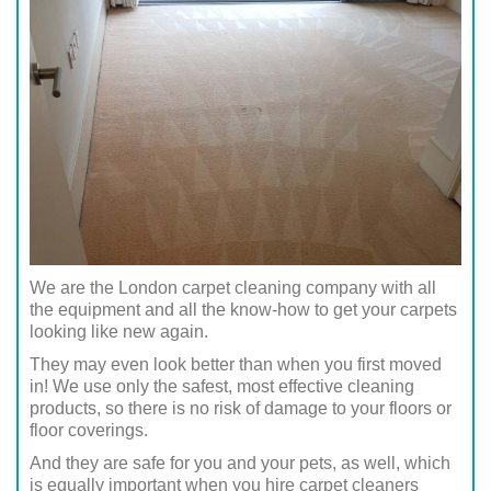
We are the London carpet cleaning company with all
the equipment and all the know-how to get your carpets
looking like new again.
They may even look better than when you first moved
in! We use only the safest, most effective cleaning
products, so there is no risk of damage to your floors or
floor coverings.
And they are safe for you and your pets, as well, which
is equally important when you hire carpet cleaners