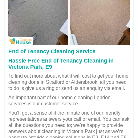
End of Tenancy Cleaning Service
Hassle-Free End of Tenancy Cleaning in
Victoria Park, E9
To find out more about what it will cost to get your home
cleaning done in Stratford or Aldersbrook, all you need
to do is give us a ring or send us an enquiry via email.
An important part of our home cleaning London
services is our customer service.
You’ll get a sense of it the minute one of our friendly
representatives answers your call or email. You can ask
all the questions you need to; we’re happy to provide
answers about cleaning in Victoria Park just as we’re
happy to provide cleaning solutions in E3, E14 and E8.