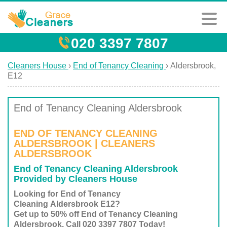
020 3397 7807
Cleaners House
›
End of Tenancy Cleaning
›
Aldersbrook,
E12
End of Tenancy Cleaning Aldersbrook
END OF TENANCY CLEANING
ALDERSBROOK | CLEANERS
ALDERSBROOK
End of Tenancy Cleaning Aldersbrook
Provided by Cleaners House
Looking for End of Tenancy
Cleaning Aldersbrook E12?
Get up to 50% off End of Tenancy Cleaning
Aldersbrook. Call 020 3397 7807 Today!