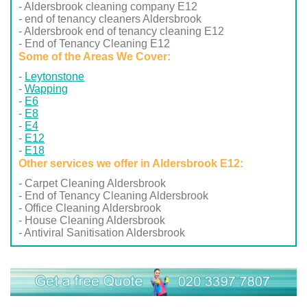
- Aldersbrook cleaning company E12
- end of tenancy cleaners Aldersbrook
- Aldersbrook end of tenancy cleaning E12
- End of Tenancy Cleaning E12
Some of the Areas We Cover:
Leytonstone
Wapping
E6
E8
E4
E12
E18
Other services we offer in Aldersbrook E12:
- Carpet Cleaning Aldersbrook
- End of Tenancy Cleaning Aldersbrook
- Office Cleaning Aldersbrook
- House Cleaning Aldersbrook
- Antiviral Sanitisation Aldersbrook