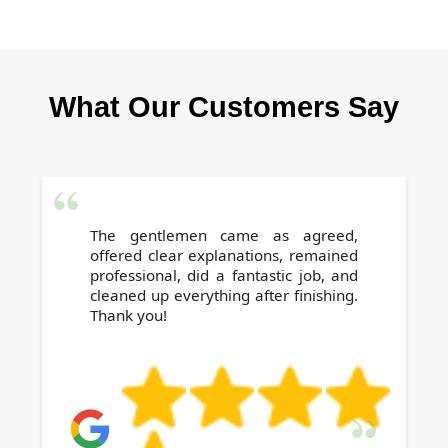
Our reputation is built on positive local
reviews and repeat business. With trained
staff, full insurance, and proven checklists, we
What Our Customers Say
help renters and landlords secure deposit
returns stress-free.
The gentlemen came as agreed,
offered clear explanations, remained
professional, did a fantastic job, and
cleaned up everything after finishing.
Thank you!