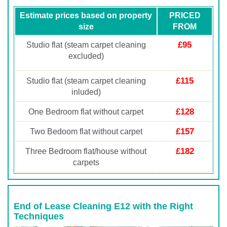
Estimate prices based on property
PRICED
size
FROM
£95
Studio flat (steam carpet cleaning
excluded)
£115
Studio flat (steam carpet cleaning
inluded)
£128
One Bedroom flat without carpet
£157
Two Bedoom flat without carpet
£182
Three Bedroom flat/house without
carpets
End of Lease Cleaning E12 with the Right
Techniques