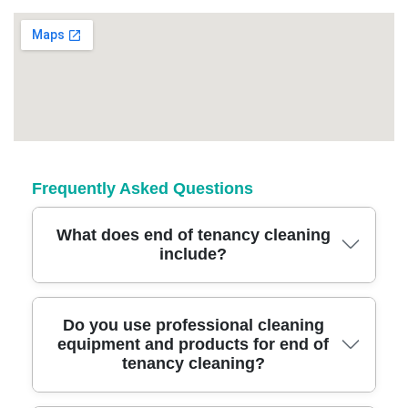
Frequently Asked Questions
What does end of tenancy cleaning
include?
End of tenancy cleaning covers a thorough
Do you use professional cleaning
equipment and products for end of
clean of all rooms, appliances, carpets, and
tenancy cleaning?
windows to meet letting agent standards. Our
team uses industry-grade equipment and eco-