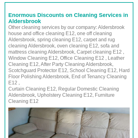
Enormous Discounts on Cleaning Services in
Aldersbrook
Other cleaning services by our company: Aldersbrook
house and office cleaning E12, one off cleaning
Aldersbrook, spring cleaning E12, carpet and rug
cleaning Aldersbrook, oven cleaning E12, sofa and
mattress cleaning Aldersbrook, Carpet cleaning E12 ,
Window Cleaning E12, Office Cleaning E12 , Leather
Cleaning E12, After Party Cleaning Aldersbrook,
Scotchguard Protector E12, School Cleaning E12, Hard
Floor Polishing Aldersbrook, End of Tenancy Cleaning
E12 ,
Curtain Cleaning E12, Regular Domestic Cleaning
Aldersbrook,
Upholstery Cleaning E12
, Furniture
Cleaning
E12