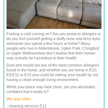
Feeling a cold coming on? Are you prone to allergies or
do you find yourself getting a stuffy nose and itchy eyes
whenever you spend a few hours at home? Many
people who live in Aldersbrook, Upton Park, Chingford
or Upper Walthamstow don’t realise that their homes
may actually be hazardous to their health.
Dust and mould are two of the most common allergens
found in the home, and whether you are living in E10,
E9,E11 or E13 you could be risking your health by not
having a clean enough living environment.
While your place may look clean, are you absolutely
confident that it really is?
We also offer:
- cleaning services E12