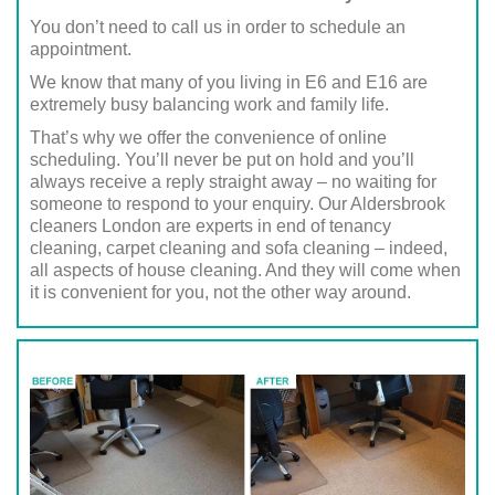
You don’t need to call us in order to schedule an
appointment.
We know that many of you living in E6 and E16 are
extremely busy balancing work and family life.
That’s why we offer the convenience of online
scheduling. You’ll never be put on hold and you’ll
always receive a reply straight away – no waiting for
someone to respond to your enquiry. Our Aldersbrook
cleaners London are experts in end of tenancy
cleaning, carpet cleaning and sofa cleaning – indeed,
all aspects of house cleaning. And they will come when
it is convenient for you, not the other way around.