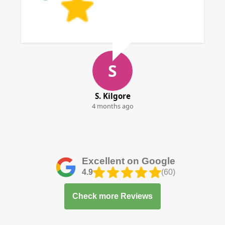
S
S. Kilgore
4 months ago
Excellent on Google
4.9
(60)
Check more Reviews