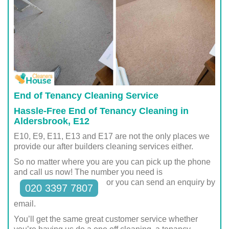
End of Tenancy Cleaning Service
Hassle-Free End of Tenancy Cleaning in
Aldersbrook, E12
E10, E9, E11, E13 and E17 are not the only places we
provide our after builders cleaning services either.
So no matter where you are you can pick up the phone
and call us now! The number you need is
or you can send an enquiry by
020 3397 7807
email.
You’ll get the same great customer service whether