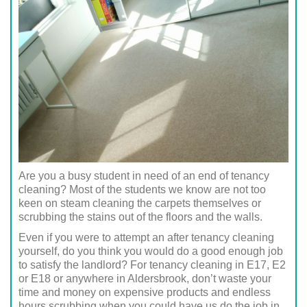
Are you a busy student in need of an end of tenancy
cleaning? Most of the students we know are not too
keen on steam cleaning the carpets themselves or
scrubbing the stains out of the floors and the walls.
Even if you were to attempt an after tenancy cleaning
yourself, do you think you would do a good enough job
to satisfy the landlord? For tenancy cleaning in E17, E2
or E18 or anywhere in Aldersbrook, don’t waste your
time and money on expensive products and endless
hours scrubbing when you could have us do the job in