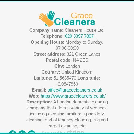
Company name:
Cleaners House Ltd.
Telephone:
020 3397 7807
Opening Hours:
Monday to Sunday,
07:00-00:00
Street address:
321 Green Lanes
Postal code:
N4 2ES
City:
London
Country:
United Kingdom
Latitude:
51.5685470
Longitude:
-0.0947960
E-mail:
office@gracecleaners.co.uk
Web:
https://www.gracecleaners.co.uk/
Description:
A London domestic cleaning
company that offers a variety of services
including cleaning furniture, upholstery
cleaning, end of tenancy cleaning, rug and
carpet cleaning, etc.