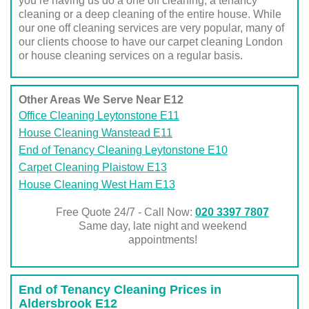
you’re having us do a one off cleaning, a tenancy
cleaning or a deep cleaning of the entire house. While
our one off cleaning services are very popular, many of
our clients choose to have our carpet cleaning London
or house cleaning services on a regular basis.
Other Areas We Serve Near E12
Office Cleaning Leytonstone E11
House Cleaning Wanstead E11
End of Tenancy Cleaning Leytonstone E10
Carpet Cleaning Plaistow E13
House Cleaning West Ham E13
Free Quote 24/7 - Call Now:
020 3397 7807
Same day, late night and weekend
appointments!
End of Tenancy Cleaning Prices in
Aldersbrook E12