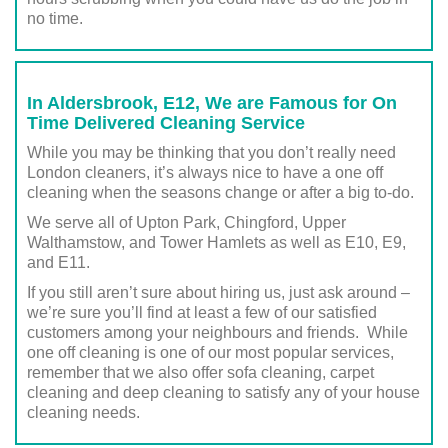
no time.
In Aldersbrook, E12, We are Famous for On
Time Delivered Cleaning Service
While you may be thinking that you don’t really need
London cleaners, it’s always nice to have a one off
cleaning when the seasons change or after a big to-do.
We serve all of Upton Park, Chingford, Upper
Walthamstow, and Tower Hamlets as well as E10, E9,
and E11.
If you still aren’t sure about hiring us, just ask around –
we’re sure you’ll find at least a few of our satisfied
customers among your neighbours and friends. While
one off cleaning is one of our most popular services,
remember that we also offer sofa cleaning, carpet
cleaning and deep cleaning to satisfy any of your house
cleaning needs.