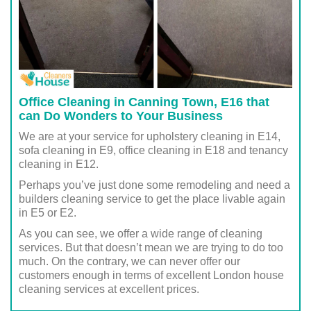
Office Cleaning in Canning Town, E16 that
can Do Wonders to Your Business
We are at your service for upholstery cleaning in E14,
sofa cleaning in E9, office cleaning in E18 and tenancy
cleaning in E12.
Perhaps you’ve just done some remodeling and need a
builders cleaning service to get the place livable again
in E5 or E2.
As you can see, we offer a wide range of cleaning
services. But that doesn’t mean we are trying to do too
much. On the contrary, we can never offer our
customers enough in terms of excellent London house
cleaning services at excellent prices.