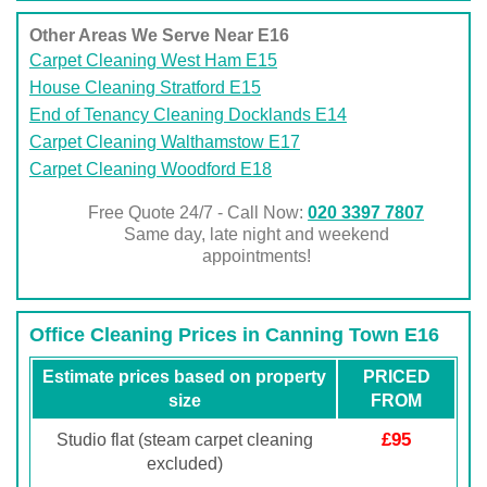
Other Areas We Serve Near E16
Carpet Cleaning West Ham E15
House Cleaning Stratford E15
End of Tenancy Cleaning Docklands E14
Carpet Cleaning Walthamstow E17
Carpet Cleaning Woodford E18
Free Quote 24/7 - Call Now:
020 3397 7807
Same day, late night and weekend
appointments!
Office Cleaning Prices in Canning Town E16
Estimate prices based on property
PRICED
size
FROM
£95
Studio flat (steam carpet cleaning
excluded)