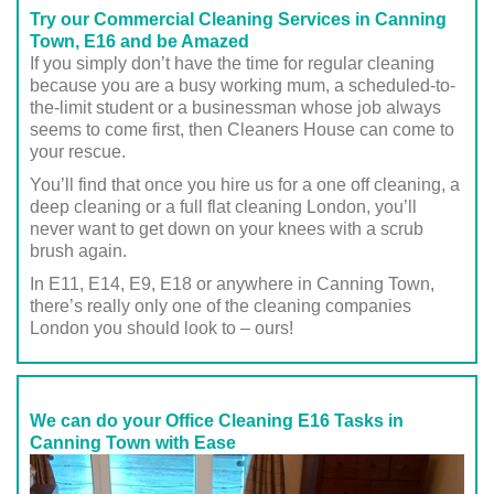
Try our Commercial Cleaning Services in Canning
Town, E16 and be Amazed
If you simply don’t have the time for regular cleaning
because you are a busy working mum, a scheduled-to-
the-limit student or a businessman whose job always
seems to come first, then Cleaners House can come to
your rescue.
You’ll find that once you hire us for a one off cleaning, a
deep cleaning or a full flat cleaning London, you’ll
never want to get down on your knees with a scrub
brush again.
In E11, E14, E9, E18 or anywhere in Canning Town,
there’s really only one of the cleaning companies
London you should look to – ours!
We can do your Office Cleaning E16 Tasks in
Canning Town with Ease