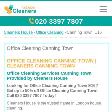
020 3397 7807
Cleaners House
›
Office Cleaning
›
Canning Town, E16
Office Cleaning Canning Town
OFFICE CLEANING CANNING TOWN |
CLEANERS CANNING TOWN
Office Cleaning Services Canning Town
Provided by Cleaners House
Looking for Office Cleaning Canning Town E16?
Get up to 50% off Office Cleaning Canning Town.
Call 020 3397 7807 Today!
Cleaners House is the trusted name in London house
cleaning.