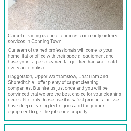
Carpet cleaning is one of our most commonly ordered
services in Canning Town.
Our team of trained professionals will come to your
home, flat or office with their special equipment and
have your carpets cleaned far quicker than you could
every accomplish it.
Haggerston, Upper Walthamstow, East Ham and
Shoreditch all offer plenty of carpet cleaning
companies. But hire us just once and you will be
convinced that we are the best choice for your cleaning
needs. Not only do we use the safest products, but we
have deep cleaning techniques and the proper
equipment to get the job done properly.