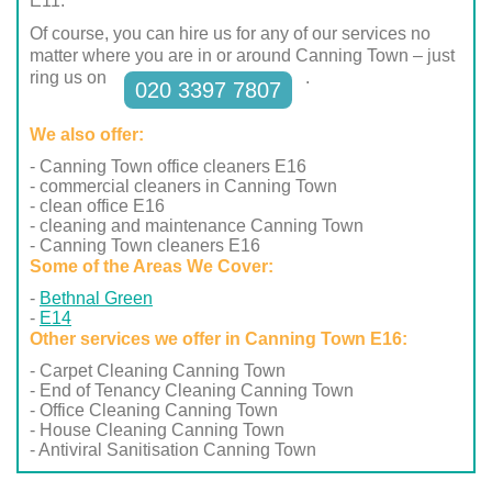
E11.
Of course, you can hire us for any of our services no
matter where you are in or around Canning Town – just
ring us on
.
020 3397 7807
We also offer:
- Canning Town office cleaners E16
- commercial cleaners in Canning Town
- clean office E16
- cleaning and maintenance Canning Town
- Canning Town cleaners E16
Some of the Areas We Cover:
Bethnal Green
E14
Other services we offer in Canning Town E16:
- Carpet Cleaning Canning Town
- End of Tenancy Cleaning Canning Town
- Office Cleaning Canning Town
- House Cleaning Canning Town
- Antiviral Sanitisation Canning Town