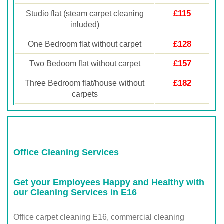
£115
Studio flat (steam carpet cleaning
inluded)
£128
One Bedroom flat without carpet
£157
Two Bedoom flat without carpet
£182
Three Bedroom flat/house without
carpets
Office Cleaning Services
Get your Employees Happy and Healthy with
our Cleaning Services in E16
Office carpet cleaning E16, commercial cleaning