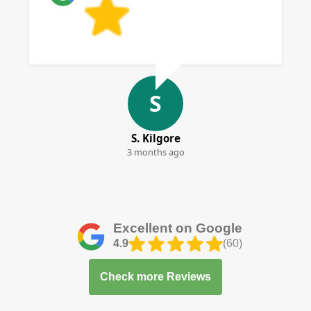
S
S. Kilgore
3 months ago
Excellent on Google
4.9
(60)
Check more Reviews