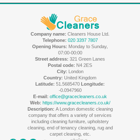
Company name:
Cleaners House Ltd.
Telephone:
020 3397 7807
Opening Hours:
Monday to Sunday,
07:00-00:00
Street address:
321 Green Lanes
Postal code:
N4 2ES
City:
London
Country:
United Kingdom
Latitude:
51.5685470
Longitude:
-0.0947960
E-mail:
office@gracecleaners.co.uk
Web:
https://www.gracecleaners.co.uk/
Description:
A London domestic cleaning
company that offers a variety of services
including cleaning furniture, upholstery
cleaning, end of tenancy cleaning, rug and
carpet cleaning, etc.