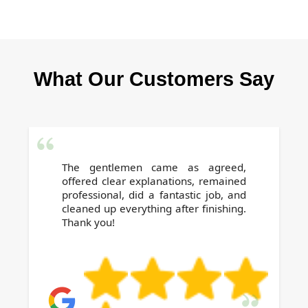
visitors while keeping your Canning Town
Contact our trusted local team for a free, no-
office spotless.
obligation quote. We combine affordability
with outstanding results, making us the
What Our Customers Say
preferred choice for businesses seeking
reliable office cleaning near you in Canning
Town.
The gentlemen came as agreed,
offered clear explanations, remained
professional, did a fantastic job, and
cleaned up everything after finishing.
Thank you!