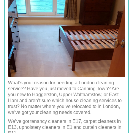
What’s your reason for needing a London cleaning
service? Have you just moved to Canning Town? Are
you new to Haggerston, Upper Walthamstow, or East
Ham and aren’t sure which house cleaning services to
trust? No matter where you’ve relocated to in London,
we’ve got your cleaning needs covered.
We’ve got tenancy cleaners in E17, carpet cleaners in
E13, upholstery cleaners in E1 and curtain cleaners in