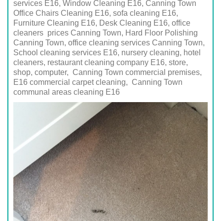
services E16, Window Cleaning E16, Canning Town
Office Chairs Cleaning E16, sofa cleaning E16,
Furniture Cleaning E16, Desk Cleaning E16, office
cleaners prices Canning Town, Hard Floor Polishing
Canning Town, office cleaning services Canning Town,
School cleaning services
E16
, nursery cleaning, hotel
cleaners, restaurant cleaning company
E16
, store,
shop, computer,
Canning Town
commercial premises,
E16
commercial carpet cleaning,
Canning Town
communal areas cleaning
E16