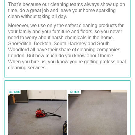
That’s because our cleaning teams always show up on
time, do a great job and leave your home sparkling
clean without taking all day.
Moreover, we use only the safest cleaning products for
your family and your furniture and floors, so you never
need to worry about harsh chemicals in the home.
Shoreditch, Beckton, South Hackney and South
Woodford all have their share of cleaning companies
London. But how much do you know about them?
When you hire us, you know you’re getting professional
cleaning services.