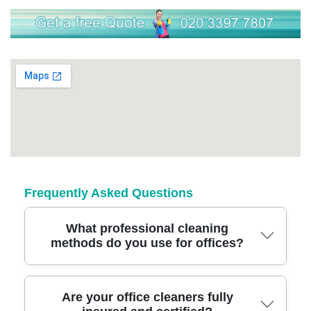
Frequently Asked Questions
What professional cleaning
methods do you use for offices?
We use modern cleaning equipment, eco-
Are your office cleaners fully