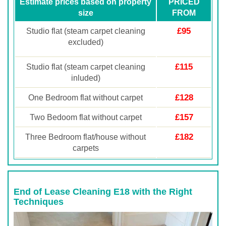
Estimate prices based on property
PRICED
size
FROM
£95
Studio flat (steam carpet cleaning
excluded)
£115
Studio flat (steam carpet cleaning
inluded)
£128
One Bedroom flat without carpet
£157
Two Bedoom flat without carpet
£182
Three Bedroom flat/house without
carpets
End of Lease Cleaning E18 with the Right
Techniques