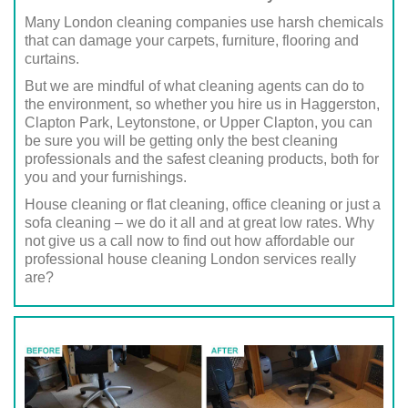
Many London cleaning companies use harsh chemicals
that can damage your carpets, furniture, flooring and
curtains.
But we are mindful of what cleaning agents can do to
the environment, so whether you hire us in Haggerston,
Clapton Park, Leytonstone, or Upper Clapton, you can
be sure you will be getting only the best cleaning
professionals and the safest cleaning products, both for
you and your furnishings.
House cleaning or flat cleaning, office cleaning or just a
sofa cleaning – we do it all and at great low rates. Why
not give us a call now to find out how affordable our
professional house cleaning London services really
are?