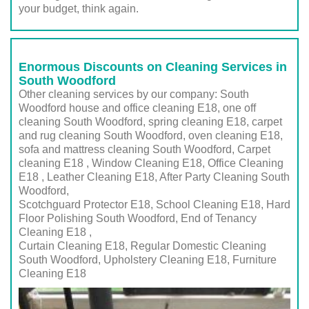
your budget, think again.
Enormous Discounts on Cleaning Services in
South Woodford
Other cleaning services by our company: South
Woodford house and office cleaning E18, one off
cleaning South Woodford, spring cleaning E18, carpet
and rug cleaning South Woodford, oven cleaning E18,
sofa and mattress cleaning South Woodford, Carpet
cleaning E18 , Window Cleaning E18, Office Cleaning
E18 , Leather Cleaning E18, After Party Cleaning South
Woodford,
Scotchguard Protector E18, School Cleaning E18, Hard
Floor Polishing South Woodford, End of Tenancy
Cleaning E18 ,
Curtain Cleaning E18, Regular Domestic Cleaning
South Woodford,
Upholstery Cleaning E18
, Furniture
Cleaning
E18