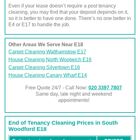
Even if your lease doesn’t require a post tenancy
cleaning, you may find that your deposit depends on it,
so it is better to have one done. There’s no one better in
E4 or E17 to handle the job.
Other Areas We Serve Near E18
Carpet Cleaning Walthamstow E17
House Cleaning North Woolwich E16
Carpet Cleaning Silvertown E16
House Cleaning Canary Wharf E14
Free Quote 24/7 - Call Now:
020 3397 7807
Same day, late night and weekend
appointments!
End of Tenancy Cleaning Prices in South
Woodford E18