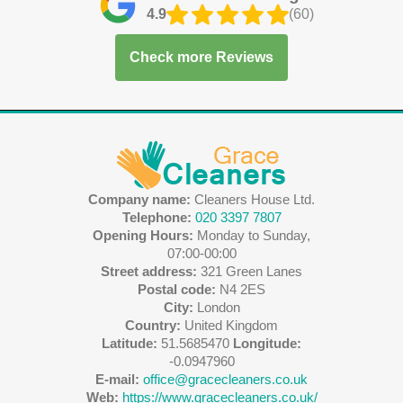
4.9
(60)
Check more Reviews
Company name:
Cleaners House Ltd.
Telephone:
020 3397 7807
Opening Hours:
Monday to Sunday,
07:00-00:00
Street address:
321 Green Lanes
Postal code:
N4 2ES
City:
London
Country:
United Kingdom
Latitude:
51.5685470
Longitude:
-0.0947960
E-mail:
office@gracecleaners.co.uk
Web:
https://www.gracecleaners.co.uk/