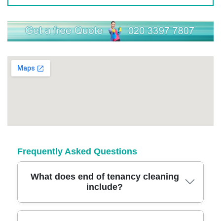
Frequently Asked Questions
What does end of tenancy cleaning
include?