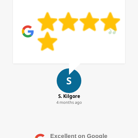
S
S. Kilgore
4 months ago
Excellent on Google