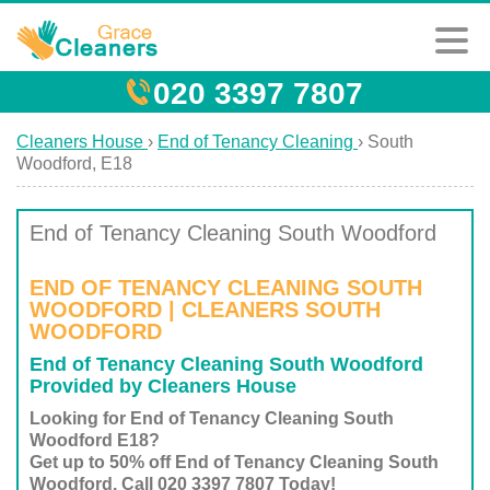
020 3397 7807
Cleaners House
›
End of Tenancy Cleaning
›
South
Woodford, E18
End of Tenancy Cleaning South Woodford
END OF TENANCY CLEANING SOUTH
WOODFORD | CLEANERS SOUTH
WOODFORD
End of Tenancy Cleaning South Woodford
Provided by Cleaners House
Looking for End of Tenancy Cleaning South
Woodford E18?
Get up to 50% off End of Tenancy Cleaning South
Woodford. Call 020 3397 7807 Today!