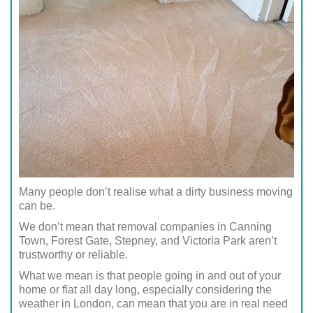
Many people don’t realise what a dirty business moving
can be.
We don’t mean that removal companies in Canning
Town, Forest Gate, Stepney, and Victoria Park aren’t
trustworthy or reliable.
What we mean is that people going in and out of your
home or flat all day long, especially considering the
weather in London, can mean that you are in real need