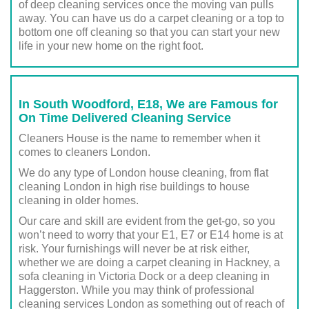
of deep cleaning services once the moving van pulls
away. You can have us do a carpet cleaning or a top to
bottom one off cleaning so that you can start your new
life in your new home on the right foot.
In South Woodford, E18, We are Famous for
On Time Delivered Cleaning Service
Cleaners House is the name to remember when it
comes to cleaners London.
We do any type of London house cleaning, from flat
cleaning London in high rise buildings to house
cleaning in older homes.
Our care and skill are evident from the get-go, so you
won’t need to worry that your E1, E7 or E14 home is at
risk. Your furnishings will never be at risk either,
whether we are doing a carpet cleaning in Hackney, a
sofa cleaning in Victoria Dock or a deep cleaning in
Haggerston. While you may think of professional
cleaning services London as something out of reach of