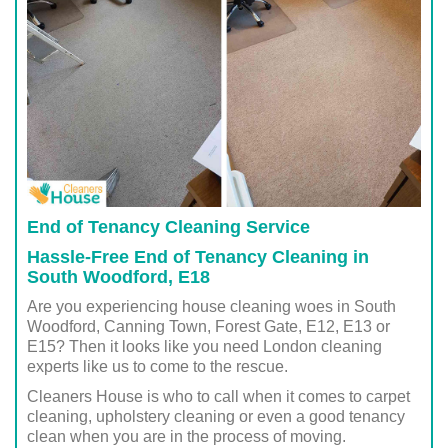
End of Tenancy Cleaning Service
Hassle-Free End of Tenancy Cleaning in
South Woodford, E18
Are you experiencing house cleaning woes in South
Woodford, Canning Town, Forest Gate, E12, E13 or
E15? Then it looks like you need London cleaning
experts like us to come to the rescue.
Cleaners House is who to call when it comes to carpet
cleaning, upholstery cleaning or even a good tenancy
clean when you are in the process of moving.