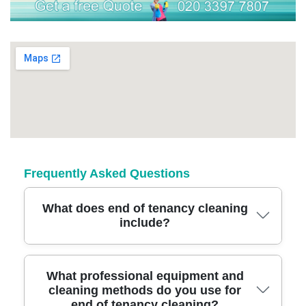
Frequently Asked Questions
What does end of tenancy cleaning
include?
Our end of tenancy cleaning covers kitchens,
What professional equipment and
cleaning methods do you use for
bathrooms, bedrooms, living spaces, and all
end of tenancy cleaning?