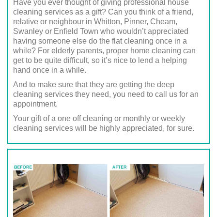
Have you ever thought of giving professional house
cleaning services as a gift? Can you think of a friend,
relative or neighbour in Whitton, Pinner, Cheam,
Swanley or Enfield Town who wouldn’t appreciated
having someone else do the flat cleaning once in a
while? For elderly parents, proper home cleaning can
get to be quite difficult, so it’s nice to lend a helping
hand once in a while.
And to make sure that they are getting the deep
cleaning services they need, you need to call us for an
appointment.
Your gift of a one off cleaning or monthly or weekly
cleaning services will be highly appreciated, for sure.