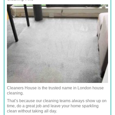
Cleaners House is the trusted name in London house
cleaning.
That’s because our cleaning teams always show up on
time, do a great job and leave your home sparkling
clean without taking all day.