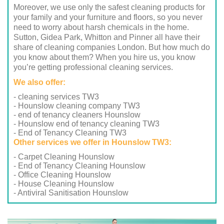
Moreover, we use only the safest cleaning products for
your family and your furniture and floors, so you never
need to worry about harsh chemicals in the home.
Sutton, Gidea Park, Whitton and Pinner all have their
share of cleaning companies London. But how much do
you know about them? When you hire us, you know
you’re getting professional cleaning services.
We also offer:
- cleaning services TW3
- Hounslow cleaning company TW3
- end of tenancy cleaners Hounslow
- Hounslow end of tenancy cleaning TW3
- End of Tenancy Cleaning TW3
Other services we offer in Hounslow TW3:
- Carpet Cleaning Hounslow
- End of Tenancy Cleaning Hounslow
- Office Cleaning Hounslow
- House Cleaning Hounslow
- Antiviral Sanitisation Hounslow