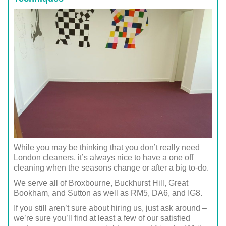
While you may be thinking that you don’t really need
London cleaners, it’s always nice to have a one off
cleaning when the seasons change or after a big to-do.
We serve all of Broxbourne, Buckhurst Hill, Great
Bookham, and Sutton as well as RM5, DA6, and IG8.
If you still aren’t sure about hiring us, just ask around –
we’re sure you’ll find at least a few of our satisfied