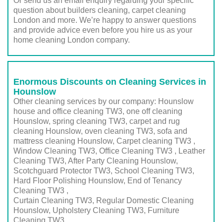
Or send us an email enquiry regarding your specific
question about builders cleaning, carpet cleaning
London and more. We’re happy to answer questions
and provide advice even before you hire us as your
home cleaning London company.
Enormous Discounts on Cleaning Services in
Hounslow
Other cleaning services by our company: Hounslow
house and office cleaning TW3, one off cleaning
Hounslow, spring cleaning TW3, carpet and rug
cleaning Hounslow, oven cleaning TW3, sofa and
mattress cleaning Hounslow, Carpet cleaning TW3 ,
Window Cleaning TW3, Office Cleaning TW3 , Leather
Cleaning TW3, After Party Cleaning Hounslow,
Scotchguard Protector TW3, School Cleaning TW3,
Hard Floor Polishing Hounslow, End of Tenancy
Cleaning TW3 ,
Curtain Cleaning TW3, Regular Domestic Cleaning
Hounslow,
Upholstery Cleaning TW3
, Furniture
Cleaning
TW3