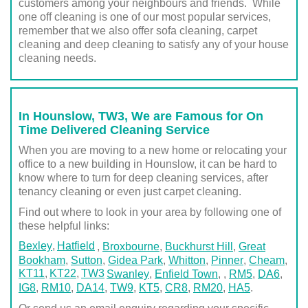
customers among your neighbours and friends. While
one off cleaning is one of our most popular services,
remember that we also offer sofa cleaning, carpet
cleaning and deep cleaning to satisfy any of your house
cleaning needs.
In Hounslow, TW3, We are Famous for On
Time Delivered Cleaning Service
When you are moving to a new home or relocating your
office to a new building in Hounslow, it can be hard to
know where to turn for deep cleaning services, after
tenancy cleaning or even just carpet cleaning.
Find out where to look in your area by following one of
these helpful links:
Bexley
Hatfield
,
Broxbourne
,
Buckhurst Hill
,
Great
Bookham
,
Sutton
,
Gidea Park
,
Whitton
,
Pinner
,
Cheam
,
KT11
KT22
TW3
Swanley
,
Enfield Town
,
,
RM5
,
DA6
,
IG8
,
RM10
,
DA14
,
TW9
,
KT5
,
CR8
,
RM20
,
HA5
.