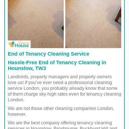
End of Tenancy Cleaning Service
Hassle-Free End of Tenancy Cleaning in
Hounslow, TW3
Landlords, property managers and property owners
love us! If you’ve ever need a professional cleaning
service London, you probably already know that some
of them charge sky-high rates even for tenancy cleaning
London.
We are not those other cleaning companies London,
however.
We are the best company offering tenancy cleaning
services in Hounslow, Broxbourne, Buckhurst Hill and