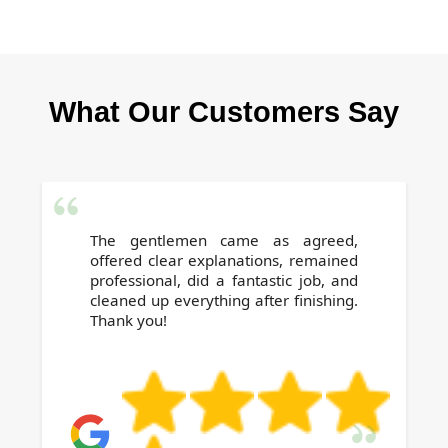
you leave your rental spotless.
Absolutely. Our reliable, local team is based in
Hounslow and ready to help, even at short
notice. Contact us today for a stress-free
What Our Customers Say
professional clean before you move out.
The gentlemen came as agreed,
offered clear explanations, remained
professional, did a fantastic job, and
cleaned up everything after finishing.
Thank you!