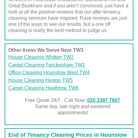
Great Bookham and if you aren’t convinced, just have a
look at all the positive reviews that our after tenancy
cleaning services have inspired. Rave reviews are just
one of the ways to see our results, but a one off
cleaning is really the best method to judge us.
Other Areas We Serve Near TW3
House Cleaning Whitton TW2
Carpet Cleaning Twickenham TW1
Office Cleaning Hounslow West TW4
House Cleaning Heston TW5
Carpet Cleaning Heathrow TW6
Free Quote 24/7 - Call Now:
020 3397 7807
Same day, late night and weekend
appointments!
End of Tenancy Cleaning Prices in Hounslow