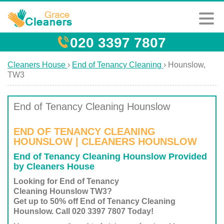
020 3397 7807
Cleaners House
›
End of Tenancy Cleaning
›
Hounslow,
TW3
End of Tenancy Cleaning Hounslow
END OF TENANCY CLEANING
HOUNSLOW | CLEANERS HOUNSLOW
End of Tenancy Cleaning Hounslow Provided
by Cleaners House
Looking for End of Tenancy
Cleaning Hounslow TW3?
Get up to 50% off End of Tenancy Cleaning
Hounslow. Call 020 3397 7807 Today!