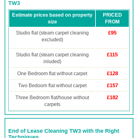
TW3
Estimate prices based on property
PRICED
size
FROM
£95
Studio flat (steam carpet cleaning
excluded)
£115
Studio flat (steam carpet cleaning
inluded)
£128
One Bedroom flat without carpet
£157
Two Bedoom flat without carpet
£182
Three Bedroom flat/house without
carpets
End of Lease Cleaning TW3 with the Right
Techniques