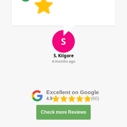
S
S. Kilgore
4 months ago
Excellent on Google
4.9
(60)
Check more Reviews