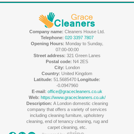
Company name:
Cleaners House Ltd.
Telephone:
020 3397 7807
Opening Hours:
Monday to Sunday,
07:00-00:00
Street address:
321 Green Lanes
Postal code:
N4 2ES
City:
London
Country:
United Kingdom
Latitude:
51.5685470
Longitude:
-0.0947960
E-mail:
office@gracecleaners.co.uk
Web:
https://www.gracecleaners.co.uk/
Description:
A London domestic cleaning
company that offers a variety of services
including cleaning furniture, upholstery
cleaning, end of tenancy cleaning, rug and
carpet cleaning, etc.