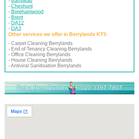
Banstead
Cheshunt
Borehamwood
Brent
DA12
DA3
Other services we offer in Berrylands KT5:
- Carpet Cleaning Berrylands
- End of Tenancy Cleaning Berrylands
- Office Cleaning Berrylands
- House Cleaning Berrylands
- Antiviral Sanitisation Berrylands