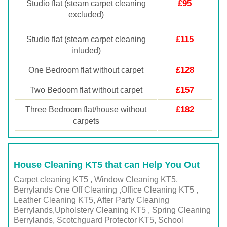
£95
Studio flat (steam carpet cleaning
excluded)
£115
Studio flat (steam carpet cleaning
inluded)
£128
One Bedroom flat without carpet
£157
Two Bedoom flat without carpet
£182
Three Bedroom flat/house without
carpets
House Cleaning KT5 that can Help You Out
Carpet cleaning KT5 , Window Cleaning KT5,
Berrylands One Off Cleaning ,Office Cleaning KT5 ,
Leather Cleaning KT5, After Party Cleaning
Berrylands,Upholstery Cleaning KT5 , Spring Cleaning
Berrylands, Scotchguard Protector KT5, School