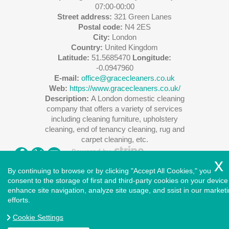
07:00-00:00
Street address:
321 Green Lanes
Postal code:
N4 2ES
City:
London
Country:
United Kingdom
Latitude:
51.5685470
Longitude:
-0.0947960
E-mail:
office@gracecleaners.co.uk
Web:
https://www.gracecleaners.co.uk/
Description:
A London domestic cleaning
company that offers a variety of services
including cleaning furniture, upholstery
cleaning, end of tenancy cleaning, rug and
carpet cleaning, etc.
By continuing to browse or by clicking "Accept All Cookies," you
consent to the storage of first and third-party cookies on your device
enhance site navigation, analyze site usage, and ssist in our market
Copyright ©
2026
. Cleaners House. All Rights Reserved.
efforts.
West London
|
North London
|
East London
|
South East
London
|
South West London
|
Central London
|
North West
Cookie Settings
London
|
Greater London
|
Privacy Policy
|
Terms and