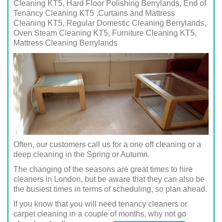
Cleaning KT5, Hard Floor Polishing Berrylands, End of
Tenancy Cleaning KT5 ,Curtains and Mattress
Cleaning KT5, Regular Domestic Cleaning Berrylands,
Oven Steam Cleaning KT5, Furniture Cleaning KT5,
Mattress Cleaning Berrylands
Often, our customers call us for a one off cleaning or a
deep cleaning in the Spring or Autumn.
The changing of the seasons are great times to hire
cleaners in London, but be aware that they can also be
the busiest times in terms of scheduling, so plan ahead.
If you know that you will need tenancy cleaners or
carpet cleaning in a couple of months, why not go