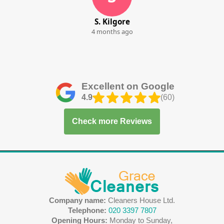
S. Kilgore
4 months ago
Excellent on Google
4.9
(60)
Check more Reviews
Company name:
Cleaners House Ltd.
Telephone:
020 3397 7807
Opening Hours:
Monday to Sunday,