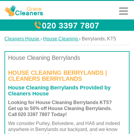
020 3397 7807
Cleaners House
›
House Cleaning
›
Berrylands, KT5
House Cleaning Berrylands
HOUSE CLEANING BERRYLANDS |
CLEANERS BERRYLANDS
House Cleaning Berrylands Provided by
Cleaners House
Looking for House Cleaning Berrylands KT5?
Get up to 50% off House Cleaning Berrylands.
Call 020 3397 7807 Today!
We consider Purley, Belvedere, and HA6 and indeed
anywhere in Berrylands our backyard, and we know