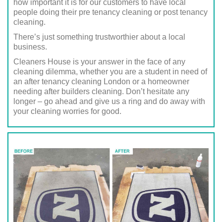
how important it is for our customers to have local
people doing their pre tenancy cleaning or post tenancy
cleaning.
There’s just something trustworthier about a local
business.
Cleaners House is your answer in the face of any
cleaning dilemma, whether you are a student in need of
an after tenancy cleaning London or a homeowner
needing after builders cleaning. Don’t hesitate any
longer – go ahead and give us a ring and do away with
your cleaning worries for good.