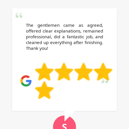
The gentlemen came as agreed,
offered clear explanations, remained
professional, did a fantastic job, and
cleaned up everything after finishing.
Thank you!
S