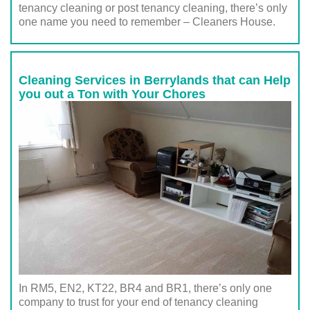
tenancy cleaning or post tenancy cleaning, there’s only
one name you need to remember – Cleaners House.
Cleaning Services in Berrylands that can Help
you out a Ton with Your Chores
In RM5, EN2, KT22, BR4 and BR1, there’s only one
company to trust for your end of tenancy cleaning