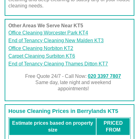
cleaning needs.
Other Areas We Serve Near KT5
Office Cleaning Worcester Park KT4
End of Tenancy Cleaning New Malden KT3
Office Cleaning Norbiton KT2
Carpet Cleaning Surbiton KT6
End of Tenancy Cleaning Thames Ditton KT7
Free Quote 24/7 - Call Now:
020 3397 7807
Same day, late night and weekend
appointments!
House Cleaning Prices in Berrylands KT5
Estimate prices based on property
PRICED
size
FROM