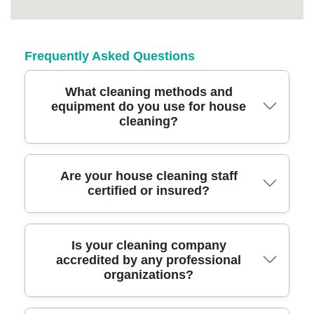
Frequently Asked Questions
What cleaning methods and
equipment do you use for house
cleaning?
We use advanced cleaning methods with eco-
Are your house cleaning staff
certified or insured?
friendly products, professional-grade
vacuums, steam cleaners, and microfiber
cloths to tackle every surface in your
Yes, all team members are fully insured and
Is your cleaning company
Berrylands home for outstanding results.
accredited by any professional
DBS-checked, giving you peace of mind that
organizations?
your home and belongings are protected
during every clean.