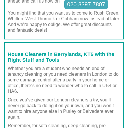
ahead and call us now on
.
020 3397 7807
You might find that you want us to come to Rush Green,
Whitton, West Thurrock or Cobham now instead of later.
And we’re happy to oblige. We offer great discounts
and fantastic deals!
House Cleaners in Berrylands, KT5 with the
Right Stuff and Tools
Whether you are a student who needs an end of
tenancy cleaning or you need cleaners in London to do
some damage control after a party in your home or
office, there’s no need to wonder who to call in UB4 or
HA6.
Once you’ve given our London cleaners a try, you’ll
never go back to doing it on your own, and you won’t
want to hire anyone else in Purley or Belvedere ever
again.
Remember, for sofa cleaning, deep cleaning, pre