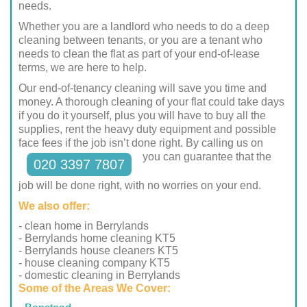
needs.
Whether you are a landlord who needs to do a deep
cleaning between tenants, or you are a tenant who
needs to clean the flat as part of your end-of-lease
terms, we are here to help.
Our end-of-tenancy cleaning will save you time and
money. A thorough cleaning of your flat could take days
if you do it yourself, plus you will have to buy all the
supplies, rent the heavy duty equipment and possible
face fees if the job isn’t done right. By calling us on
you can guarantee that the
020 3397 7807
job will be done right, with no worries on your end.
We also offer:
- clean home in Berrylands
- Berrylands home cleaning KT5
- Berrylands house cleaners KT5
- house cleaning company KT5
- domestic cleaning in Berrylands
Some of the Areas We Cover: