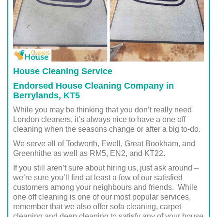
House Cleaning Service
Endorsed House Cleaning Company in
Berrylands, KT5
While you may be thinking that you don’t really need
London cleaners, it’s always nice to have a one off
cleaning when the seasons change or after a big to-do.
We serve all of Todworth, Ewell, Great Bookham, and
Greenhithe as well as RM5, EN2, and KT22.
If you still aren’t sure about hiring us, just ask around –
we’re sure you’ll find at least a few of our satisfied
customers among your neighbours and friends. While
one off cleaning is one of our most popular services,
remember that we also offer sofa cleaning, carpet
cleaning and deep cleaning to satisfy any of your house