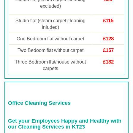
excluded)
£115
Studio flat (steam carpet cleaning
inluded)
£128
One Bedroom flat without carpet
£157
Two Bedoom flat without carpet
£182
Three Bedroom flat/house without
carpets
Office Cleaning Services
Get your Employees Happy and Healthy with
our Cleaning Services in KT23