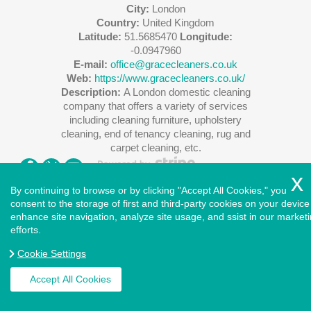
City:
London
Country:
United Kingdom
Latitude:
51.5685470
Longitude:
-0.0947960
E-mail:
office@gracecleaners.co.uk
Web:
https://www.gracecleaners.co.uk/
Description:
A London domestic cleaning
company that offers a variety of services
including cleaning furniture, upholstery
cleaning, end of tenancy cleaning, rug and
carpet cleaning, etc.
By continuing to browse or by clicking "Accept All Cookies," you
consent to the storage of first and third-party cookies on your device
enhance site navigation, analyze site usage, and ssist in our market
Copyright ©
2026
. Cleaners House. All Rights Reserved.
efforts.
West London
|
North London
|
East London
|
South East
London
|
South West London
|
Central London
|
North West
Cookie Settings
London
|
Greater London
|
Privacy Policy
|
Terms and
Conditions
|
Accessibility Statement
|
Complaints Procedure
|
Accept All Cookies
Cookie Policy
|
Health and Safety policy
|
Insurance and
Safety
|
Modern Slavery Statement
|
Payment and Security
|