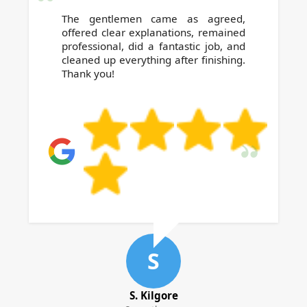
The gentlemen came as agreed,
offered clear explanations, remained
professional, did a fantastic job, and
cleaned up everything after finishing.
Thank you!
S
S. Kilgore