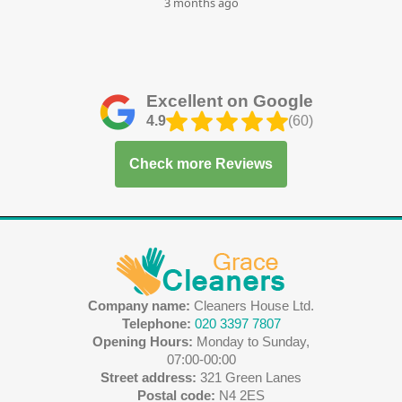
3 months ago
Excellent on Google
4.9
(60)
Check more Reviews
Company name:
Cleaners House Ltd.
Telephone:
020 3397 7807
Opening Hours:
Monday to Sunday,
07:00-00:00
Street address:
321 Green Lanes
Postal code:
N4 2ES