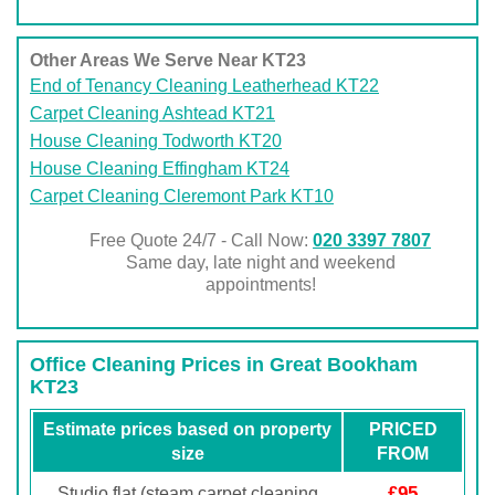
Other Areas We Serve Near KT23
End of Tenancy Cleaning Leatherhead KT22
Carpet Cleaning Ashtead KT21
House Cleaning Todworth KT20
House Cleaning Effingham KT24
Carpet Cleaning Cleremont Park KT10
Free Quote 24/7 - Call Now:
020 3397 7807
Same day, late night and weekend
appointments!
Office Cleaning Prices in Great Bookham
KT23
Estimate prices based on property
PRICED
size
FROM
£95
Studio flat (steam carpet cleaning