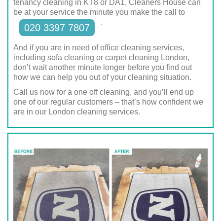
tenancy cleaning in KT8 or DA1, Cleaners House can
be at your service the minute you make the call to
.
020 3397 7807
And if you are in need of office cleaning services,
including sofa cleaning or carpet cleaning London,
don’t wait another minute longer before you find out
how we can help you out of your cleaning situation.
Call us now for a one off cleaning, and you’ll end up
one of our regular customers – that’s how confident we
are in our London cleaning services.