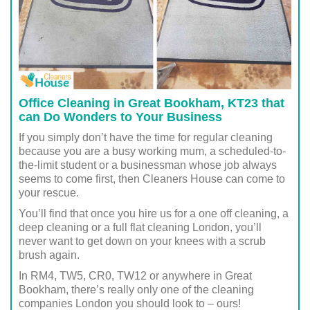
Office Cleaning in Great Bookham, KT23 that
can Do Wonders to Your Business
If you simply don’t have the time for regular cleaning
because you are a busy working mum, a scheduled-to-
the-limit student or a businessman whose job always
seems to come first, then Cleaners House can come to
your rescue.
You’ll find that once you hire us for a one off cleaning, a
deep cleaning or a full flat cleaning London, you’ll
never want to get down on your knees with a scrub
brush again.
In RM4, TW5, CR0, TW12 or anywhere in Great
Bookham, there’s really only one of the cleaning
companies London you should look to – ours!