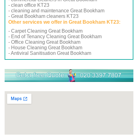
- clean office KT23
- cleaning and maintenance Great Bookham
- Great Bookham cleaners KT23
Other services we offer in Great Bookham KT23:
- Carpet Cleaning Great Bookham
- End of Tenancy Cleaning Great Bookham
- Office Cleaning Great Bookham
- House Cleaning Great Bookham
- Antiviral Sanitisation Great Bookham