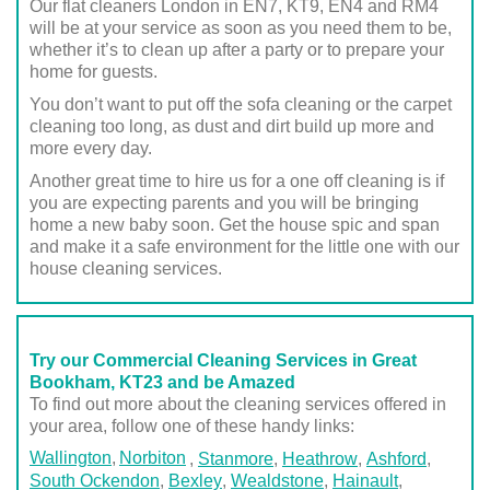
Our flat cleaners London in EN7, KT9, EN4 and RM4
will be at your service as soon as you need them to be,
whether it’s to clean up after a party or to prepare your
home for guests.
You don’t want to put off the sofa cleaning or the carpet
cleaning too long, as dust and dirt build up more and
more every day.
Another great time to hire us for a one off cleaning is if
you are expecting parents and you will be bringing
home a new baby soon. Get the house spic and span
and make it a safe environment for the little one with our
house cleaning services.
Try our Commercial Cleaning Services in Great
Bookham, KT23 and be Amazed
To find out more about the cleaning services offered in
your area, follow one of these handy links:
Wallington
Norbiton
,
Stanmore
,
Heathrow
,
Ashford
,
South Ockendon
,
Bexley
,
Wealdstone
,
Hainault
,