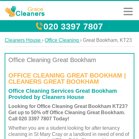
020 3397 7807
Cleaners House
›
Office Cleaning
›
Great Bookham, KT23
Office Cleaning Great Bookham
OFFICE CLEANING GREAT BOOKHAM |
CLEANERS GREAT BOOKHAM
Office Cleaning Services Great Bookham
Provided by Cleaners House
Looking for Office Cleaning Great Bookham KT23?
Get up to 50% off Office Cleaning Great Bookham.
Call 020 3397 7807 Today!
Whether you are a student looking for after tenancy
cleaning in St Mary Cray or a landlord in need of end of