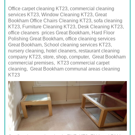
Office carpet cleaning KT23, commercial cleaning
services KT23, Window Cleaning KT23, Great
Bookham Office Chairs Cleaning KT23, sofa cleaning
KT23, Furniture Cleaning KT23, Desk Cleaning KT23,
office cleaners prices Great Bookham, Hard Floor
Polishing Great Bookham, office cleaning services
Great Bookham, School cleaning services
KT23
,
nursery cleaning, hotel cleaners, restaurant cleaning
company
KT23
, store, shop, computer,
Great Bookham
commercial premises,
KT23
commercial carpet
cleaning,
Great Bookham
communal areas cleaning
KT23