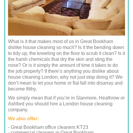
What is it that makes most of us in Great Bookham
dislike house cleaning so much? Is it the bending down
to tidy up, the kneeling on the floor to scrub it clean? Is it
the harsh chemicals that dry the skin and sting the
nose? Or is it simply the amount of time it takes to do
the job properly? If there’s anything you dislike about
house cleaning London, why not just stop doing it? We
don’t mean to let your home or flat fall into disarray and
become filthy.
We simply mean that if you’re in Stanmore, Heathrow or
Ashford you should hire a London house cleaning
company.
We also offer:
- Great Bookham office cleaners KT23
- commercial cleaners in Great Bookham