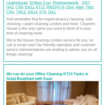
Leatherhead
,
St Mary Cray
,
Rickmansworth
,
,
EN7
,
HA2
CR9
EN11
KT12
RM19
KT9
,
EN4
,
RM4
,
TW5
,
CR0
,
TW12
,
DA14
,
KT8
,
DA1
.
And remember that for expert tenancy cleaning, sofa
cleaning, carpet cleaning London and more, Cleaners
House is the only name you need to think of in your
time of cleaning need.
We’re the house cleaning London service for you, so
call or email now! Our friendly operators and customer
service representatives are waiting to advise you on all
things cleaning!
We can do your Office Cleaning KT23 Tasks in
Great Bookham with Ease