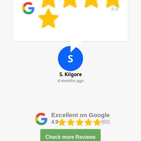
S
S. Kilgore
4 months ago
Excellent on Google
4.9
(60)
Check more Reviews