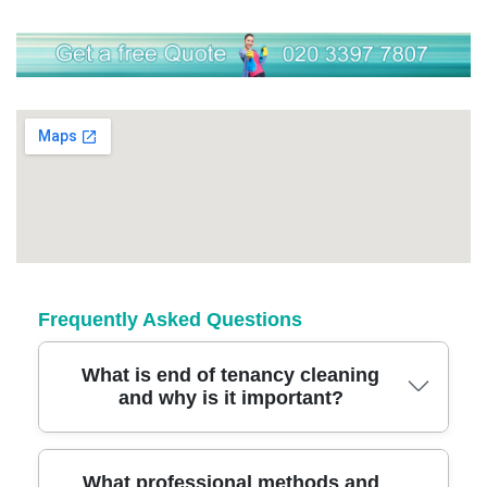
Frequently Asked Questions
What is end of tenancy cleaning
and why is it important?
End of tenancy cleaning means a deep,
What professional methods and