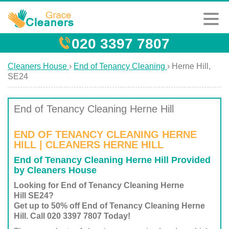
020 3397 7807
Cleaners House
›
End of Tenancy Cleaning
›
Herne Hill,
SE24
End of Tenancy Cleaning Herne Hill
END OF TENANCY CLEANING HERNE
HILL | CLEANERS HERNE HILL
End of Tenancy Cleaning Herne Hill Provided
by Cleaners House
Looking for End of Tenancy Cleaning Herne
Hill SE24?
Get up to 50% off End of Tenancy Cleaning Herne
Hill. Call 020 3397 7807 Today!