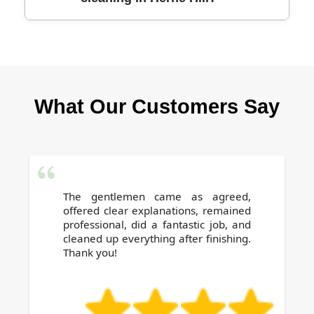
anything - we bring everything needed for a
professional end of tenancy clean in Herne
Hill.
Our trusted cleaners are fully vetted and
background-checked. Positive local reviews
and repeat customers are a testament to our
What Our Customers Say
reliability, professionalism, and dedication.
The gentlemen came as agreed,
offered clear explanations, remained
professional, did a fantastic job, and
cleaned up everything after finishing.
Thank you!