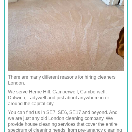
There are many different reasons for hiring cleaners
London.
We serve Herne Hill, Camberwell, Camberwell,
Dulwich, Ladywell and just about anywhere in or
around the capital city.
You can find us in SE7, SE6, SE17 and beyond. And
we are just any old London cleaning company. We
provide house cleaning services that cover the entire
spectrum of cleaning needs, from pre-tenancy cleaning