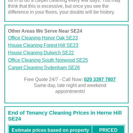
us in to do a carpet cleaning every few days. You may
think that this is excessive, but once you see the
difference in your floors, your doubts will be history.
Other Areas We Serve Near SE24
Office Cleaning Honor Oak SE23
House Cleaning Forest Hill SE23
House Cleaning Dulwich SE22
Office Cleaning South Norwood SE25
Carpet Cleaning Sydenham SE26
Free Quote 24/7 - Call Now:
020 3397 7807
Same day, late night and weekend
appointments!
End of Tenancy Cleaning Prices in Herne Hill
SE24
Estimate prices based on property
PRICED