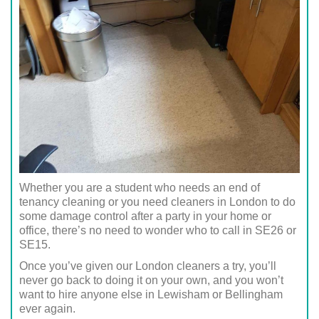
Whether you are a student who needs an end of
tenancy cleaning or you need cleaners in London to do
some damage control after a party in your home or
office, there’s no need to wonder who to call in SE26 or
SE15.
Once you’ve given our London cleaners a try, you’ll
never go back to doing it on your own, and you won’t
want to hire anyone else in Lewisham or Bellingham
ever again.