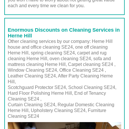
each and every time we clean for you.
Enormous Discounts on Cleaning Services in
Herne Hill
Other cleaning services by our company: Herne Hill
house and office cleaning SE24, one off cleaning
Herne Hill, spring cleaning SE24, carpet and rug
cleaning Herne Hill, oven cleaning SE24, sofa and
mattress cleaning Herne Hill, Carpet cleaning SE24 ,
Window Cleaning SE24, Office Cleaning SE24 ,
Leather Cleaning SE24, After Party Cleaning Herne
Hill,
Scotchguard Protector SE24, School Cleaning SE24,
Hard Floor Polishing Herne Hill, End of Tenancy
Cleaning SE24 ,
Curtain Cleaning SE24, Regular Domestic Cleaning
Herne Hill,
Upholstery Cleaning SE24
, Furniture
Cleaning
SE24