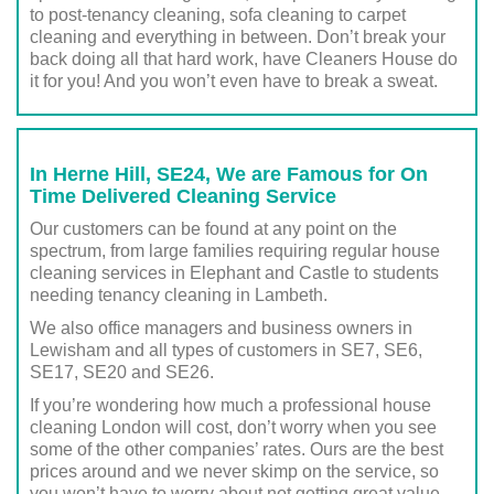
to post-tenancy cleaning, sofa cleaning to carpet
cleaning and everything in between. Don’t break your
back doing all that hard work, have Cleaners House do
it for you! And you won’t even have to break a sweat.
In Herne Hill, SE24, We are Famous for On
Time Delivered Cleaning Service
Our customers can be found at any point on the
spectrum, from large families requiring regular house
cleaning services in Elephant and Castle to students
needing tenancy cleaning in Lambeth.
We also office managers and business owners in
Lewisham and all types of customers in SE7, SE6,
SE17, SE20 and SE26.
If you’re wondering how much a professional house
cleaning London will cost, don’t worry when you see
some of the other companies’ rates. Ours are the best
prices around and we never skimp on the service, so
you won’t have to worry about not getting great value