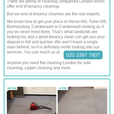
There are plenty of cleaning companies London which
offer end of tenancy cleaning.
But our end of tenancy cleaners are the real experts.
We know how to get your place in Herne Hill, Tulse Hill,
Bermondsey, Camberwell or Camberwell looking as if
you’ve never lived there. That’s what landlords are
looking for, and a great tenancy clean can get you your
deposit in full and quicker. We won’t leave a single
stain behind, so it is definitely worth looking into our
services. You can reach us at
020 3397 7807
anytime you need flat cleaning London for sofa
cleaning, carpet cleaning and more.