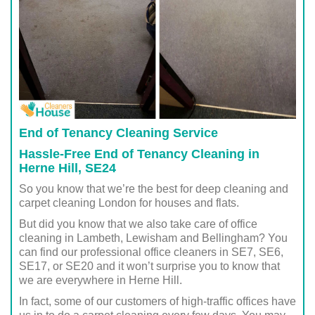
End of Tenancy Cleaning Service
Hassle-Free End of Tenancy Cleaning in
Herne Hill, SE24
So you know that we’re the best for deep cleaning and
carpet cleaning London for houses and flats.
But did you know that we also take care of office
cleaning in Lambeth, Lewisham and Bellingham? You
can find our professional office cleaners in SE7, SE6,
SE17, or SE20 and it won’t surprise you to know that
we are everywhere in Herne Hill.
In fact, some of our customers of high-traffic offices have