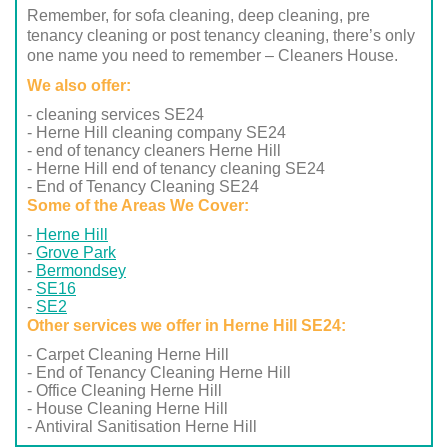
Remember, for sofa cleaning, deep cleaning, pre
tenancy cleaning or post tenancy cleaning, there’s only
one name you need to remember – Cleaners House.
We also offer:
- cleaning services SE24
- Herne Hill cleaning company SE24
- end of tenancy cleaners Herne Hill
- Herne Hill end of tenancy cleaning SE24
- End of Tenancy Cleaning SE24
Some of the Areas We Cover:
Herne Hill
Grove Park
Bermondsey
SE16
SE2
Other services we offer in Herne Hill SE24:
- Carpet Cleaning Herne Hill
- End of Tenancy Cleaning Herne Hill
- Office Cleaning Herne Hill
- House Cleaning Herne Hill
- Antiviral Sanitisation Herne Hill