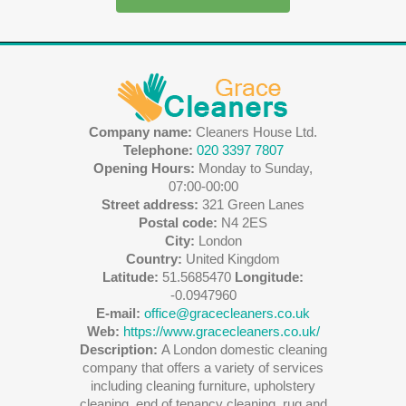
Company name:
Cleaners House Ltd.
Telephone:
020 3397 7807
Opening Hours:
Monday to Sunday,
07:00-00:00
Street address:
321 Green Lanes
Postal code:
N4 2ES
City:
London
Country:
United Kingdom
Latitude:
51.5685470
Longitude:
-0.0947960
E-mail:
office@gracecleaners.co.uk
Web:
https://www.gracecleaners.co.uk/
Description:
A London domestic cleaning
company that offers a variety of services
including cleaning furniture, upholstery
cleaning, end of tenancy cleaning, rug and