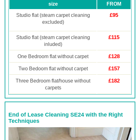
size
FROM
£95
Studio flat (steam carpet cleaning
excluded)
£115
Studio flat (steam carpet cleaning
inluded)
£128
One Bedroom flat without carpet
£157
Two Bedoom flat without carpet
£182
Three Bedroom flat/house without
carpets
End of Lease Cleaning SE24 with the Right
Techniques