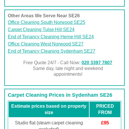
Other Areas We Serve Near SE26
Office Cleaning South Norwood SE25
Carpet Cleaning Tulse Hill SE24
End of Tenancy Cleaning Herne Hill SE24
Office Cleaning West Norwood SE27
End of Tenancy Cleaning Sydenham SE27
Free Quote 24/7 - Call Now:
020 3397 7807
Same day, late night and weekend
appointments!
Carpet Cleaning Prices in Sydenham SE26
Estimate prices based on property
PRICED
size
FROM
£95
Studio flat (steam carpet cleaning