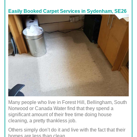
Easily Booked Carpet Services in Sydenham, SE26
Many people who live in Forest Hill, Bellingham, South
Norwood or Canada Water find that they spend a
significant amount of their free time doing house
cleaning, a pretty thankless job.
Others simply don’t do it and live with the fact that their
homes are less than clean.