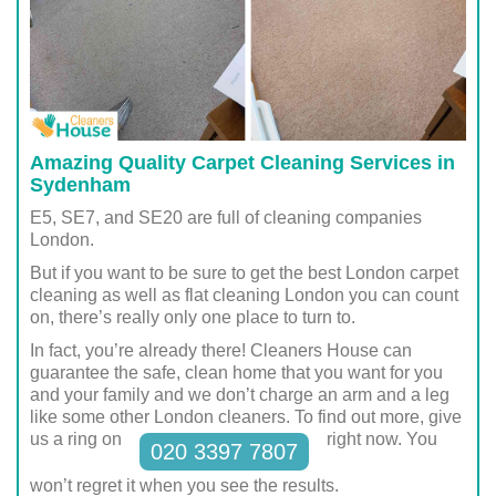
Amazing Quality Carpet Cleaning Services in
Sydenham
E5, SE7, and SE20 are full of cleaning companies
London.
But if you want to be sure to get the best London carpet
cleaning as well as flat cleaning London you can count
on, there’s really only one place to turn to.
In fact, you’re already there! Cleaners House can
guarantee the safe, clean home that you want for you
and your family and we don’t charge an arm and a leg
like some other London cleaners. To find out more, give
us a ring on
right now. You
020 3397 7807
won’t regret it when you see the results.