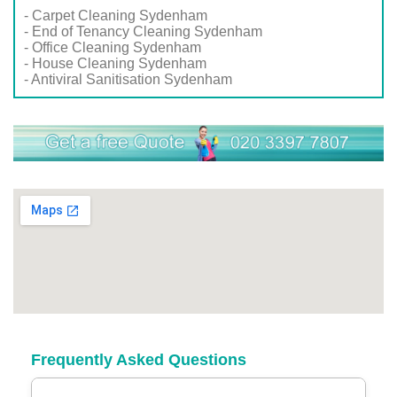
- Carpet Cleaning Sydenham
- End of Tenancy Cleaning Sydenham
- Office Cleaning Sydenham
- House Cleaning Sydenham
- Antiviral Sanitisation Sydenham
Frequently Asked Questions