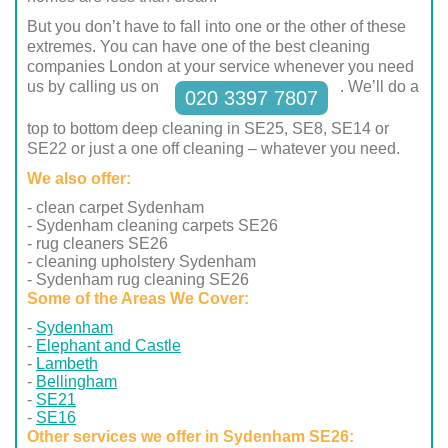
But you don’t have to fall into one or the other of these
extremes. You can have one of the best cleaning
companies London at your service whenever you need
us by calling us on
. We’ll do a
020 3397 7807
top to bottom deep cleaning in SE25, SE8, SE14 or
SE22 or just a one off cleaning – whatever you need.
We also offer:
- clean carpet Sydenham
- Sydenham cleaning carpets SE26
- rug cleaners SE26
- cleaning upholstery Sydenham
- Sydenham rug cleaning SE26
Some of the Areas We Cover:
Sydenham
Elephant and Castle
Lambeth
Bellingham
SE21
SE16
Other services we offer in Sydenham SE26: