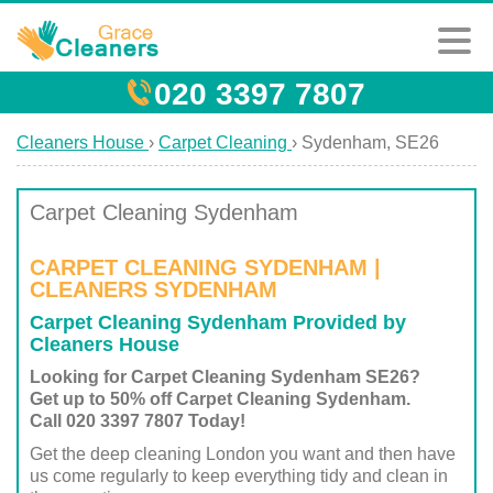
020 3397 7807
Cleaners House
›
Carpet Cleaning
›
Sydenham, SE26
Carpet Cleaning Sydenham
CARPET CLEANING SYDENHAM |
CLEANERS SYDENHAM
Carpet Cleaning Sydenham Provided by
Cleaners House
Looking for Carpet Cleaning Sydenham SE26?
Get up to 50% off Carpet Cleaning Sydenham.
Call 020 3397 7807 Today!
Get the deep cleaning London you want and then have
us come regularly to keep everything tidy and clean in