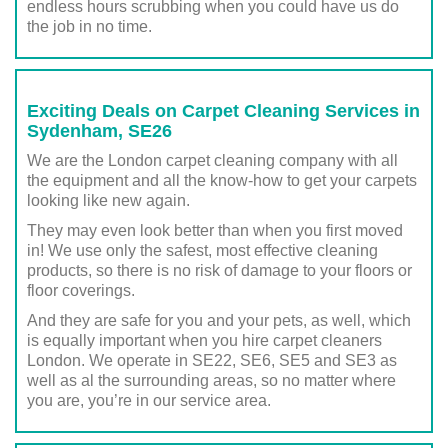
endless hours scrubbing when you could have us do
the job in no time.
Exciting Deals on Carpet Cleaning Services in
Sydenham, SE26
We are the London carpet cleaning company with all
the equipment and all the know-how to get your carpets
looking like new again.
They may even look better than when you first moved
in! We use only the safest, most effective cleaning
products, so there is no risk of damage to your floors or
floor coverings.
And they are safe for you and your pets, as well, which
is equally important when you hire carpet cleaners
London. We operate in SE22, SE6, SE5 and SE3 as
well as al the surrounding areas, so no matter where
you are, you’re in our service area.