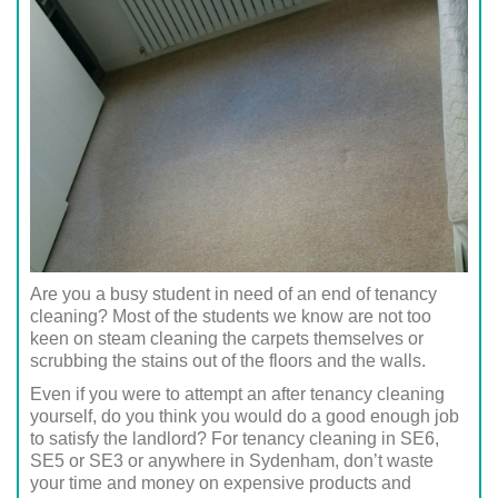
Are you a busy student in need of an end of tenancy
cleaning? Most of the students we know are not too
keen on steam cleaning the carpets themselves or
scrubbing the stains out of the floors and the walls.
Even if you were to attempt an after tenancy cleaning
yourself, do you think you would do a good enough job
to satisfy the landlord? For tenancy cleaning in SE6,
SE5 or SE3 or anywhere in Sydenham, don’t waste
your time and money on expensive products and