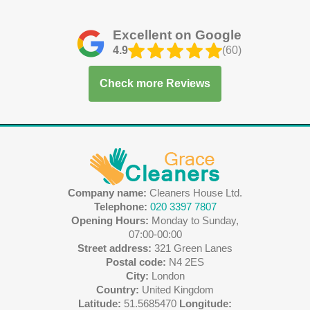
Excellent on Google
4.9
(60)
Check more Reviews
Company name:
Cleaners House Ltd.
Telephone:
020 3397 7807
Opening Hours:
Monday to Sunday,
07:00-00:00
Street address:
321 Green Lanes
Postal code:
N4 2ES
City:
London
Country:
United Kingdom
Latitude:
51.5685470
Longitude: