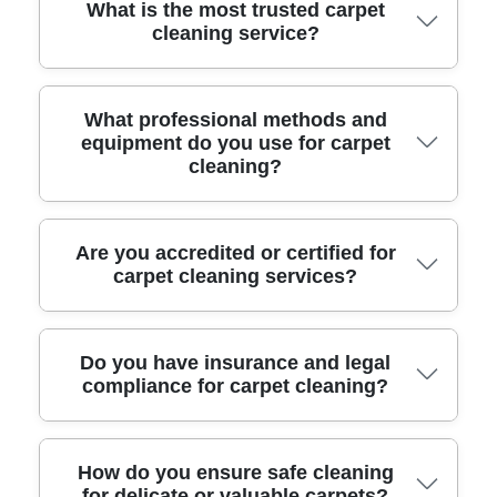
What is the most trusted carpet
cleaning service?
Our team has been providing reliable carpet
What professional methods and
equipment do you use for carpet
cleaning for over a decade, earning top ratings
cleaning?
from satisfied local customers for our attention
to detail and care.
We use advanced hot water extraction
Are you accredited or certified for
carpet cleaning services?
machines, eco-friendly solutions, and
industrial-grade vacuums to deliver deep,
effective cleaning. Our technicians use
Yes, our Sydenham carpet cleaning team is
Do you have insurance and legal
specialized stain removers and gentle tools to
compliance for carpet cleaning?
fully accredited by the National Carpet
protect your carpets.
Cleaners Association and receives ongoing
training to maintain the highest service
All our services are fully insured and
How do you ensure safe cleaning
standards.
for delicate or valuable carpets?