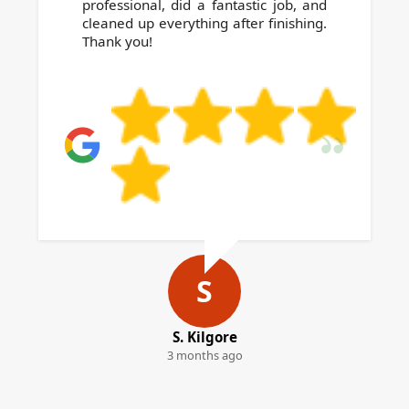
professional, did a fantastic job, and
cleaned up everything after finishing.
Thank you!
S
S. Kilgore
3 months ago