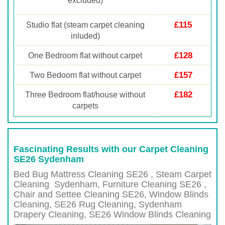
excluded)
£115
Studio flat (steam carpet cleaning
inluded)
£128
One Bedroom flat without carpet
£157
Two Bedoom flat without carpet
£182
Three Bedroom flat/house without
carpets
Fascinating Results with our Carpet Cleaning
SE26 Sydenham
Bed Bug Mattress Cleaning SE26 , Steam Carpet
Cleaning
Sydenham
, Furniture Cleaning
SE26 ,
Chair and Settee Cleaning
SE26
, Window Blinds
Cleaning,
SE26
Rug Cleaning,
Sydenham
Drapery Cleaning,
SE26
Window Blinds Cleaning