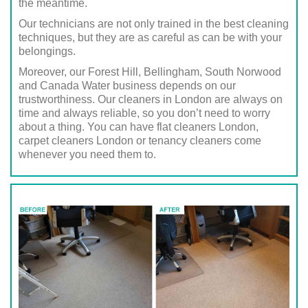
the meantime.
Our technicians are not only trained in the best cleaning
techniques, but they are as careful as can be with your
belongings.
Moreover, our Forest Hill, Bellingham, South Norwood
and Canada Water business depends on our
trustworthiness. Our cleaners in London are always on
time and always reliable, so you don’t need to worry
about a thing. You can have flat cleaners London,
carpet cleaners London or tenancy cleaners come
whenever you need them to.