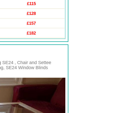
£115
£128
£157
£182
ng
SE24 , Chair and Settee
ng,
SE24
Window Blinds