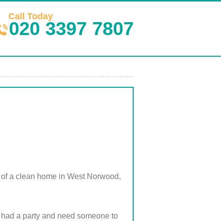
Call Today
020 3397 7807
e of a clean home in West Norwood,
st had a party and need someone to