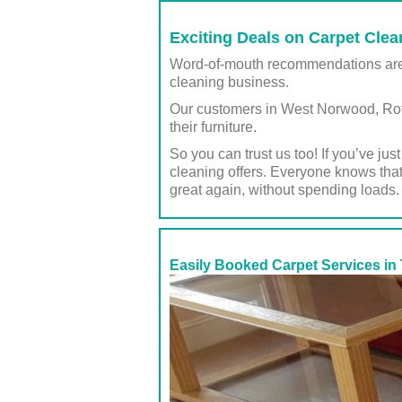
Exciting Deals on Carpet Clean
Word-of-mouth recommendations are ju
cleaning business.
Our customers in West Norwood, Rothe
their furniture.
So you can trust us too! If you’ve ju
cleaning offers. Everyone knows that
great again, without spending loads.
Easily Booked Carpet Services in 