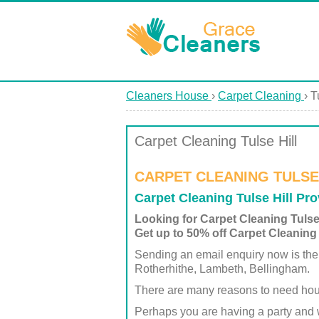
Cleaners House
›
Carpet Cleaning
›
T
Carpet Cleaning Tulse Hill
CARPET CLEANING TULSE 
Carpet Cleaning Tulse Hill Pr
Looking for Carpet Cleaning Tulse
Get up to 50% off Carpet Cleaning 
Sending an email enquiry now is the
Rotherhithe, Lambeth, Bellingham.
There are many reasons to need hou
Perhaps you are having a party and 