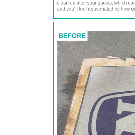
clean up after your guests, which can
and you’ll feel rejuvenated by how gr