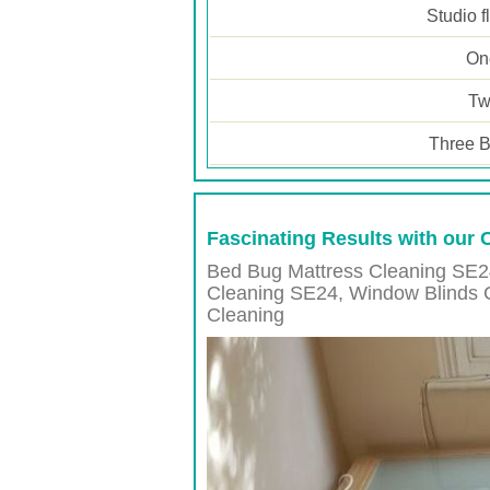
Studio f
One
Tw
Three B
Fascinating Results with our 
Bed Bug Mattress Cleaning SE2
Cleaning
SE24
, Window Blinds 
Cleaning