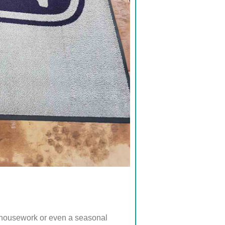
e housework or even a seasonal