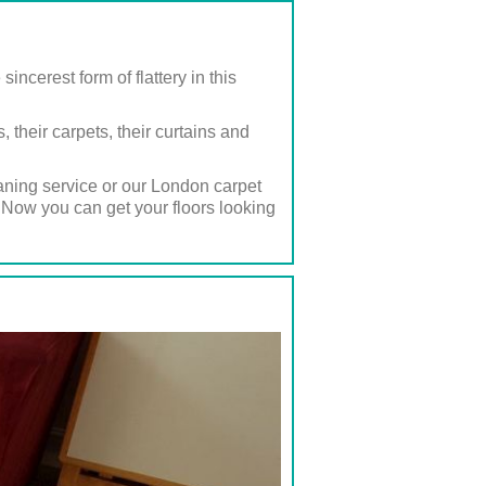
cerest form of flattery in this
their carpets, their curtains and
eaning service or our London carpet
 Now you can get your floors looking