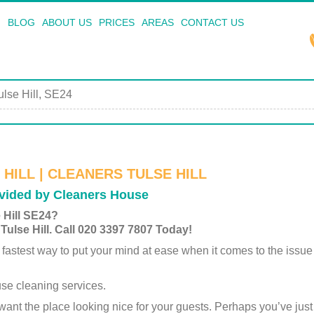
BLOG
ABOUT US
PRICES
AREAS
CONTACT US
ulse Hill, SE24
HILL | CLEANERS TULSE HILL
ovided by Cleaners House
 Hill SE24?
Tulse Hill. Call 020 3397 7807 Today!
 fastest way to put your mind at ease when it comes to the issu
se cleaning services.
want the place looking nice for your guests. Perhaps you’ve ju