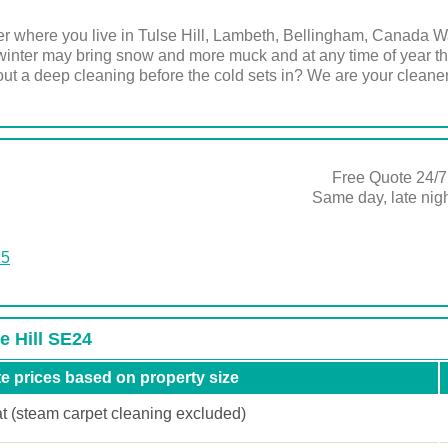
r where you live in Tulse Hill, Lambeth, Bellingham, Canada Wat
inter may bring snow and more muck and at any time of year the
ut a deep cleaning before the cold sets in? We are your cleaner
Free Quote 24/7
Same day, late ni
25
e Hill SE24
e prices based on property size
at (steam carpet cleaning excluded)