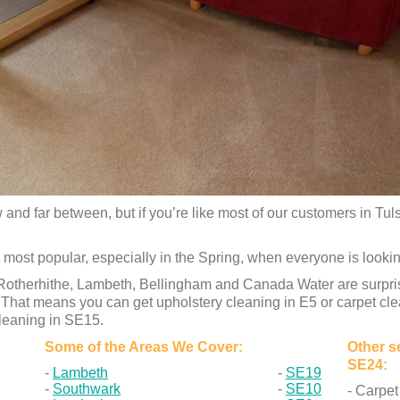
and far between, but if you’re like most of our customers in Tul
 most popular, especially in the Spring, when everyone is lookin
therhithe, Lambeth, Bellingham and Canada Water are surprised
y. That means you can get upholstery cleaning in E5 or carpet cl
cleaning in SE15.
Some of the Areas We Cover:
Other se
SE24:
Lambeth
SE19
Southwark
SE10
- Carpet