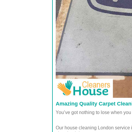
Amazing Quality Carpet Cleani
You’ve got nothing to lose when you 
Our house cleaning London service i