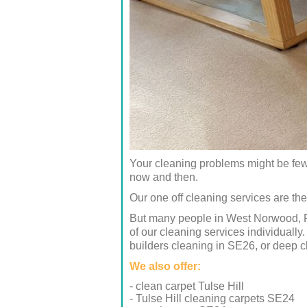
Your cleaning problems might be few 
now and then.
Our one off cleaning services are the
But many people in West Norwood, Ro
of our cleaning services individuall
builders cleaning in SE26, or deep 
We also offer:
- clean carpet Tulse Hill
- Tulse Hill cleaning carpets SE24