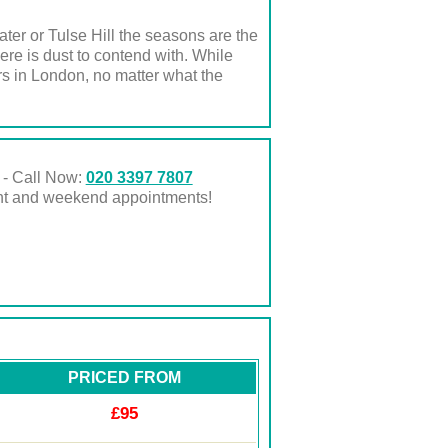
er or Tulse Hill the seasons are the
re is dust to contend with. While
s in London, no matter what the
 - Call Now:
020 3397 7807
ght and weekend appointments!
PRICED FROM
£95