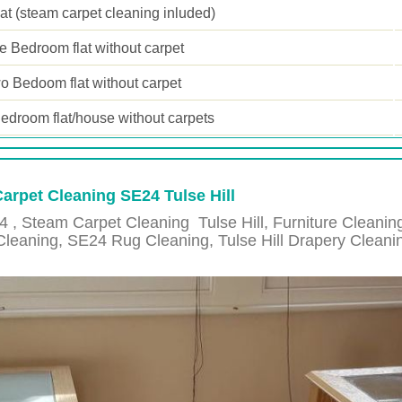
lat (steam carpet cleaning inluded)
 Bedroom flat without carpet
o Bedoom flat without carpet
edroom flat/house without carpets
Carpet Cleaning SE24 Tulse Hill
4 , Steam Carpet Cleaning
Tulse Hill
, Furniture Cleani
Cleaning,
SE24
Rug Cleaning,
Tulse Hill
Drapery Cleani