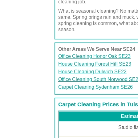
cleaning job.
What is seasonal cleaning? No matte
same. Spring brings rain and muck, w
spring cleaning is common, what abo
season.
Other Areas We Serve Near SE24
Office Cleaning Honor Oak SE23
House Cleaning Forest Hill SE23
House Cleaning Dulwich SE22
Office Cleaning South Norwood SE
Carpet Cleaning Sydenham SE26
Carpet Cleaning Prices in Tuls
Estimat
Studio fl