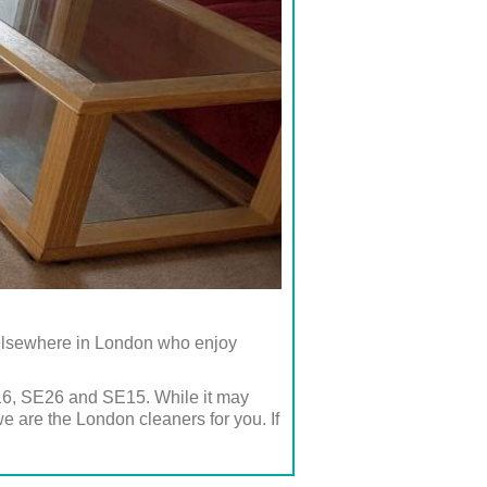
 elsewhere in London who enjoy
E16, SE26 and SE15. While it may
e are the London cleaners for you. If