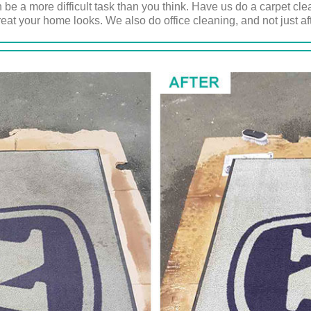
 be a more difficult task than you think. Have us do a carpet cl
eat your home looks. We also do office cleaning, and not just afte