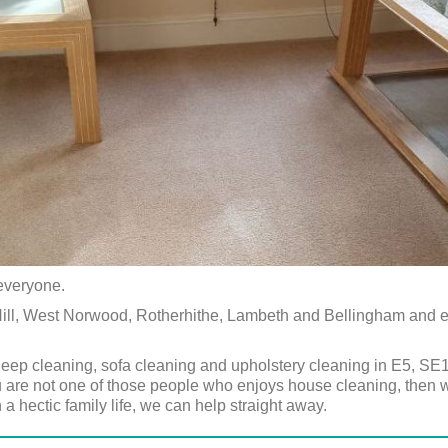
 everyone.
 Hill, West Norwood, Rotherhithe, Lambeth and Bellingham and
eep cleaning, sofa cleaning and upholstery cleaning in E5, S
ou are not one of those people who enjoys house cleaning, then w
 a hectic family life, we can help straight away.