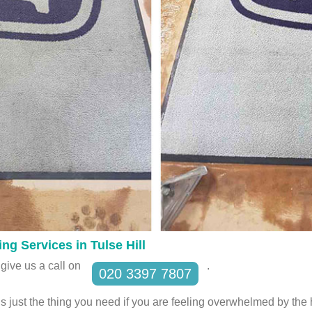
ng Services in Tulse Hill
give us a call on
.
020 3397 7807
s just the thing you need if you are feeling overwhelmed by th