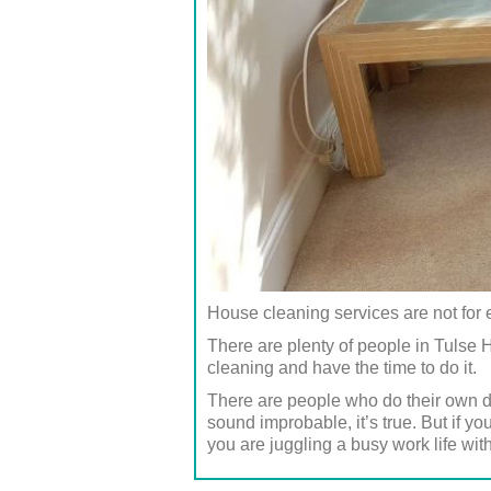
House cleaning services are not for
There are plenty of people in Tulse
cleaning and have the time to do it.
There are people who do their own d
sound improbable, it’s true. But if y
you are juggling a busy work life with