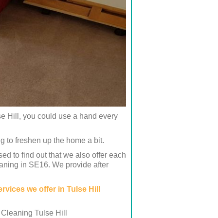
se Hill, you could use a hand every
g to freshen up the home a bit.
 to find out that we also offer each
eaning in SE16. We provide after
rvices we offer in Tulse Hill
 Cleaning Tulse Hill