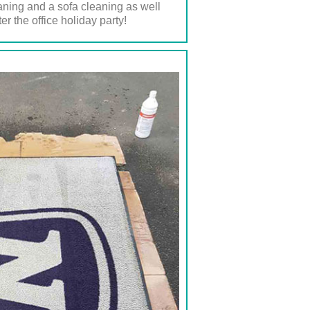
eaning and a sofa cleaning as well
r the office holiday party!