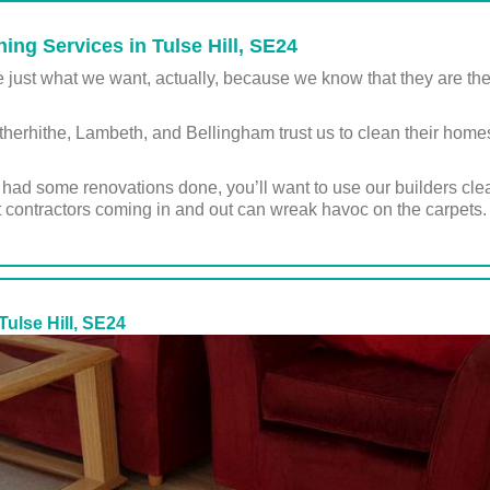
ing Services in Tulse Hill, SE24
st what we want, actually, because we know that they are the sin
rhithe, Lambeth, and Bellingham trust us to clean their homes, 
st had some renovations done, you’ll want to use our builders cl
 contractors coming in and out can wreak havoc on the carpets.
Tulse Hill, SE24