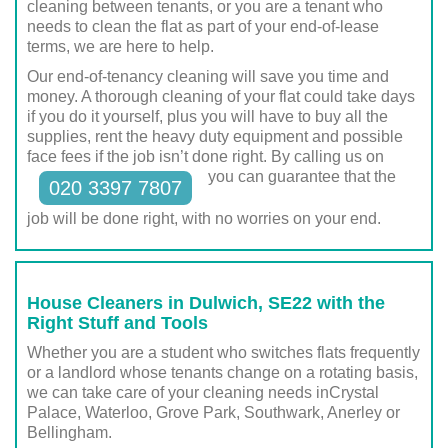
cleaning between tenants, or you are a tenant who
needs to clean the flat as part of your end-of-lease
terms, we are here to help.
Our end-of-tenancy cleaning will save you time and
money. A thorough cleaning of your flat could take days
if you do it yourself, plus you will have to buy all the
supplies, rent the heavy duty equipment and possible
face fees if the job isn’t done right. By calling us on
you can guarantee that the
020 3397 7807
job will be done right, with no worries on your end.
House Cleaners in Dulwich, SE22 with the
Right Stuff and Tools
Whether you are a student who switches flats frequently
or a landlord whose tenants change on a rotating basis,
we can take care of your cleaning needs inCrystal
Palace, Waterloo, Grove Park, Southwark, Anerley or
Bellingham.