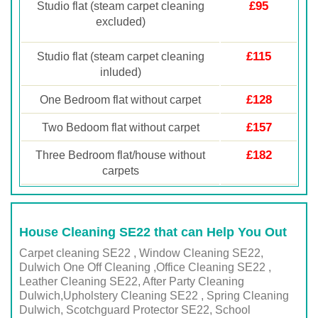
£95
Studio flat (steam carpet cleaning
excluded)
£115
Studio flat (steam carpet cleaning
inluded)
£128
One Bedroom flat without carpet
£157
Two Bedoom flat without carpet
£182
Three Bedroom flat/house without
carpets
House Cleaning SE22 that can Help You Out
Carpet cleaning SE22 , Window Cleaning SE22,
Dulwich One Off Cleaning ,Office Cleaning SE22 ,
Leather Cleaning SE22, After Party Cleaning
Dulwich,Upholstery Cleaning SE22 , Spring Cleaning
Dulwich, Scotchguard Protector SE22, School