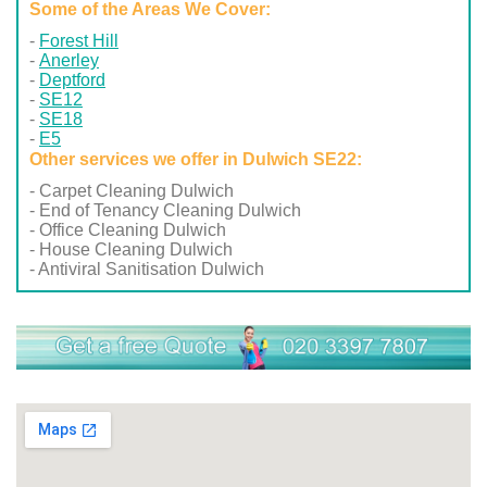
Some of the Areas We Cover:
Forest Hill
Anerley
Deptford
SE12
SE18
E5
Other services we offer in Dulwich SE22:
- Carpet Cleaning Dulwich
- End of Tenancy Cleaning Dulwich
- Office Cleaning Dulwich
- House Cleaning Dulwich
- Antiviral Sanitisation Dulwich