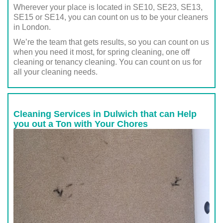
Wherever your place is located in SE10, SE23, SE13,
SE15 or SE14, you can count on us to be your cleaners
in London.
We’re the team that gets results, so you can count on us
when you need it most, for spring cleaning, one off
cleaning or tenancy cleaning. You can count on us for
all your cleaning needs.
Cleaning Services in Dulwich that can Help
you out a Ton with Your Chores