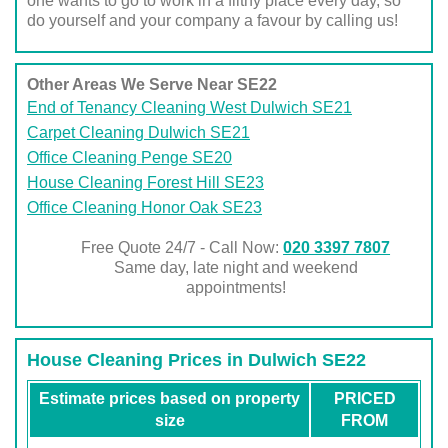
one wants to go to work in a filthy place every day, so
do yourself and your company a favour by calling us!
Other Areas We Serve Near SE22
End of Tenancy Cleaning West Dulwich SE21
Carpet Cleaning Dulwich SE21
Office Cleaning Penge SE20
House Cleaning Forest Hill SE23
Office Cleaning Honor Oak SE23
Free Quote 24/7 - Call Now:
020 3397 7807
Same day, late night and weekend
appointments!
House Cleaning Prices in Dulwich SE22
Estimate prices based on property
PRICED
size
FROM