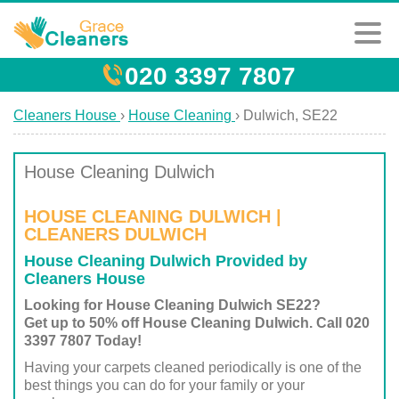
020 3397 7807
Cleaners House
›
House Cleaning
›
Dulwich, SE22
House Cleaning Dulwich
HOUSE CLEANING DULWICH |
CLEANERS DULWICH
House Cleaning Dulwich Provided by
Cleaners House
Looking for House Cleaning Dulwich SE22?
Get up to 50% off House Cleaning Dulwich. Call 020
3397 7807 Today!
Having your carpets cleaned periodically is one of the
best things you can do for your family or your