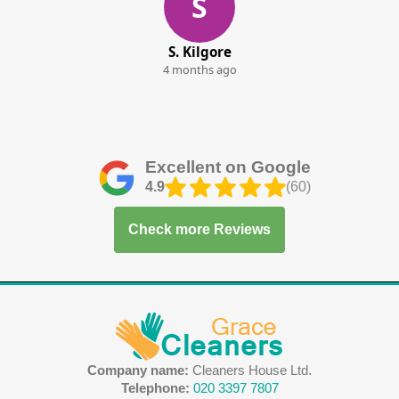
S
S. Kilgore
4 months ago
Excellent on Google
4.9
(60)
Check more Reviews
Company name:
Cleaners House Ltd.
Telephone:
020 3397 7807