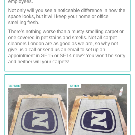
employees.
Not only will you see a noticeable difference in how the
space looks, but it will keep your home or office
smelling fresh.
There’s nothing worse than a musty-smelling carpet or
one covered in pet stains and smells. Not all carpet
cleaners London are as good as we are, so why not
give us a call or send us an email to set up an
appointment in SE15 or SE14 now? You won’t be sorry
and neither will your carpets!