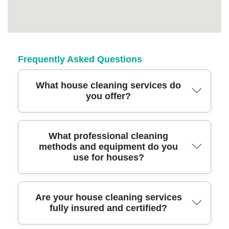
Frequently Asked Questions
What house cleaning services do
you offer?
We offer comprehensive house cleaning,
What professional cleaning
methods and equipment do you
including regular cleans, deep cleans, end of
use for houses?
tenancy cleaning, and tailored packages for
all home sizes. Our flexible options ensure
you get a spotless home every time.
We use advanced cleaning equipment such
Are your house cleaning services
fully insured and certified?
as HEPA filter vacuums, steam cleaners, and
eco-friendly solutions. Our team is trained in