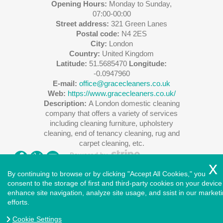
Opening Hours:
Monday to Sunday,
07:00-00:00
Street address:
321 Green Lanes
Postal code:
N4 2ES
City:
London
Country:
United Kingdom
Latitude:
51.5685470
Longitude:
-0.0947960
E-mail:
office@gracecleaners.co.uk
Web:
https://www.gracecleaners.co.uk/
Description:
A London domestic cleaning
company that offers a variety of services
including cleaning furniture, upholstery
cleaning, end of tenancy cleaning, rug and
carpet cleaning, etc.
By continuing to browse or by clicking "Accept All Cookies," you
consent to the storage of first and third-party cookies on your device
enhance site navigation, analyze site usage, and ssist in our market
Copyright ©
2026
. Cleaners House. All Rights Reserved.
efforts.
West London
|
North London
|
East London
|
South East
London
|
South West London
|
Central London
|
North West
Cookie Settings