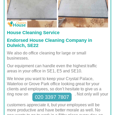
House Cleaning Service
Endorsed House Cleaning Company in
Dulwich, SE22
We also do office cleaning for large or small
businesses.
Our equipment can handle even the highest traffic
areas in your office in SE1, E5 and SE10.
We know you want to keep your Crystal Palace,
Waterloo or Grove Park office looking great for your
clients and employees, so don’t hesitate to give us a
ring now on
. Not only will your
020 3397 7807
customers appreciate it, but your employees will be
more productive and have better morale as well. No