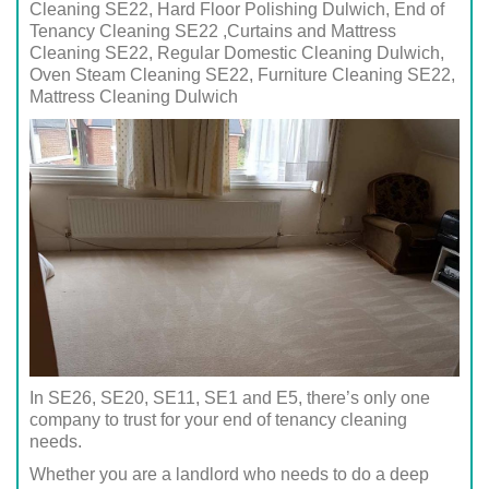
Cleaning SE22, Hard Floor Polishing Dulwich, End of
Tenancy Cleaning SE22 ,Curtains and Mattress
Cleaning SE22, Regular Domestic Cleaning Dulwich,
Oven Steam Cleaning SE22, Furniture Cleaning SE22,
Mattress Cleaning Dulwich
In SE26, SE20, SE11, SE1 and E5, there’s only one
company to trust for your end of tenancy cleaning
needs.
Whether you are a landlord who needs to do a deep