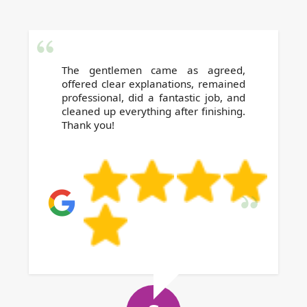
The gentlemen came as agreed,
offered clear explanations, remained
professional, did a fantastic job, and
cleaned up everything after finishing.
Thank you!