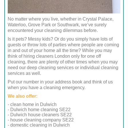
No matter where you live, whether in Crystal Palace,
Waterloo, Grove Park or Southwark, we’ve surely
encountered your cleaning dilemmas before.
Is it pets? Messy kids? Or do you simply have lots of
guests or throw lots of parties where people are coming
in and out of your home all the time? While you may
think of hiring cleaners London only for one off
cleaning, there are plenty of other times when you may
need our deep cleaning services or individual cleaning
services as well.
Put our number in your address book and think of us
when you have a cleaning emergency.
We also offer:
- clean home in Dulwich
- Dulwich home cleaning SE22
- Dulwich house cleaners SE22
- house cleaning company SE22
- domestic cleaning in Dulwich