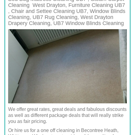
Cleaning
West Drayton
, Furniture Cleaning
UB7
, Chair and Settee Cleaning
UB7
, Window Blinds
Cleaning,
UB7
Rug Cleaning,
West Drayton
Drapery Cleaning,
UB7
Window Blinds Cleaning
We offer great rates, great deals and fabulous discounts
as well as different package deals that will really strike
you as fair pricing.
Or hire us for a one off cleaning in Becontree Heath,