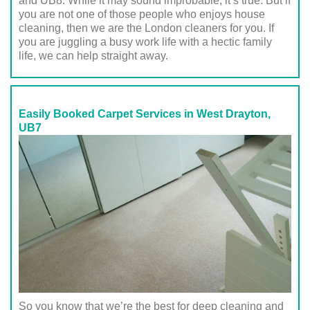
and UB8. While it may sound improbable, it’s true. But if
you are not one of those people who enjoys house
cleaning, then we are the London cleaners for you. If
you are juggling a busy work life with a hectic family
life, we can help straight away.
Easily Booked Carpet Services in West Drayton,
UB7
So you know that we’re the best for deep cleaning and