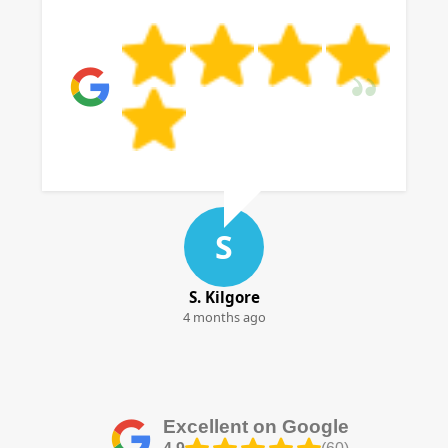
S
S. Kilgore
4 months ago
Excellent on Google