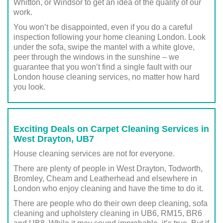
Whitton, or Windsor to get an idea of the quality of our
work.
You won’t be disappointed, even if you do a careful
inspection following your home cleaning London. Look
under the sofa, swipe the mantel with a white glove,
peer through the windows in the sunshine – we
guarantee that you won’t find a single fault with our
London house cleaning services, no matter how hard
you look.
Exciting Deals on Carpet Cleaning Services in
West Drayton, UB7
House cleaning services are not for everyone.
There are plenty of people in West Drayton, Todworth,
Bromley, Cheam and Leatherhead and elsewhere in
London who enjoy cleaning and have the time to do it.
There are people who do their own deep cleaning, sofa
cleaning and upholstery cleaning in UB6, RM15, BR6