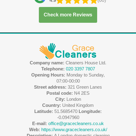
4.9
(60)
Check more Reviews
Company name:
Cleaners House Ltd.
Telephone:
020 3397 7807
Opening Hours:
Monday to Sunday,
07:00-00:00
Street address:
321 Green Lanes
Postal code:
N4 2ES
City:
London
Country:
United Kingdom
Latitude:
51.5685470
Longitude:
-0.0947960
E-mail:
office@gracecleaners.co.uk
Web:
https://www.gracecleaners.co.uk/
Description:
A London domestic cleaning