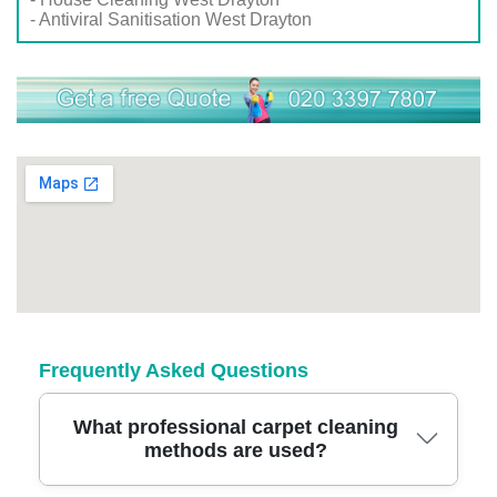
- Antiviral Sanitisation West Drayton
Frequently Asked Questions
What professional carpet cleaning
methods are used?