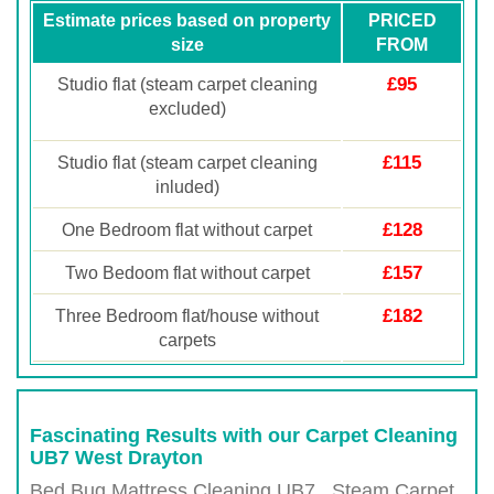
Estimate prices based on property
PRICED
size
FROM
£95
Studio flat (steam carpet cleaning
excluded)
£115
Studio flat (steam carpet cleaning
inluded)
£128
One Bedroom flat without carpet
£157
Two Bedoom flat without carpet
£182
Three Bedroom flat/house without
carpets
Fascinating Results with our Carpet Cleaning
UB7 West Drayton
Bed Bug Mattress Cleaning UB7 , Steam Carpet