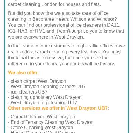
carpet cleaning London for houses and flats.
But did you know that we also take care of office
cleaning in Becontree Heath, Whitton and Windsor?
You can find our professional office cleaners in DA11,
IG1, HA3, or RM1 and it won’t surprise you to know that
we are everywhere in West Drayton.
In fact, some of our customers of high-traffic offices have
us in to do a carpet cleaning every few days. You may
think that this is excessive, but once you see the
difference in your floors, your doubts will be history.
We also offer:
- clean carpet West Drayton
- West Drayton cleaning carpets UB7
- rug cleaners UB7
- cleaning upholstery West Drayton
- West Drayton rug cleaning UB7
Other services we offer in West Drayton UB7:
- Carpet Cleaning West Drayton
- End of Tenancy Cleaning West Drayton
- Office Cleaning West Drayton
- House Cleaning West Drayton