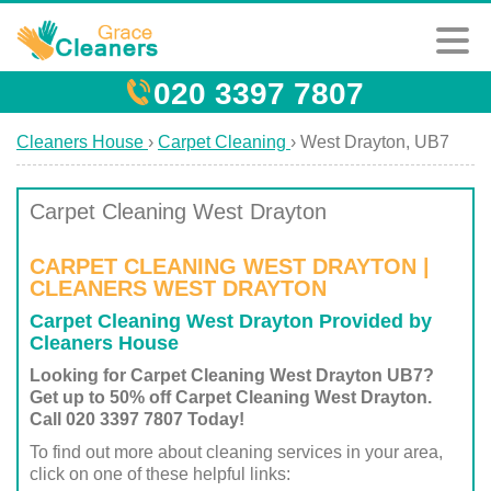
020 3397 7807
Cleaners House
›
Carpet Cleaning
›
West Drayton, UB7
Carpet Cleaning West Drayton
CARPET CLEANING WEST DRAYTON |
CLEANERS WEST DRAYTON
Carpet Cleaning West Drayton Provided by
Cleaners House
Looking for Carpet Cleaning West Drayton UB7?
Get up to 50% off Carpet Cleaning West Drayton.
Call 020 3397 7807 Today!
To find out more about cleaning services in your area,
click on one of these helpful links: