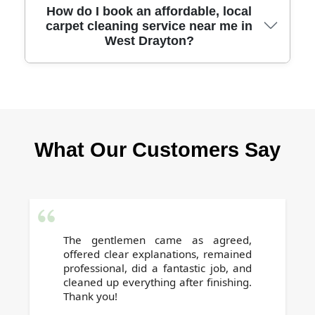
Our specialized stain and odor treatments
How do I book an affordable, local
carpet cleaning service near me in
target even the toughest spots and smells,
West Drayton?
including pet accidents and wine spills,
restoring carpets with safe and effective
products.
Booking is easy - just call our team or use our
online form, and we will arrange a swift,
convenient appointment that suits your
What Our Customers Say
schedule. Contact us today for a free, no-
obligation quote.
The gentlemen came as agreed,
offered clear explanations, remained
professional, did a fantastic job, and
cleaned up everything after finishing.
Thank you!