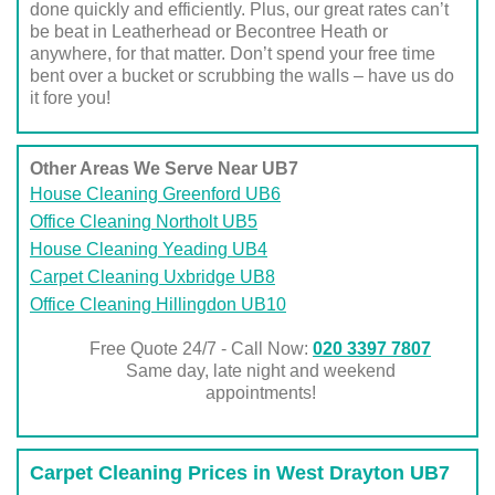
done quickly and efficiently. Plus, our great rates can’t
be beat in Leatherhead or Becontree Heath or
anywhere, for that matter. Don’t spend your free time
bent over a bucket or scrubbing the walls – have us do
it fore you!
Other Areas We Serve Near UB7
House Cleaning Greenford UB6
Office Cleaning Northolt UB5
House Cleaning Yeading UB4
Carpet Cleaning Uxbridge UB8
Office Cleaning Hillingdon UB10
Free Quote 24/7 - Call Now:
020 3397 7807
Same day, late night and weekend
appointments!
Carpet Cleaning Prices in West Drayton UB7