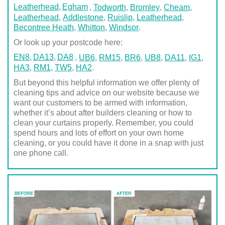
Leatherhead
Egham
,
Todworth
,
Bromley
,
Cheam
,
Leatherhead
,
Addlestone
,
Ruislip
,
Leatherhead
,
Becontree Heath
,
Whitton
,
Windsor
.
Or look up your postcode here:
EN8
DA13
DA8
,
UB6
,
RM15
,
BR6
,
UB8
,
DA11
,
IG1
,
HA3
,
RM1
,
TW5
,
HA2
.
But beyond this helpful information we offer plenty of
cleaning tips and advice on our website because we
want our customers to be armed with information,
whether it’s about after builders cleaning or how to
clean your curtains properly. Remember, you could
spend hours and lots of effort on your own home
cleaning, or you could have it done in a snap with just
one phone call.