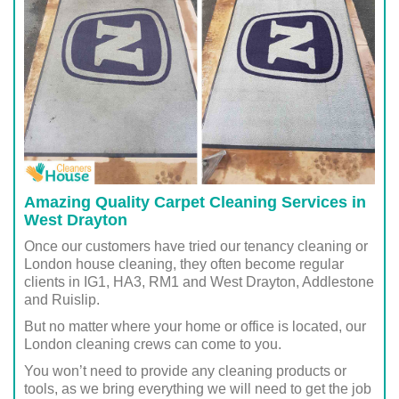
Amazing Quality Carpet Cleaning Services in
West Drayton
Once our customers have tried our tenancy cleaning or
London house cleaning, they often become regular
clients in IG1, HA3, RM1 and West Drayton, Addlestone
and Ruislip.
But no matter where your home or office is located, our
London cleaning crews can come to you.
You won’t need to provide any cleaning products or
tools, as we bring everything we will need to get the job