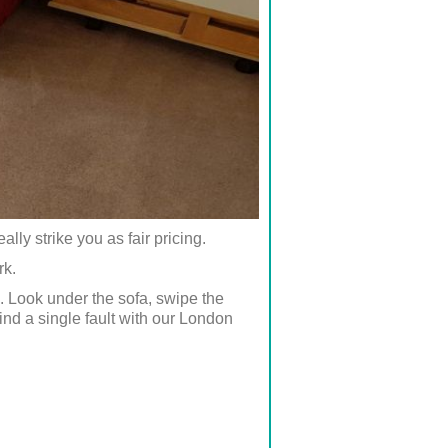
lly strike you as fair pricing.
rk.
. Look under the sofa, swipe the
nd a single fault with our London