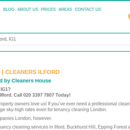
BLOG
ABOUT US
PRICES
AREAS
CONTACT US
ford, IG1
 | CLEANERS ILFORD
ed by Cleaners House
 IG1?
lford. Call 020 3397 7807 Today!
operty owners love us! If you’ve ever need a professional clea
ge sky-high rates even for tenancy cleaning London.
mpanies London, however.
ancy cleaning services in Ilford, Buckhurst Hill, Epping Forest 