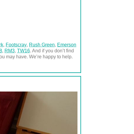
rk
,
Footscray
,
Rush Green
,
Emerson
8
,
RM3
,
TW16
. And if you don’t find
you may have. We’re happy to help.