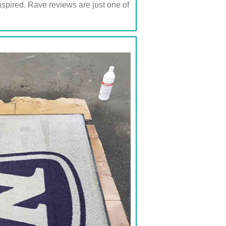
inspired. Rave reviews are just one of