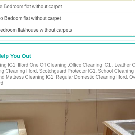
 Bedroom flat without carpet
o Bedoom flat without carpet
edroom flat/house without carpets
Help You Out
g IG1, Ilford One Off Cleaning ,Office Cleaning IG1 , Leather C
ing Cleaning Ilford, Scotchguard Protector IG1, School Cleaning 
nd Mattress Cleaning IG1, Regular Domestic Cleaning Ilford, O
rd