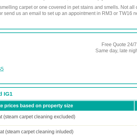
melling carpet or one covered in pet stains and smells. Not al
l or send us an email to set up an appointment in RM3 or TW16 
Free Quote 24/7
Same day, late ni
G5
d IG1
e prices based on property size
at (steam carpet cleaning excluded)
lat (steam carpet cleaning inluded)