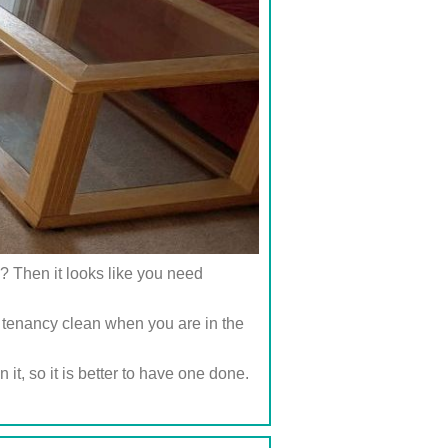
? Then it looks like you need
 tenancy clean when you are in the
it, so it is better to have one done.