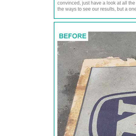
convinced, just have a look at all th
the ways to see our results, but a one