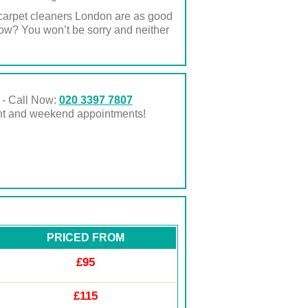
l carpet cleaners London are as good
now? You won’t be sorry and neither
 - Call Now:
020 3397 7807
ght and weekend appointments!
PRICED FROM
£95
£115