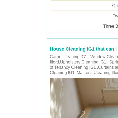
One
Tw
Three B
House Cleaning IG1 that can 
Carpet cleaning IG1 , Window Cleanin
Ilford,Upholstery Cleaning IG1 , Spr
of Tenancy Cleaning IG1 ,Curtains a
Cleaning IG1, Mattress Cleaning Ilfo