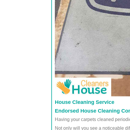
House Cleaning Service
Endorsed House Cleaning Comp
Having your carpets cleaned periodica
Not only will you see a noticeable di