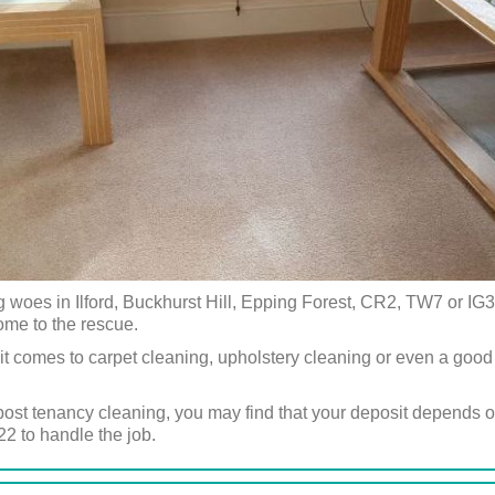
woes in Ilford, Buckhurst Hill, Epping Forest, CR2, TW7 or IG3
ome to the rescue.
it comes to carpet cleaning, upholstery cleaning or even a good
post tenancy cleaning, you may find that your deposit depends on 
2 to handle the job.