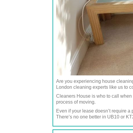
Are you experiencing house cleaning 
London cleaning experts like us to c
Cleaners House is who to call when 
process of moving.
Even if your lease doesn’t require a 
There’s no one better in UB10 or KT2