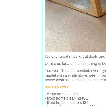
We offer great rates, great deals and 
Or hire us for a one off cleaning in Da
You won’t be disappointed, even if y
mantel with a white glove, peer thro
house cleaning services, no matter 
We also offer:
- clean home in Ilford
- Ilford home cleaning IG1
- Ilford house cleaners IG1