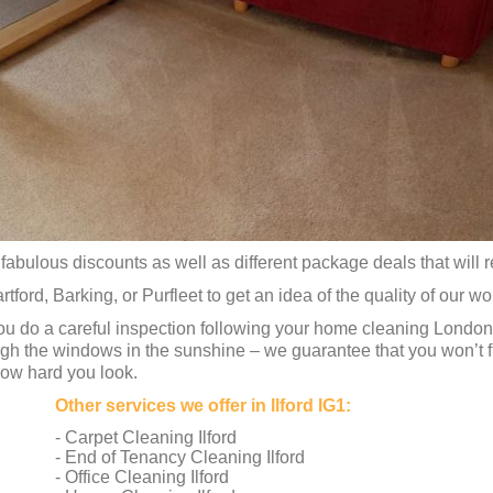
fabulous discounts as well as different package deals that will rea
rtford, Barking, or Purfleet to get an idea of the quality of our wo
ou do a careful inspection following your home cleaning London
ugh the windows in the sunshine – we guarantee that you won’t fi
how hard you look.
Other services we offer in Ilford IG1:
- Carpet Cleaning Ilford
- End of Tenancy Cleaning Ilford
- Office Cleaning Ilford