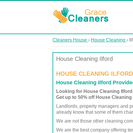
Cleaners House
›
House Cleaning
›
Il
House Cleaning Ilford
HOUSE CLEANING ILFORD
House Cleaning Ilford Provid
Looking for House Cleaning Ilford
Get up to 50% off House Cleaning I
Landlords, property managers and pr
already know that some of them char
We are not those other cleaning co
We are the best company offering ten