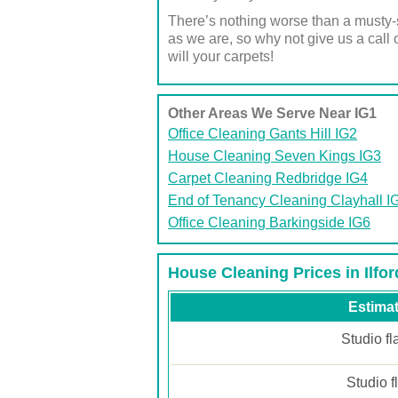
There’s nothing worse than a musty-s
as we are, so why not give us a cal
will your carpets!
Other Areas We Serve Near IG1
Office Cleaning Gants Hill IG2
House Cleaning Seven Kings IG3
Carpet Cleaning Redbridge IG4
End of Tenancy Cleaning Clayhall I
Office Cleaning Barkingside IG6
House Cleaning Prices in Ilfor
Estimat
Studio fl
Studio f