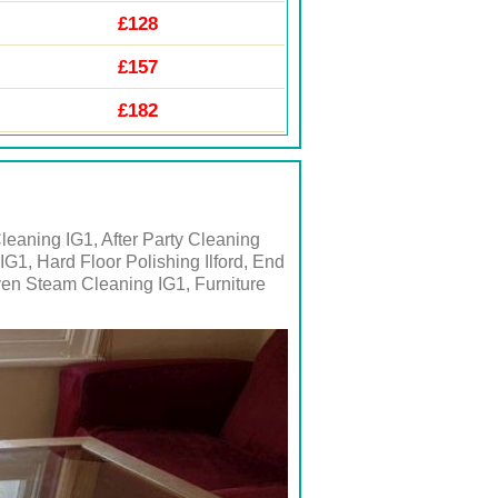
£128
£157
£182
leaning IG1, After Party Cleaning
IG1, Hard Floor Polishing Ilford, End
ven Steam Cleaning IG1, Furniture