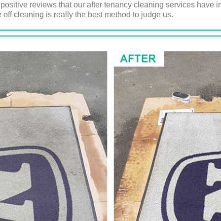
e positive reviews that our after tenancy cleaning services have 
 off cleaning is really the best method to judge us.