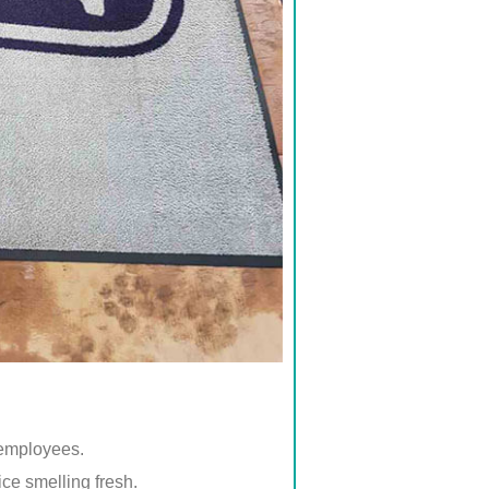
 employees.
ice smelling fresh.