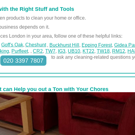
with the Right Stuff and Tools
en products to clean your home or office.
business depends on it.
ces London in your area, follow one of these helpful links:
Goff's Oak
Cheshunt
,
Buckhurst Hill
,
Epping Forest
,
Gidea Pa
king
,
Purfleet
,
,
CR2
,
TW7
,
IG3
,
UB10
,
KT22
,
TW18
,
RM12
,
HA
to ask any cleaning-related questions 
020 3397 7807
at can Help you out a Ton with Your Chores