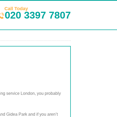
Call Today
020 3397 7807
ning service London, you probably
and Gidea Park and if you aren’t