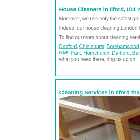
House Cleaners in Ilford, IG1 
Moreover, we use only the safest gre
Indeed, our house cleaning London 
To find out more about cleaning servi
Dartford
Chislehurst
Borehamwood
RM9
Park
,
Hornchurch
,
Dartford
,
Bar
what you need there, ring us up on
Cleaning Services in Ilford th