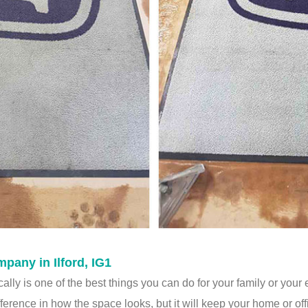
any in Ilford, IG1
lly is one of the best things you can do for your family or your
fference in how the space looks, but it will keep your home or off