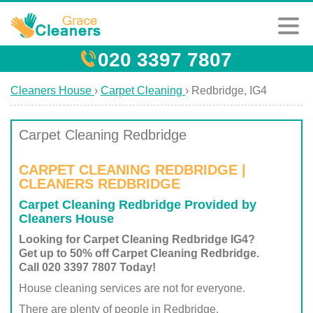
020 3397 7807
Cleaners House
›
Carpet Cleaning
›
Redbridge, IG4
Carpet Cleaning Redbridge
CARPET CLEANING REDBRIDGE |
CLEANERS REDBRIDGE
Carpet Cleaning Redbridge Provided by
Cleaners House
Looking for Carpet Cleaning Redbridge IG4?
Get up to 50% off Carpet Cleaning Redbridge.
Call 020 3397 7807 Today!
House cleaning services are not for everyone.
There are plenty of people in Redbridge,