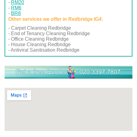
RM20
RM6
BR8
Other services we offer in Redbridge IG4:
- Carpet Cleaning Redbridge
- End of Tenancy Cleaning Redbridge
- Office Cleaning Redbridge
- House Cleaning Redbridge
- Antiviral Sanitisation Redbridge