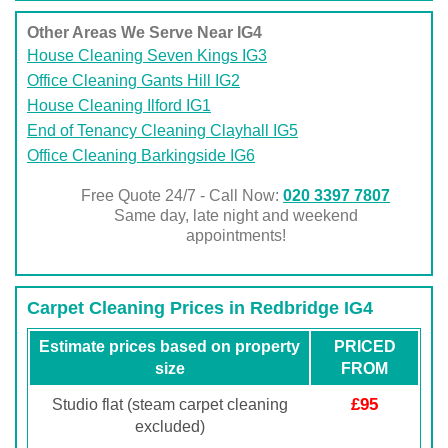
Other Areas We Serve Near IG4
House Cleaning Seven Kings IG3
Office Cleaning Gants Hill IG2
House Cleaning Ilford IG1
End of Tenancy Cleaning Clayhall IG5
Office Cleaning Barkingside IG6
Free Quote 24/7 - Call Now:
020 3397 7807
Same day, late night and weekend
appointments!
Carpet Cleaning Prices in Redbridge IG4
Estimate prices based on property
PRICED
size
FROM
£95
Studio flat (steam carpet cleaning
excluded)