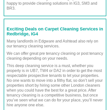
happy to provide cleaning solutions in IG3, SM3 and
BR3.
Exciting Deals on Carpet Cleaning Services in
Redbridge, IG4
Many landlords in Edgware and Ashtead also rely on
our tenancy cleaning services.
We can offer great pre tenancy cleaning or post tenancy
cleaning depending on your needs.
This deep cleaning service is a must, whether you
property is in UB7, TW4 or DA2 in order to get the most
respectable prospective tenants to let your properties.
No one wants to move into a filthy flat, so don’t sell your
properties short by hiring some other London cleaners
when you could have the best for a great price. After
tenancy cleaning is a competitive business, but once
you’ve seen what we can do for your place, you’ll never
hire anyone one else.