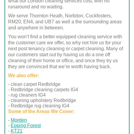
what our London cleaning services cost, with no
runaround and no waiting.
We serve Thornton Heath, Norbiton, Cockfosters,
RM20, EN4, and UB7 as well a the surrounding areas
and anywhere in between.
You won’t find a better equipped cleaning service with
the customer care we offer, so why not hire us for your
next post tenancy cleaning or carpet cleaning. Many of
our customers start out by having us do a one off
cleaning of their home or office, and once they try us
they are convinced that we’re worth having back.
We also offer:
- clean carpet Redbridge
- Redbridge cleaning carpets IG4
- rug cleaners IG4
- cleaning upholstery Redbridge
- Redbridge rug cleaning IG4
Some of the Areas We Cover:
Morden
Epping Forest
KT21