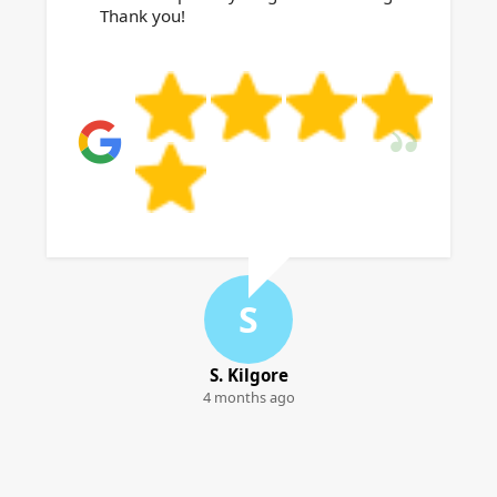
Thank you!
S
S. Kilgore
4 months ago