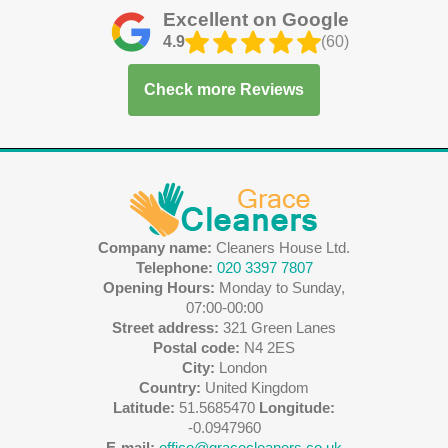
Excellent on Google
4.9
(60)
Check more Reviews
Company name:
Cleaners House Ltd.
Telephone:
020 3397 7807
Opening Hours:
Monday to Sunday,
07:00-00:00
Street address:
321 Green Lanes
Postal code:
N4 2ES
City:
London
Country:
United Kingdom
Latitude:
51.5685470
Longitude:
-0.0947960
E-mail:
office@gracecleaners.co.uk