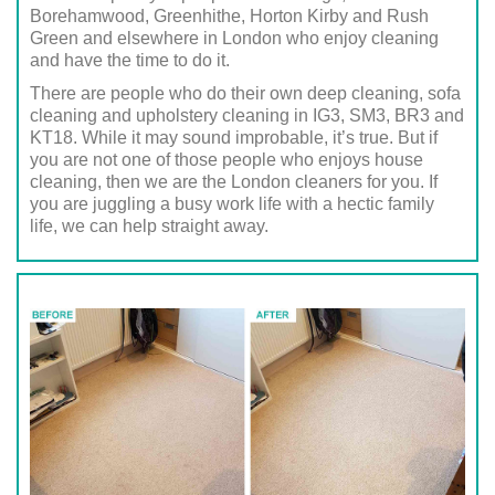
Borehamwood, Greenhithe, Horton Kirby and Rush
Green and elsewhere in London who enjoy cleaning
and have the time to do it.
There are people who do their own deep cleaning, sofa
cleaning and upholstery cleaning in IG3, SM3, BR3 and
KT18. While it may sound improbable, it’s true. But if
you are not one of those people who enjoys house
cleaning, then we are the London cleaners for you. If
you are juggling a busy work life with a hectic family
life, we can help straight away.