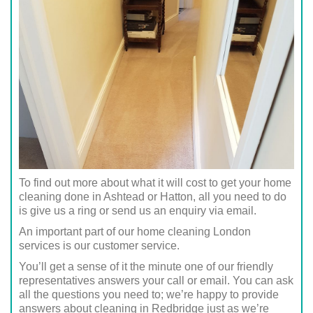
To find out more about what it will cost to get your home
cleaning done in Ashtead or Hatton, all you need to do
is give us a ring or send us an enquiry via email.
An important part of our home cleaning London
services is our customer service.
You’ll get a sense of it the minute one of our friendly
representatives answers your call or email. You can ask
all the questions you need to; we’re happy to provide
answers about cleaning in Redbridge just as we’re