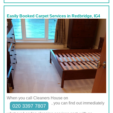
Easily Booked Carpet Services in Redbridge, IG4
When you call Cleaners House on
, you can find out immediately
020 3397 7807