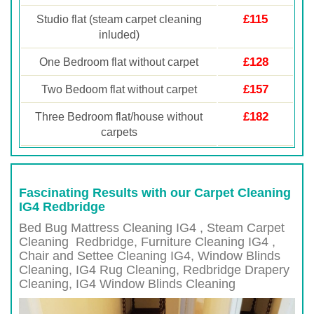
£115
Studio flat (steam carpet cleaning
inluded)
£128
One Bedroom flat without carpet
£157
Two Bedoom flat without carpet
£182
Three Bedroom flat/house without
carpets
Fascinating Results with our Carpet Cleaning
IG4 Redbridge
Bed Bug Mattress Cleaning IG4 , Steam Carpet
Cleaning
Redbridge
, Furniture Cleaning
IG4 ,
Chair and Settee Cleaning
IG4
, Window Blinds
Cleaning,
IG4
Rug Cleaning,
Redbridge
Drapery
Cleaning,
IG4
Window Blinds Cleaning