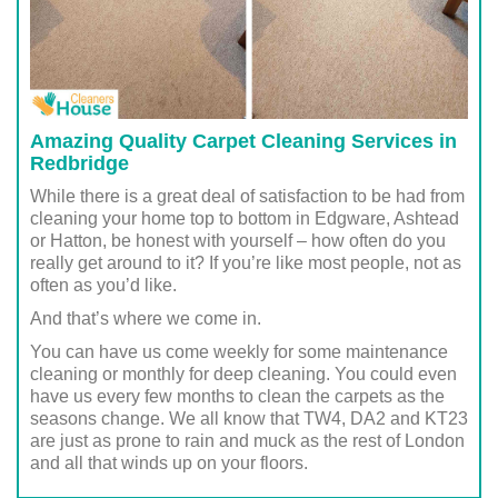
Amazing Quality Carpet Cleaning Services in
Redbridge
While there is a great deal of satisfaction to be had from
cleaning your home top to bottom in Edgware, Ashtead
or Hatton, be honest with yourself – how often do you
really get around to it? If you’re like most people, not as
often as you’d like.
And that’s where we come in.
You can have us come weekly for some maintenance
cleaning or monthly for deep cleaning. You could even
have us every few months to clean the carpets as the
seasons change. We all know that TW4, DA2 and KT23
are just as prone to rain and muck as the rest of London
and all that winds up on your floors.