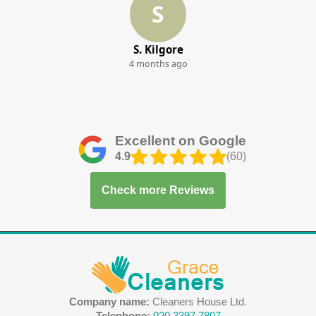
S
S. Kilgore
4 months ago
Excellent on Google
4.9
(60)
Check more Reviews
Company name:
Cleaners House Ltd.
Telephone:
020 3397 7807