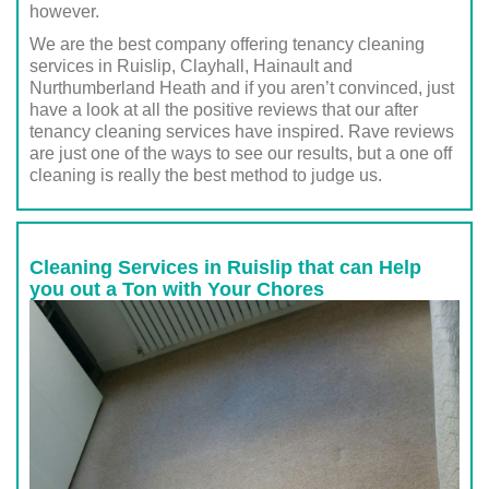
however.
We are the best company offering tenancy cleaning
services in Ruislip, Clayhall, Hainault and
Nurthumberland Heath and if you aren’t convinced, just
have a look at all the positive reviews that our after
tenancy cleaning services have inspired. Rave reviews
are just one of the ways to see our results, but a one off
cleaning is really the best method to judge us.
Cleaning Services in Ruislip that can Help
you out a Ton with Your Chores