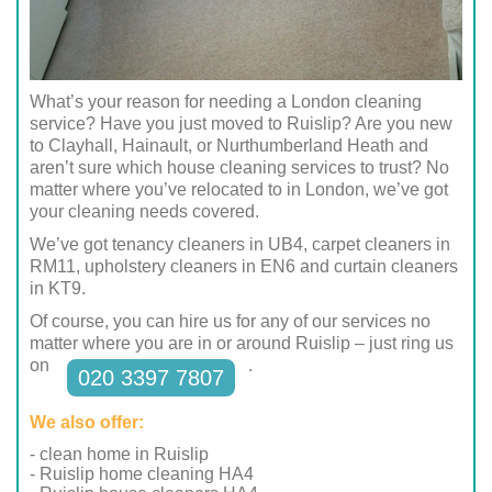
What’s your reason for needing a London cleaning
service? Have you just moved to Ruislip? Are you new
to Clayhall, Hainault, or Nurthumberland Heath and
aren’t sure which house cleaning services to trust? No
matter where you’ve relocated to in London, we’ve got
your cleaning needs covered.
We’ve got tenancy cleaners in UB4, carpet cleaners in
RM11, upholstery cleaners in EN6 and curtain cleaners
in KT9.
Of course, you can hire us for any of our services no
matter where you are in or around Ruislip – just ring us
on
.
020 3397 7807
We also offer:
- clean home in Ruislip
- Ruislip home cleaning HA4