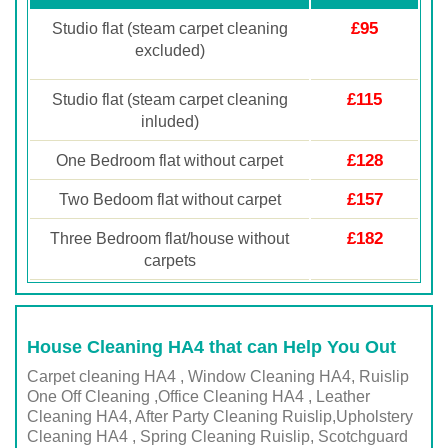
£95
Studio flat (steam carpet cleaning
excluded)
£115
Studio flat (steam carpet cleaning
inluded)
£128
One Bedroom flat without carpet
£157
Two Bedoom flat without carpet
£182
Three Bedroom flat/house without
carpets
House Cleaning HA4 that can Help You Out
Carpet cleaning HA4 , Window Cleaning HA4, Ruislip
One Off Cleaning ,Office Cleaning HA4 , Leather
Cleaning HA4, After Party Cleaning Ruislip,Upholstery
Cleaning HA4 , Spring Cleaning Ruislip, Scotchguard