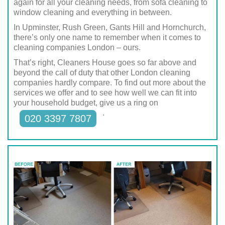
again for all your cleaning needs, from sofa cleaning to
window cleaning and everything in between.
In Upminster, Rush Green, Gants Hill and Hornchurch,
there’s only one name to remember when it comes to
cleaning companies London – ours.
That’s right, Cleaners House goes so far above and
beyond the call of duty that other London cleaning
companies hardly compare. To find out more about the
services we offer and to see how well we can fit into
your household budget, give us a ring on
.
020 3397 7807