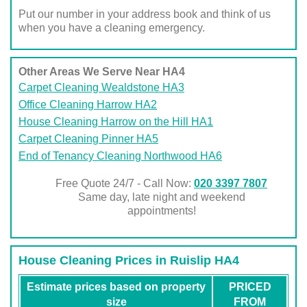
Put our number in your address book and think of us
when you have a cleaning emergency.
Other Areas We Serve Near HA4
Carpet Cleaning Wealdstone HA3
Office Cleaning Harrow HA2
House Cleaning Harrow on the Hill HA1
Carpet Cleaning Pinner HA5
End of Tenancy Cleaning Northwood HA6
Free Quote 24/7 - Call Now:
020 3397 7807
Same day, late night and weekend
appointments!
House Cleaning Prices in Ruislip HA4
Estimate prices based on property
PRICED
size
FROM