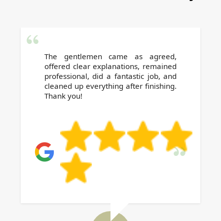
is treated with utmost respect and care.
The gentlemen came as agreed,
offered clear explanations, remained
professional, did a fantastic job, and
cleaned up everything after finishing.
Thank you!