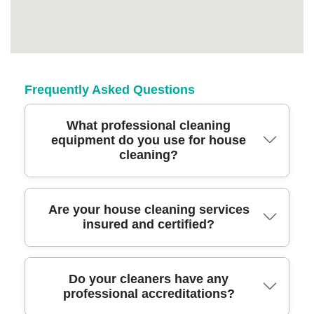
Frequently Asked Questions
What professional cleaning
equipment do you use for house
cleaning?
We use advanced cleaning equipment and
Are your house cleaning services
insured and certified?
eco-friendly products that tackle tough stains
and allergens. Our team is trained to use
industry-grade vacuums, steam cleaners, and
Yes, our cleaning services are fully insured
Do your cleaners have any
specialized tools for a spotless finish in every
professional accreditations?
and all team members are certified. This
room.
ensures legal compliance and gives you