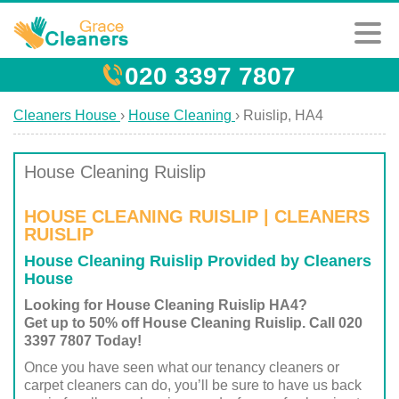
020 3397 7807
Cleaners House
›
House Cleaning
›
Ruislip, HA4
House Cleaning Ruislip
HOUSE CLEANING RUISLIP | CLEANERS
RUISLIP
House Cleaning Ruislip Provided by Cleaners
House
Looking for House Cleaning Ruislip HA4?
Get up to 50% off House Cleaning Ruislip. Call 020
3397 7807 Today!
Once you have seen what our tenancy cleaners or
carpet cleaners can do, you’ll be sure to have us back