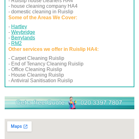
- Ruislip house cleaners HA4
- house cleaning company HA4
- domestic cleaning in Ruislip
Some of the Areas We Cover:
Hartley
Weybridge
Berrylands
RM2
Other services we offer in Ruislip HA4:
- Carpet Cleaning Ruislip
- End of Tenancy Cleaning Ruislip
- Office Cleaning Ruislip
- House Cleaning Ruislip
- Antiviral Sanitisation Ruislip