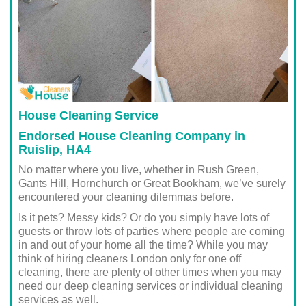
House Cleaning Service
Endorsed House Cleaning Company in
Ruislip, HA4
No matter where you live, whether in Rush Green,
Gants Hill, Hornchurch or Great Bookham, we’ve surely
encountered your cleaning dilemmas before.
Is it pets? Messy kids? Or do you simply have lots of
guests or throw lots of parties where people are coming
in and out of your home all the time? While you may
think of hiring cleaners London only for one off
cleaning, there are plenty of other times when you may
need our deep cleaning services or individual cleaning
services as well.