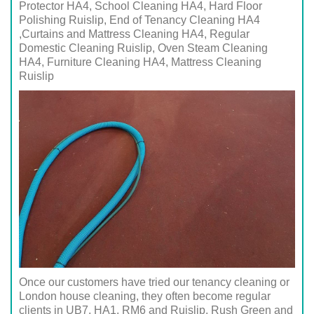
Protector HA4, School Cleaning HA4, Hard Floor
Polishing Ruislip, End of Tenancy Cleaning HA4
,Curtains and Mattress Cleaning HA4, Regular
Domestic Cleaning Ruislip, Oven Steam Cleaning
HA4, Furniture Cleaning HA4, Mattress Cleaning
Ruislip
Once our customers have tried our tenancy cleaning or
London house cleaning, they often become regular
clients in UB7, HA1, RM6 and Ruislip, Rush Green and