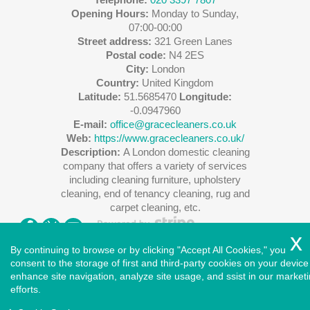
Opening Hours:
Monday to Sunday,
07:00-00:00
Street address:
321 Green Lanes
Postal code:
N4 2ES
City:
London
Country:
United Kingdom
Latitude:
51.5685470
Longitude:
-0.0947960
E-mail:
office@gracecleaners.co.uk
Web:
https://www.gracecleaners.co.uk/
Description:
A London domestic cleaning
company that offers a variety of services
including cleaning furniture, upholstery
cleaning, end of tenancy cleaning, rug and
carpet cleaning, etc.
By continuing to browse or by clicking "Accept All Cookies," you
consent to the storage of first and third-party cookies on your device
enhance site navigation, analyze site usage, and ssist in our market
Copyright ©
2026
. Cleaners House. All Rights Reserved.
efforts.
West London
|
North London
|
East London
|
South East
London
|
South West London
|
Central London
|
North West