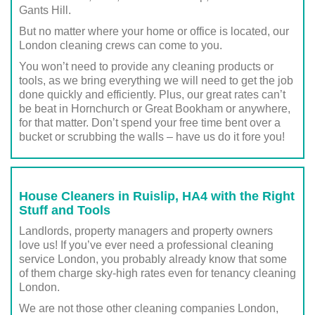
Gants Hill.
But no matter where your home or office is located, our
London cleaning crews can come to you.
You won’t need to provide any cleaning products or
tools, as we bring everything we will need to get the job
done quickly and efficiently. Plus, our great rates can’t
be beat in Hornchurch or Great Bookham or anywhere,
for that matter. Don’t spend your free time bent over a
bucket or scrubbing the walls – have us do it fore you!
House Cleaners in Ruislip, HA4 with the Right
Stuff and Tools
Landlords, property managers and property owners
love us! If you’ve ever need a professional cleaning
service London, you probably already know that some
of them charge sky-high rates even for tenancy cleaning
London.
We are not those other cleaning companies London,