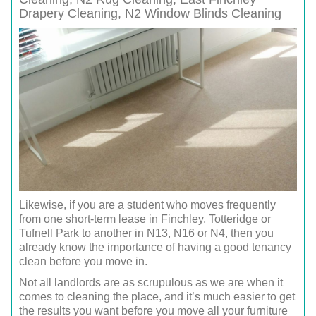
Drapery Cleaning,
N2
Window Blinds Cleaning
Likewise, if you are a student who moves frequently
from one short-term lease in Finchley, Totteridge or
Tufnell Park to another in N13, N16 or N4, then you
already know the importance of having a good tenancy
clean before you move in.
Not all landlords are as scrupulous as we are when it
comes to cleaning the place, and it’s much easier to get
the results you want before you move all your furniture