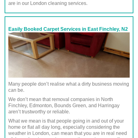
are in our London cleaning services.
Easily Booked Carpet Services in East Finchley, N2
Many people don’t realise what a dirty business moving
can be.
We don’t mean that removal companies in North
Finchley, Edmonton, Bounds Green, and Harringay
aren’t trustworthy or reliable.
What we mean is that people going in and out of your
home or flat all day long, especially considering the
weather in London, can mean that you are in real need