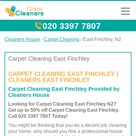
020 3397 7807
Cleaners House
›
Carpet Cleaning
›
East Finchley, N2
Carpet Cleaning East Finchley
CARPET CLEANING EAST FINCHLEY |
CLEANERS EAST FINCHLEY
Carpet Cleaning East Finchley Provided by
Cleaners House
Looking for Carpet Cleaning East Finchley N2?
Get up to 50% off Carpet Cleaning East Finchley.
Call 020 3397 7807 Today!
You might be thinking that you do a decent job cleaning
your home, why should you hire a professional house