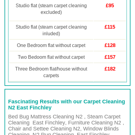
£95
Studio flat (steam carpet cleaning
excluded)
£115
Studio flat (steam carpet cleaning
inluded)
£128
One Bedroom flat without carpet
£157
Two Bedoom flat without carpet
£182
Three Bedroom flat/house without
carpets
Fascinating Results with our Carpet Cleaning
N2 East Finchley
Bed Bug Mattress Cleaning N2 , Steam Carpet
Cleaning
East Finchley
, Furniture Cleaning
N2 ,
Chair and Settee Cleaning
N2
, Window Blinds
Cleaning,
N2
Rug Cleaning,
East Finchley