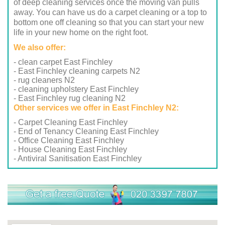
of deep cleaning services once the moving van pulls
away. You can have us do a carpet cleaning or a top to
bottom one off cleaning so that you can start your new
life in your new home on the right foot.
We also offer:
- clean carpet East Finchley
- East Finchley cleaning carpets N2
- rug cleaners N2
- cleaning upholstery East Finchley
- East Finchley rug cleaning N2
Other services we offer in East Finchley N2:
- Carpet Cleaning East Finchley
- End of Tenancy Cleaning East Finchley
- Office Cleaning East Finchley
- House Cleaning East Finchley
- Antiviral Sanitisation East Finchley