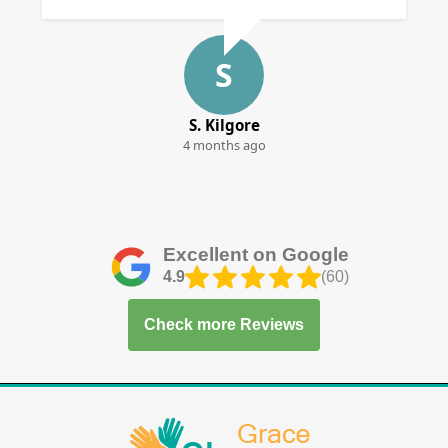
S
S. Kilgore
4 months ago
Excellent on Google
4.9
(60)
Check more Reviews