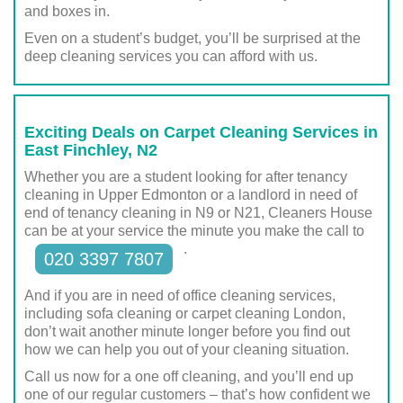
and boxes in.
Even on a student’s budget, you’ll be surprised at the
deep cleaning services you can afford with us.
Exciting Deals on Carpet Cleaning Services in
East Finchley, N2
Whether you are a student looking for after tenancy
cleaning in Upper Edmonton or a landlord in need of
end of tenancy cleaning in N9 or N21, Cleaners House
can be at your service the minute you make the call to
.
020 3397 7807
And if you are in need of office cleaning services,
including sofa cleaning or carpet cleaning London,
don’t wait another minute longer before you find out
how we can help you out of your cleaning situation.
Call us now for a one off cleaning, and you’ll end up
one of our regular customers – that’s how confident we