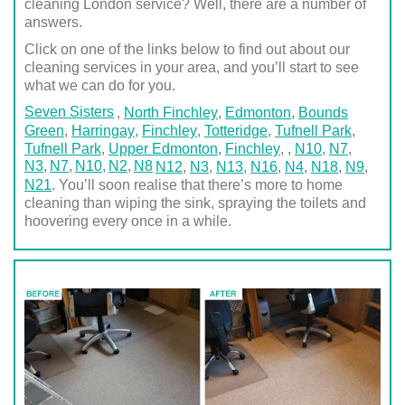
cleaning London service? Well, there are a number of
answers.
Click on one of the links below to find out about our
cleaning services in your area, and you’ll start to see
what we can do for you.
Seven Sisters
,
North Finchley
,
Edmonton
,
Bounds
Green
,
Harringay
,
Finchley
,
Totteridge
,
Tufnell Park
,
Tufnell Park
,
Upper Edmonton
,
Finchley
,
,
N10
,
N7
,
N3
N7
N10
N2
N8
N12
,
N3
,
N13
,
N16
,
N4
,
N18
,
N9
,
N21
. You’ll soon realise that there’s more to home
cleaning than wiping the sink, spraying the toilets and
hoovering every once in a while.