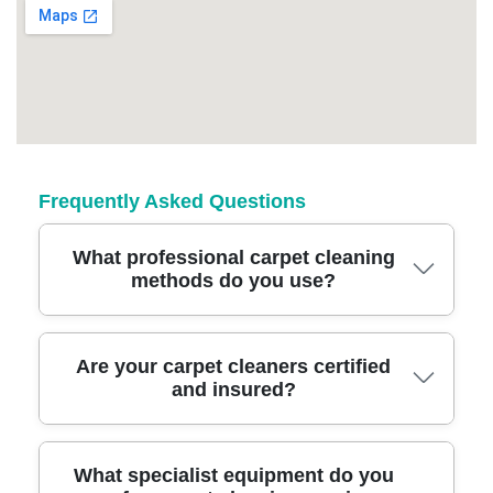
Frequently Asked Questions
What professional carpet cleaning
methods do you use?
We use industry-leading steam and hot water
Are your carpet cleaners certified
and insured?
extraction methods for deep carpet cleaning,
ensuring effective removal of dirt and
allergens while protecting carpet fibres. Our
Yes, our East Finchley carpet cleaning team is
What specialist equipment do you
skilled technicians tailor their approach based