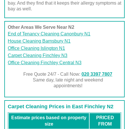
bay. And they find that it keeps their allergy symptoms at
bay as well.
Other Areas We Serve Near N2
End of Tenancy Cleaning Canonbury N1
House Cleaning Barnsbury N1
Office Cleaning Islington N1
Carpet Cleaning Finchley N3
Office Cleaning Finchley Central N3
Free Quote 24/7 - Call Now:
020 3397 7807
Same day, late night and weekend
appointments!
Carpet Cleaning Prices in East Finchley N2
Estimate prices based on property
PRICED
size
FROM