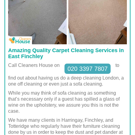
Amazing Quality Carpet Cleaning Services in
East Finchley
Call Cleaners House on
to
020 3397 7807
find out about having us do a deep cleaning London, a
one off cleaning or even just a sofa cleaning.
While you may think of sofa cleaning as something
that’s necessary only if a guest has spilled a glass of
wine on the upholstery, we assure you this is not the
case.
We have many clients in Harringay, Finchley, and
Totteridge who regularly have their furniture cleaning
done by us in order to keep the dust and pet dander at