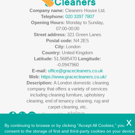
Company name:
Cleaners House Ltd.
Telephone:
020 3397 7807
Opening Hours:
Monday to Sunday,
07:00-00:00
Street address:
321 Green Lanes
Postal code:
N4 2ES
City:
London
Country:
United Kingdom
Latitude:
51.5685470
Longitude:
-0.0947960
E-mail:
office@gracecleaners.co.uk
Web:
https://www.gracecleaners.co.uk/
Description:
A London domestic cleaning
company that offers a variety of services
including cleaning furniture, upholstery
cleaning, end of tenancy cleaning, rug and
carpet cleaning, etc.
By continuing to browse or by clicking "Accept All Cookies," you
consent to the storage of first and third-party cookies on your device