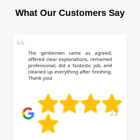
a few hours after cleaning. For specific advice,
What Our Customers Say
our technicians will guide you, ensuring safety
and optimal results.
The gentlemen came as agreed,
offered clear explanations, remained
professional, did a fantastic job, and
cleaned up everything after finishing.
Thank you!