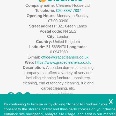
Company name:
Cleaners House Ltd.
Telephone:
020 3397 7807
Opening Hours:
Monday to Sunday,
07:00-00:00
Street address:
321 Green Lanes
Postal code:
N4 2ES
City:
London
Country:
United Kingdom
Latitude:
51.5685470
Longitude:
-0.0947960
E-mail:
office@gracecleaners.co.uk
Web:
https://www.gracecleaners.co.uk/
Description:
A London domestic cleaning
company that offers a variety of services
including cleaning furniture, upholstery
cleaning, end of tenancy cleaning, rug and
carpet cleaning, etc.
By continuing to browse or by clicking "Accept All Cookies," you
consent to the storage of first and third-party cookies on your device
enhance site navigation, analyze site usage, and ssist in our market
Copyright ©
2026
. Cleaners House. All Rights Reserved.