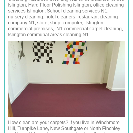
Islington, Hard Floor Polishing Islington, office cleaning
services Islington, School cleaning services
N1
,
nursery cleaning, hotel cleaners, restaurant cleaning
company
N1
, store, shop, computer,
Islington
commercial premises,
N1
commercial carpet cleaning,
Islington
communal areas cleaning
N1
How clean are your carpets? If you live in Winchmore
Hill, Turnpike Lane, New Southgate or North Finchley