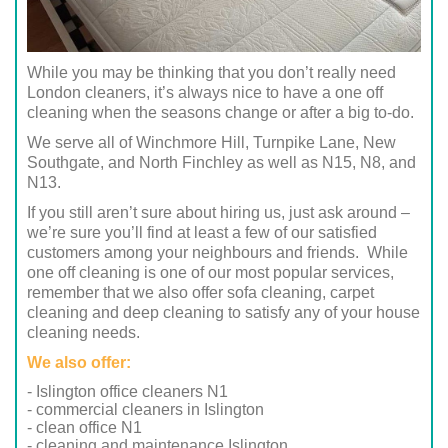
While you may be thinking that you don’t really need
London cleaners, it’s always nice to have a one off
cleaning when the seasons change or after a big to-do.
We serve all of Winchmore Hill, Turnpike Lane, New
Southgate, and North Finchley as well as N15, N8, and
N13.
If you still aren’t sure about hiring us, just ask around –
we’re sure you’ll find at least a few of our satisfied
customers among your neighbours and friends. While
one off cleaning is one of our most popular services,
remember that we also offer sofa cleaning, carpet
cleaning and deep cleaning to satisfy any of your house
cleaning needs.
We also offer:
- Islington office cleaners N1
- commercial cleaners in Islington
- clean office N1
- cleaning and maintenance Islington