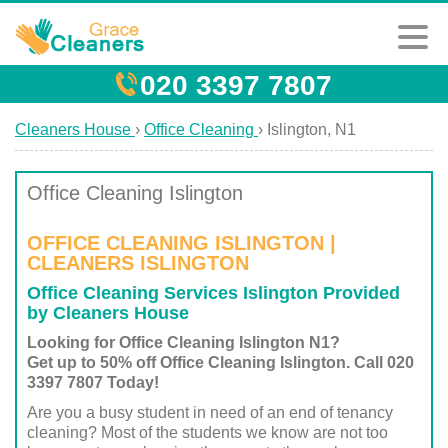
020 3397 7807
Cleaners House
›
Office Cleaning
›
Islington, N1
Office Cleaning Islington
OFFICE CLEANING ISLINGTON |
CLEANERS ISLINGTON
Office Cleaning Services Islington Provided
by Cleaners House
Looking for Office Cleaning Islington N1?
Get up to 50% off Office Cleaning Islington. Call 020
3397 7807 Today!
Are you a busy student in need of an end of tenancy
cleaning? Most of the students we know are not too