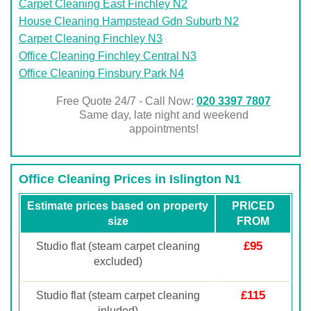
Carpet Cleaning East Finchley N2
House Cleaning Hampstead Gdn Suburb N2
Carpet Cleaning Finchley N3
Office Cleaning Finchley Central N3
Office Cleaning Finsbury Park N4
Free Quote 24/7 - Call Now:
020 3397 7807
Same day, late night and weekend
appointments!
Office Cleaning Prices in Islington N1
Estimate prices based on property
PRICED
size
FROM
£95
Studio flat (steam carpet cleaning
excluded)
£115
Studio flat (steam carpet cleaning
inluded)