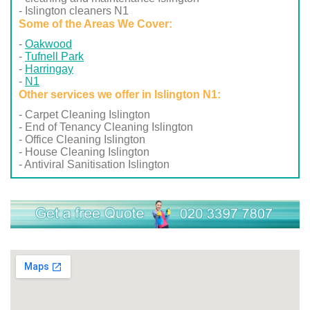
- Islington cleaners N1
Some of the Areas We Cover:
Oakwood
Tufnell Park
Harringay
N1
Other services we offer in Islington N1:
- Carpet Cleaning Islington
- End of Tenancy Cleaning Islington
- Office Cleaning Islington
- House Cleaning Islington
- Antiviral Sanitisation Islington