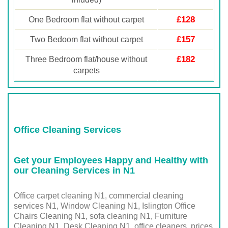
£128
One Bedroom flat without carpet
£157
Two Bedoom flat without carpet
£182
Three Bedroom flat/house without
carpets
Office Cleaning Services
Get your Employees Happy and Healthy with
our Cleaning Services in N1
Office carpet cleaning N1, commercial cleaning
services N1, Window Cleaning N1, Islington Office
Chairs Cleaning N1, sofa cleaning N1, Furniture
Cleaning N1, Desk Cleaning N1, office cleaners prices