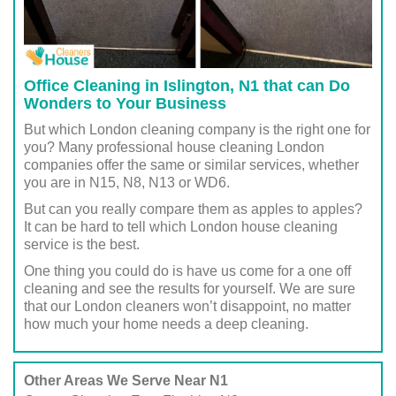
Office Cleaning in Islington, N1 that can Do
Wonders to Your Business
But which London cleaning company is the right one for
you? Many professional house cleaning London
companies offer the same or similar services, whether
you are in N15, N8, N13 or WD6.
But can you really compare them as apples to apples?
It can be hard to tell which London house cleaning
service is the best.
One thing you could do is have us come for a one off
cleaning and see the results for yourself. We are sure
that our London cleaners won’t disappoint, no matter
how much your home needs a deep cleaning.
Other Areas We Serve Near N1