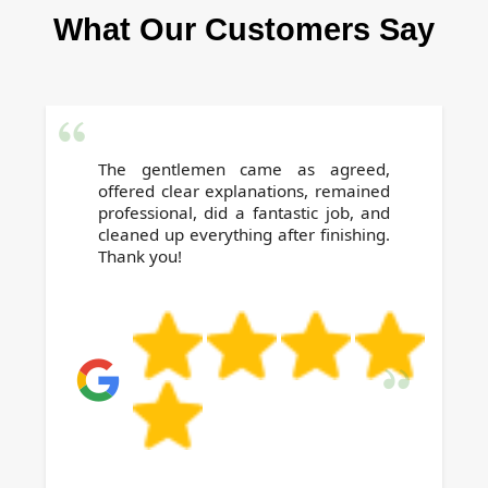
What Our Customers Say
Our supervisors ensure our Islington cleaning
meets or exceeds your expectations every
time.
The gentlemen came as agreed,
offered clear explanations, remained
professional, did a fantastic job, and
cleaned up everything after finishing.
Thank you!