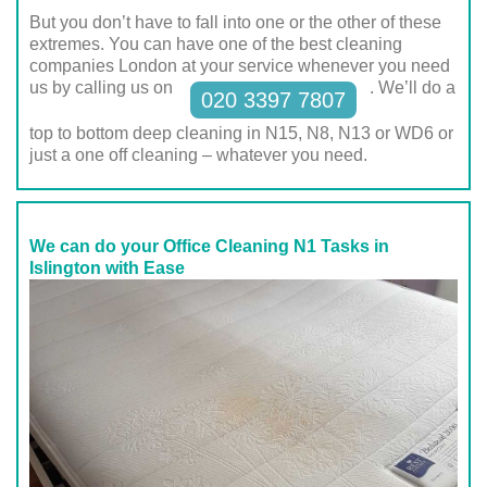
But you don’t have to fall into one or the other of these
extremes. You can have one of the best cleaning
companies London at your service whenever you need
us by calling us on
. We’ll do a
020 3397 7807
top to bottom deep cleaning in N15, N8, N13 or WD6 or
just a one off cleaning – whatever you need.
We can do your Office Cleaning N1 Tasks in
Islington with Ease