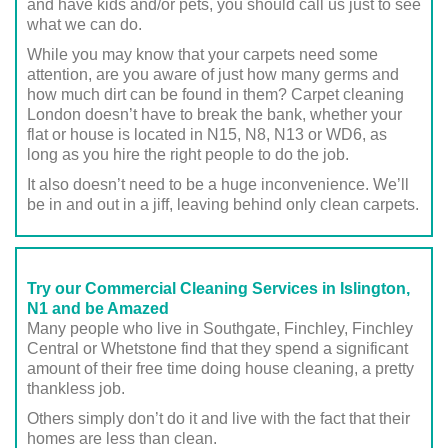
and have kids and/or pets, you should call us just to see
what we can do.
While you may know that your carpets need some
attention, are you aware of just how many germs and
how much dirt can be found in them? Carpet cleaning
London doesn’t have to break the bank, whether your
flat or house is located in N15, N8, N13 or WD6, as
long as you hire the right people to do the job.
It also doesn’t need to be a huge inconvenience. We’ll
be in and out in a jiff, leaving behind only clean carpets.
Try our Commercial Cleaning Services in Islington,
N1 and be Amazed
Many people who live in Southgate, Finchley, Finchley
Central or Whetstone find that they spend a significant
amount of their free time doing house cleaning, a pretty
thankless job.
Others simply don’t do it and live with the fact that their
homes are less than clean.