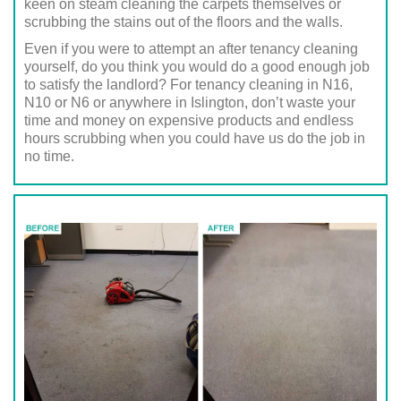
keen on steam cleaning the carpets themselves or
scrubbing the stains out of the floors and the walls.
Even if you were to attempt an after tenancy cleaning
yourself, do you think you would do a good enough job
to satisfy the landlord? For tenancy cleaning in N16,
N10 or N6 or anywhere in Islington, don’t waste your
time and money on expensive products and endless
hours scrubbing when you could have us do the job in
no time.