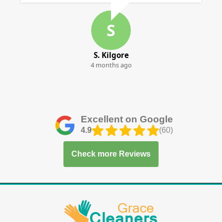
S
S. Kilgore
4 months ago
Excellent on Google
4.9
(60)
Check more Reviews