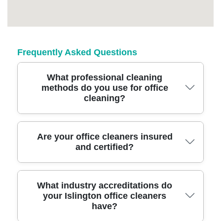
Frequently Asked Questions
What professional cleaning
methods do you use for office
cleaning?
We use advanced, environmentally-friendly
Are your office cleaners insured
and certified?
cleaning solutions and specialist equipment
like HEPA-filter vacuums and steam cleaners
to ensure a spotless, hygienic office space.
Yes, our Islington team is fully insured and
What industry accreditations do
Our team is trained to handle delicate
your Islington office cleaners
certified, providing liability coverage and
electronics and high-touch surfaces safely.
have?
peace of mind. We stay compliant with UK