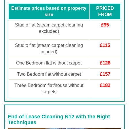
Estimate prices based on property
PRICED
size
FROM
£95
Studio flat (steam carpet cleaning
excluded)
£115
Studio flat (steam carpet cleaning
inluded)
£128
One Bedroom flat without carpet
£157
Two Bedoom flat without carpet
£182
Three Bedroom flat/house without
carpets
End of Lease Cleaning N12 with the Right
Techniques