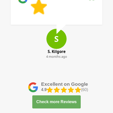
S
S. Kilgore
4 months ago
Excellent on Google
4.9
(60)
Check more Reviews