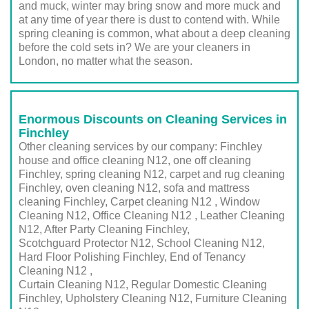
and muck, winter may bring snow and more muck and
at any time of year there is dust to contend with. While
spring cleaning is common, what about a deep cleaning
before the cold sets in? We are your cleaners in
London, no matter what the season.
Enormous Discounts on Cleaning Services in
Finchley
Other cleaning services by our company: Finchley
house and office cleaning N12, one off cleaning
Finchley, spring cleaning N12, carpet and rug cleaning
Finchley, oven cleaning N12, sofa and mattress
cleaning Finchley, Carpet cleaning N12 , Window
Cleaning N12, Office Cleaning N12 , Leather Cleaning
N12, After Party Cleaning Finchley,
Scotchguard Protector N12, School Cleaning N12,
Hard Floor Polishing Finchley, End of Tenancy
Cleaning N12 ,
Curtain Cleaning N12, Regular Domestic Cleaning
Finchley,
Upholstery Cleaning N12
, Furniture Cleaning