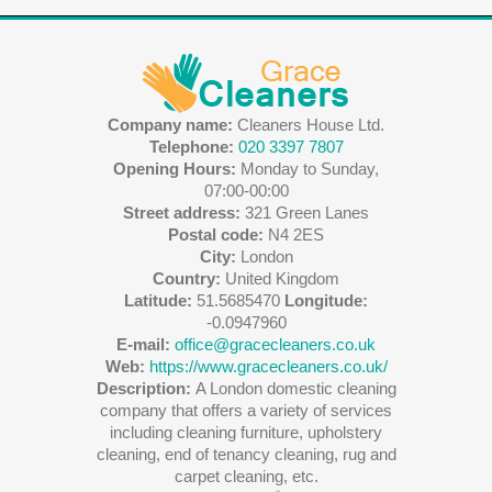
Company name:
Cleaners House Ltd.
Telephone:
020 3397 7807
Opening Hours:
Monday to Sunday,
07:00-00:00
Street address:
321 Green Lanes
Postal code:
N4 2ES
City:
London
Country:
United Kingdom
Latitude:
51.5685470
Longitude:
-0.0947960
E-mail:
office@gracecleaners.co.uk
Web:
https://www.gracecleaners.co.uk/
Description:
A London domestic cleaning
company that offers a variety of services
including cleaning furniture, upholstery
cleaning, end of tenancy cleaning, rug and
carpet cleaning, etc.