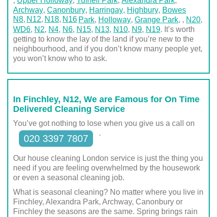
,
Upper Holloway
,
Tufnell Park
,
Alexandra Park
,
Archway
,
Canonbury
,
Harringay
,
Highbury
,
Bowes
N8
N12
N18
N16
Park
,
Holloway
,
Grange Park
,
,
N20
,
WD6
,
N2
,
N4
,
N6
,
N15
,
N13
,
N10
,
N9
,
N19
. It’s worth
getting to know the lay of the land if you’re new to the
neighbourhood, and if you don’t know many people yet,
you won’t know who to ask.
In Finchley, N12, We are Famous for On Time
Delivered Cleaning Service
You’ve got nothing to lose when you give us a call on
.
020 3397 7807
Our house cleaning London service is just the thing you
need if you are feeling overwhelmed by the housework
or even a seasonal cleaning job.
What is seasonal cleaning? No matter where you live in
Finchley, Alexandra Park, Archway, Canonbury or
Finchley the seasons are the same. Spring brings rain