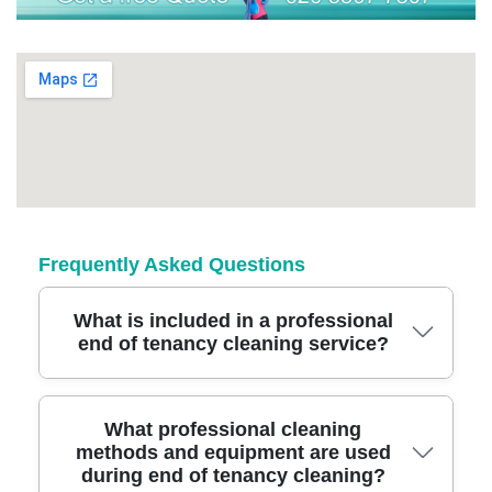
Frequently Asked Questions
What is included in a professional
end of tenancy cleaning service?
A trusted end of tenancy cleaning covers deep
What professional cleaning
methods and equipment are used
cleaning of every room, including kitchens,
during end of tenancy cleaning?
bathrooms, carpets, appliances, and windows.