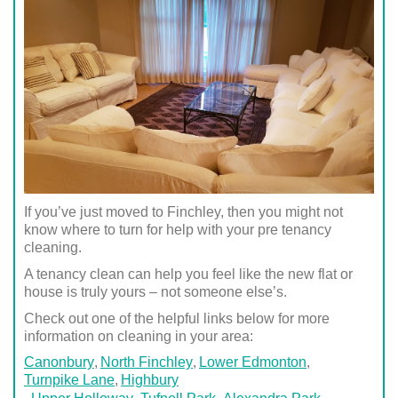
If you’ve just moved to Finchley, then you might not
know where to turn for help with your pre tenancy
cleaning.
A tenancy clean can help you feel like the new flat or
house is truly yours – not someone else’s.
Check out one of the helpful links below for more
information on cleaning in your area:
Canonbury
North Finchley
Lower Edmonton
Turnpike Lane
Highbury