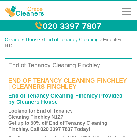
020 3397 7807
Cleaners House
›
End of Tenancy Cleaning
›
Finchley,
N12
End of Tenancy Cleaning Finchley
END OF TENANCY CLEANING FINCHLEY
| CLEANERS FINCHLEY
End of Tenancy Cleaning Finchley Provided
by Cleaners House
Looking for End of Tenancy
Cleaning Finchley N12?
Get up to 50% off End of Tenancy Cleaning
Finchley. Call 020 3397 7807 Today!