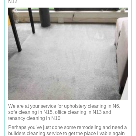
N12
We are at your service for upholstery cleaning in N6,
sofa cleaning in N15, office cleaning in N13 and
tenancy cleaning in N10.
Perhaps you’ve just done some remodeling and need a
builders cleaning service to get the place livable again