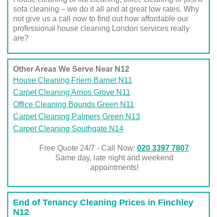
sofa cleaning – we do it all and at great low rates. Why
not give us a call now to find out how affordable our
professional house cleaning London services really
are?
Other Areas We Serve Near N12
House Cleaning Friern Barnet N11
Carpet Cleaning Arnos Grove N11
Office Cleaning Bounds Green N11
Carpet Cleaning Palmers Green N13
Carpet Cleaning Southgate N14
Free Quote 24/7 - Call Now:
020 3397 7807
Same day, late night and weekend
appointments!
End of Tenancy Cleaning Prices in Finchley
N12