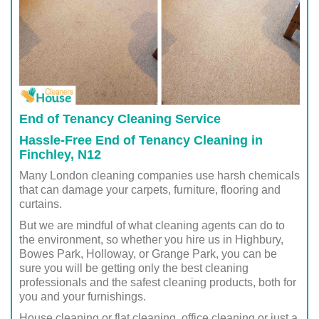
End of Tenancy Cleaning Service
Hassle-Free End of Tenancy Cleaning in
Finchley, N12
Many London cleaning companies use harsh chemicals
that can damage your carpets, furniture, flooring and
curtains.
But we are mindful of what cleaning agents can do to
the environment, so whether you hire us in Highbury,
Bowes Park, Holloway, or Grange Park, you can be
sure you will be getting only the best cleaning
professionals and the safest cleaning products, both for
you and your furnishings.
House cleaning or flat cleaning, office cleaning or just a