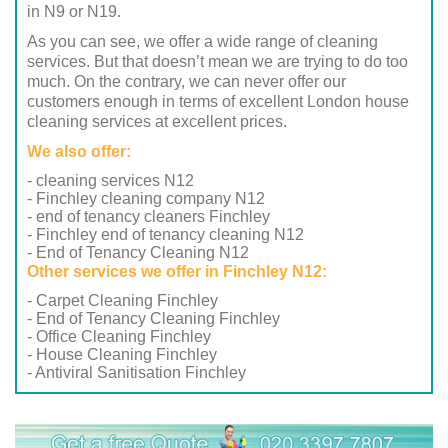
in N9 or N19.
As you can see, we offer a wide range of cleaning
services. But that doesn’t mean we are trying to do too
much. On the contrary, we can never offer our
customers enough in terms of excellent London house
cleaning services at excellent prices.
We also offer:
- cleaning services N12
- Finchley cleaning company N12
- end of tenancy cleaners Finchley
- Finchley end of tenancy cleaning N12
- End of Tenancy Cleaning N12
Other services we offer in Finchley N12:
- Carpet Cleaning Finchley
- End of Tenancy Cleaning Finchley
- Office Cleaning Finchley
- House Cleaning Finchley
- Antiviral Sanitisation Finchley