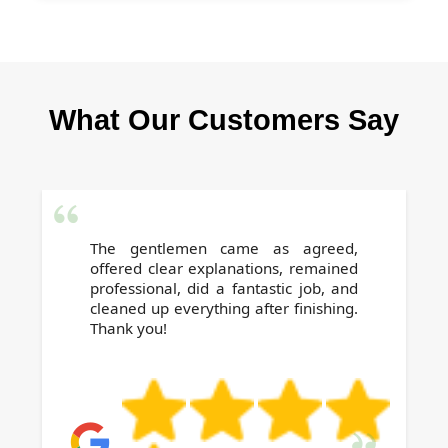
back.
We are a local, trusted provider with certified
expertise, full insurance, and years of proven
results. Our flexible scheduling, affordable
What Our Customers Say
prices, and attention to detail guarantee a
stress-free end of tenancy experience. Book
today for complete peace of mind.
The gentlemen came as agreed,
offered clear explanations, remained
professional, did a fantastic job, and
cleaned up everything after finishing.
Thank you!