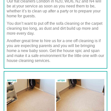
Our flat cleaners London in N20, WD6, N2 and N4 will
be at your service as soon as you need them to be,
whether it’s to clean up after a party or to prepare your
home for guests.
You don’t want to put off the sofa cleaning or the carpet
cleaning too long, as dust and dirt build up more and
more every day.
Another great time to hire us for a one off cleaning is if
you are expecting parents and you will be bringing
home a new baby soon. Get the house spic and span
and make it a safe environment for the little one with our
house cleaning services.