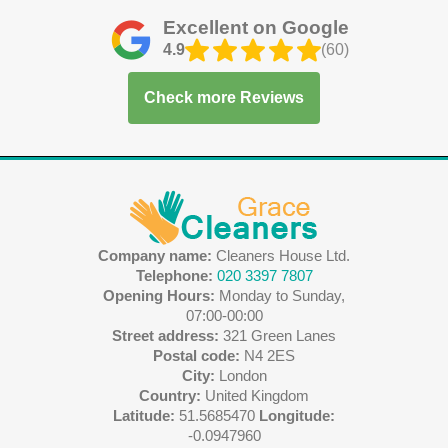
Excellent on Google
4.9
(60)
Check more Reviews
Company name:
Cleaners House Ltd.
Telephone:
020 3397 7807
Opening Hours:
Monday to Sunday,
07:00-00:00
Street address:
321 Green Lanes
Postal code:
N4 2ES
City:
London
Country:
United Kingdom
Latitude:
51.5685470
Longitude:
-0.0947960