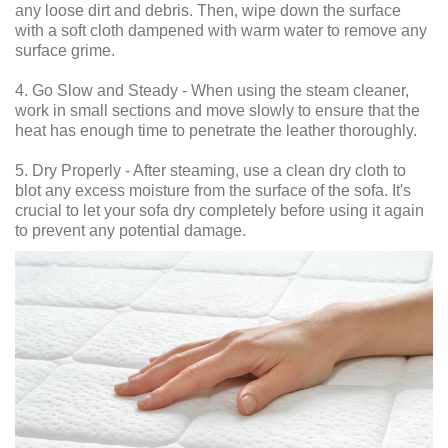
any loose dirt and debris. Then, wipe down the surface
with a soft cloth dampened with warm water to remove any
surface grime.
4. Go Slow and Steady - When using the steam cleaner,
work in small sections and move slowly to ensure that the
heat has enough time to penetrate the leather thoroughly.
5. Dry Properly - After steaming, use a clean dry cloth to
blot any excess moisture from the surface of the sofa. It's
crucial to let your sofa dry completely before using it again
to prevent any potential damage.