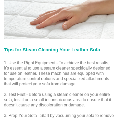
Tips for Steam Cleaning Your Leather Sofa
1. Use the Right Equipment - To achieve the best results,
it's essential to use a steam cleaner specifically designed
for use on leather. These machines are equipped with
temperature control options and specialized attachments
that will protect your sofa from damage.
2. Test First - Before using a steam cleaner on your entire
sofa, test it on a small inconspicuous area to ensure that it
doesn't cause any discoloration or damage.
3. Prep Your Sofa - Start by vacuuming your sofa to remove