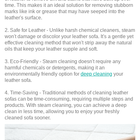
time. This makes it an ideal solution for removing stubborn
marks like ink or grease that may have seeped into the
leather's surface.
2. Safe for Leather - Unlike harsh chemical cleaners, steam
won't damage or discolor your leather sofa. It's a gentle yet
effective cleaning method that won't strip away the natural
oils that keep your leather supple and soft.
3. Eco-Friendly - Steam cleaning doesn't require any
harmful chemicals or detergents, making it an
environmentally friendly option for
deep cleaning
your
leather sofa.
4. Time-Saving - Traditional methods of cleaning leather
sofas can be time-consuming, requiring multiple steps and
products. With steam cleaning, you can achieve a deep
clean in less time, allowing you to enjoy your freshly
cleaned sofa sooner.