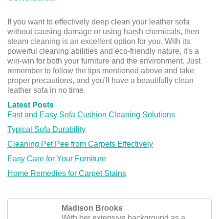
If you want to effectively deep clean your leather sofa
without causing damage or using harsh chemicals, then
steam cleaning is an excellent option for you. With its
powerful cleaning abilities and eco-friendly nature, it's a
win-win for both your furniture and the environment. Just
remember to follow the tips mentioned above and take
proper precautions, and you'll have a beautifully clean
leather sofa in no time.
Latest Posts
Fast and Easy Sofa Cushion Cleaning Solutions
Typical Sofa Durability
Cleaning Pet Pee from Carpets Effectively
Easy Care for Your Furniture
Home Remedies for Carpet Stains
Madison Brooks
With her extensive background as a