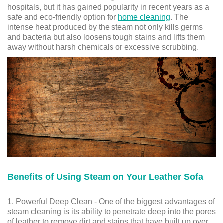
hospitals, but it has gained popularity in recent years as a
safe and eco-friendly option for
home cleaning
. The
intense heat produced by the steam not only kills germs
and bacteria but also loosens tough stains and lifts them
away without harsh chemicals or excessive scrubbing.
Benefits of Using Steam on Your Leather Sofa
1. Powerful Deep Clean - One of the biggest advantages of
steam cleaning is its ability to penetrate deep into the pores
of leather to remove dirt and stains that have built up over