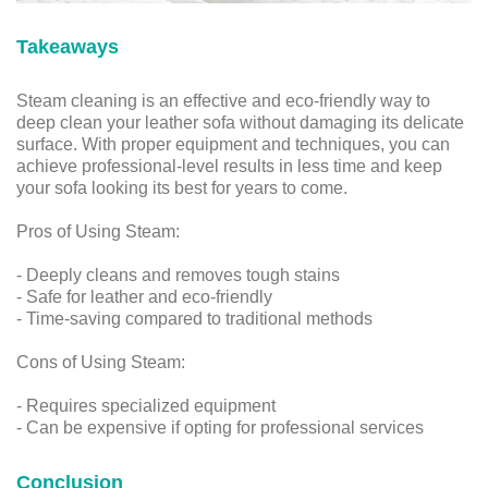
Takeaways
Steam cleaning is an effective and eco-friendly way to
deep clean your leather sofa without damaging its delicate
surface. With proper equipment and techniques, you can
achieve professional-level results in less time and keep
your sofa looking its best for years to come.
Pros of Using Steam:
- Deeply cleans and removes tough stains
- Safe for leather and eco-friendly
- Time-saving compared to traditional methods
Cons of Using Steam:
- Requires specialized equipment
- Can be expensive if opting for professional services
Conclusion