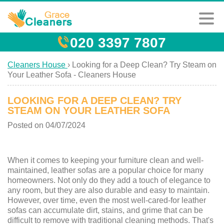
020 3397 7807
Cleaners House
›
Looking for a Deep Clean? Try Steam on
Your Leather Sofa - Cleaners House
LOOKING FOR A DEEP CLEAN? TRY
STEAM ON YOUR LEATHER SOFA
Posted on 04/07/2024
When it comes to keeping your furniture clean and well-
maintained, leather sofas are a popular choice for many
homeowners. Not only do they add a touch of elegance to
any room, but they are also durable and easy to maintain.
However, over time, even the most well-cared-for leather
sofas can accumulate dirt, stains, and grime that can be
difficult to remove with traditional cleaning methods. That's