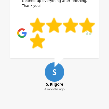
cleaned up everything after finishing.
Thank you!
S
S. Kilgore
4 months ago