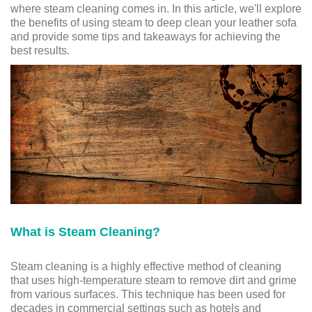
where steam cleaning comes in. In this article, we'll explore
the benefits of using steam to deep clean your leather sofa
and provide some tips and takeaways for achieving the
best results.
What is Steam Cleaning?
Steam cleaning is a highly effective method of cleaning
that uses high-temperature steam to remove dirt and grime
from various surfaces. This technique has been used for
decades in commercial settings such as hotels and