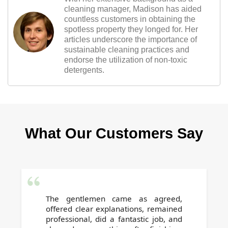
cleaning manager, Madison has aided
countless customers in obtaining the
spotless property they longed for. Her
articles underscore the importance of
sustainable cleaning practices and
endorse the utilization of non-toxic
detergents.
What Our Customers Say
The gentlemen came as agreed,
offered clear explanations, remained
professional, did a fantastic job, and