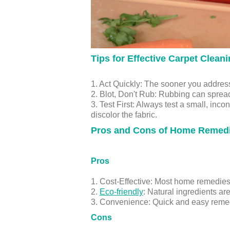
Tips for Effective Carpet Clean
1. Act Quickly: The sooner you address 
2. Blot, Don't Rub: Rubbing can spread 
3. Test First: Always test a small, inc
discolor the fabric.
Pros and Cons of Home Remed
Pros
1. Cost-Effective: Most home remedie
2.
Eco-friendly
: Natural ingredients ar
3. Convenience: Quick and easy remedie
Cons