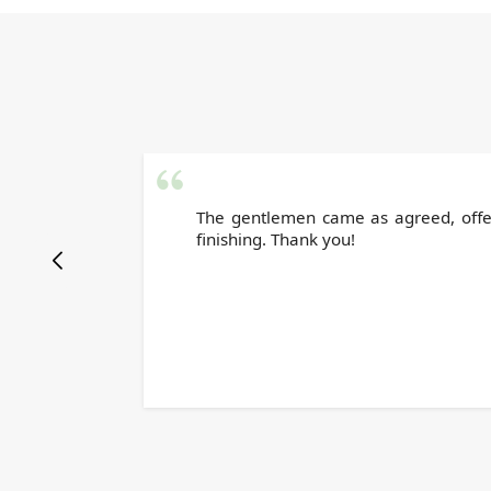
The gentlemen came as agreed, offere
finishing. Thank you!