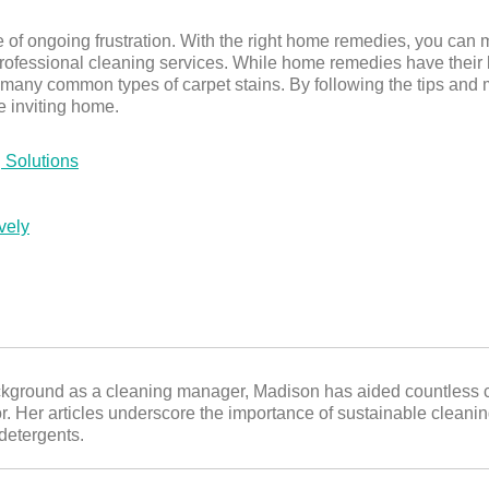
e of ongoing frustration. With the right home remedies, you can 
rofessional cleaning services. While home remedies have their li
 many common types of carpet stains. By following the tips and me
e inviting home.
 Solutions
vely
ckground as a cleaning manager, Madison has aided countless c
or. Her articles underscore the importance of sustainable cleani
 detergents.