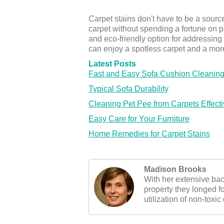
Carpet stains don't have to be a sourc
carpet without spending a fortune on p
and eco-friendly option for addressing
can enjoy a spotless carpet and a mor
Latest Posts
Fast and Easy Sofa Cushion Cleaning
Typical Sofa Durability
Cleaning Pet Pee from Carpets Effecti
Easy Care for Your Furniture
Home Remedies for Carpet Stains
Madison Brooks
With her extensive ba
property they longed f
utilization of non-toxic