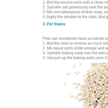
1. Blot the excess wine with a clean cl
2. Sprinkle salt generously over the st
3. Mix one tablespoon of dish soap, o
4. Apply the solution to the stain, blot 
3. Pet Stains
Pets can sometimes have accidents on 
1. Blot the stain to remove as much mo
2. Mix equal parts white vinegar and wa
3. Sprinkle baking soda over the wet are
4. Vacuum up the baking soda once it's