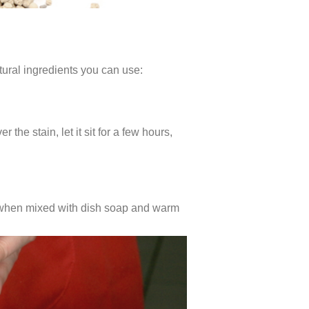
tural ingredients you can use:
the stain, let it sit for a few hours,
ive when mixed with dish soap and warm