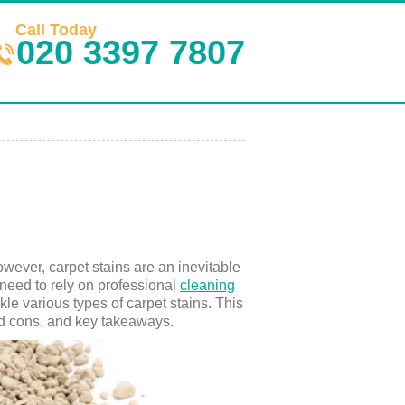
Call Today
020 3397 7807
wever, carpet stains are an inevitable
s need to rely on professional
cleaning
le various types of carpet stains. This
and cons, and key takeaways.