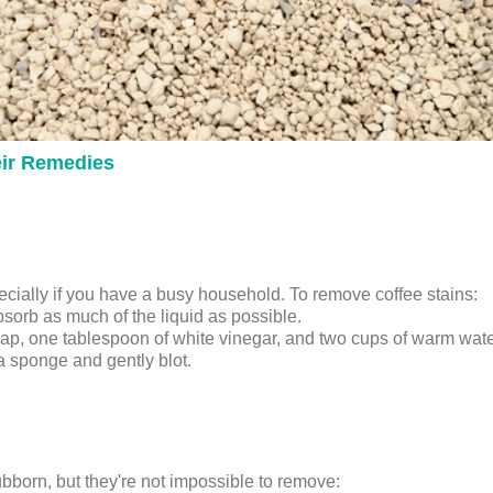
ir Remedies
cially if you have a busy household. To remove coffee stains:
absorb as much of the liquid as possible.
oap, one tablespoon of white vinegar, and two cups of warm wate
 a sponge and gently blot.
ubborn, but they're not impossible to remove: