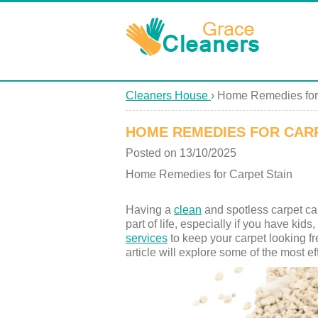
Cleaners House
›
Home Remedies for 
HOME REMEDIES FOR CARP
Posted on 13/10/2025
Home Remedies for Carpet Stain
Having a
clean
and spotless carpet ca
part of life, especially if you have kid
services
to keep your carpet looking fr
article will explore some of the most 