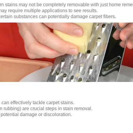
rn stains may not be completely removable with just home reme
require multiple applications to see results.
certain substances can potentially damage carpet fibers.
an effectively tackle carpet stains.
an rubbing) are crucial steps in stain removal.
d potential damage or discoloration.