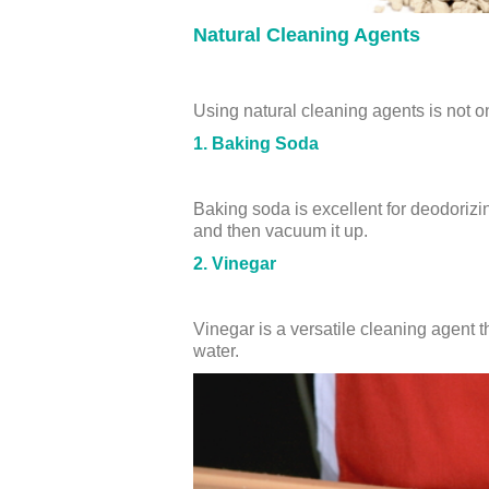
Natural Cleaning Agents
Using natural cleaning agents is not o
1. Baking Soda
Baking soda is excellent for deodorizing
and then vacuum it up.
2. Vinegar
Vinegar is a versatile cleaning agent t
water.