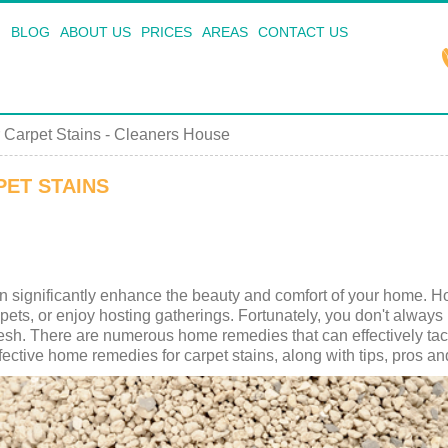
BLOG
ABOUT US
PRICES
AREAS
CONTACT US
Carpet Stains - Cleaners House
ET STAINS
n significantly enhance the beauty and comfort of your home. Ho
s, pets, or enjoy hosting gatherings. Fortunately, you don't alway
esh. There are numerous home remedies that can effectively tack
effective home remedies for carpet stains, along with tips, pros 