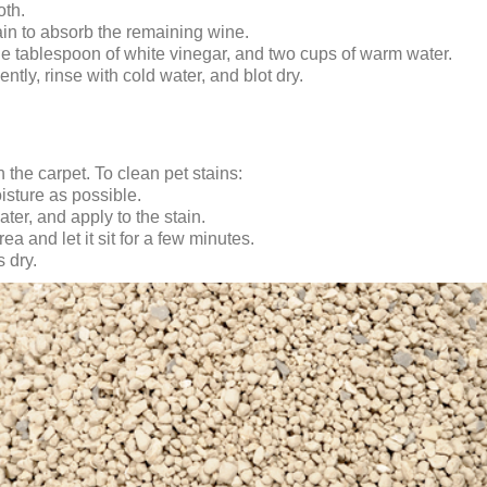
oth.
ain to absorb the remaining wine.
ne tablespoon of white vinegar, and two cups of warm water.
gently, rinse with cold water, and blot dry.
the carpet. To clean pet stains:
isture as possible.
ter, and apply to the stain.
a and let it sit for a few minutes.
 dry.