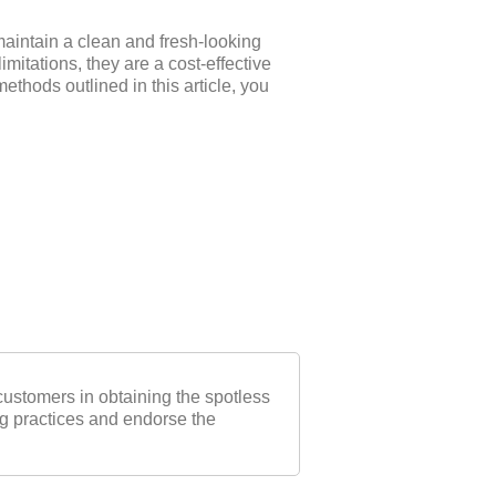
maintain a clean and fresh-looking
mitations, they are a cost-effective
thods outlined in this article, you
ustomers in obtaining the spotless
ng practices and endorse the