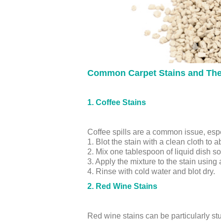
Common Carpet Stains and The
1. Coffee Stains
Coffee spills are a common issue, espe
1. Blot the stain with a clean cloth to 
2. Mix one tablespoon of liquid dish s
3. Apply the mixture to the stain using
4. Rinse with cold water and blot dry.
2. Red Wine Stains
Red wine stains can be particularly st