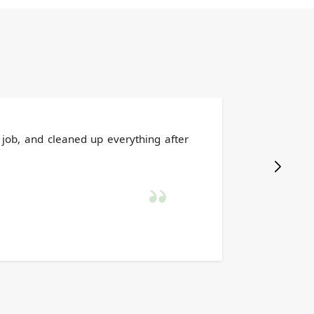
 job, and cleaned up everything after