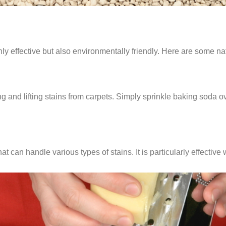
nly effective but also environmentally friendly. Here are some na
 and lifting stains from carpets. Simply sprinkle baking soda over 
hat can handle various types of stains. It is particularly effect