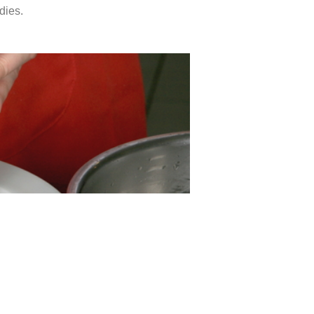
dies.