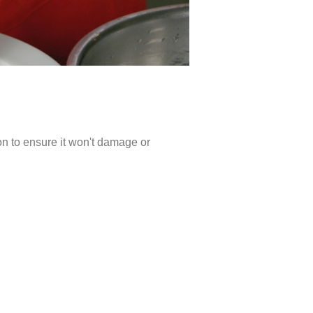
ion to ensure it won't damage or