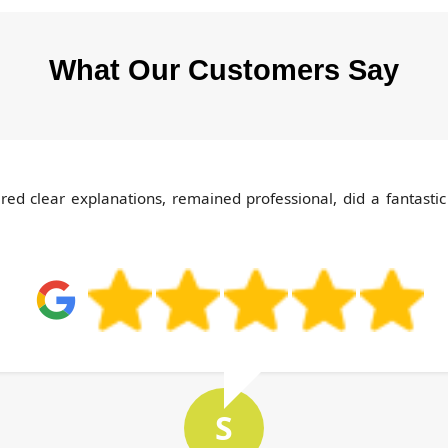
What Our Customers Say
d clear explanations, remained professional, did a fantastic
S