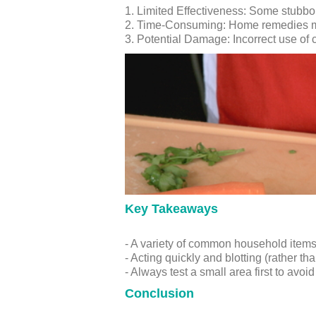
1. Limited Effectiveness: Some stubbo
2. Time-Consuming: Home remedies may 
3. Potential Damage: Incorrect use of 
Key Takeaways
- A variety of common household items c
- Acting quickly and blotting (rather th
- Always test a small area first to avoi
Conclusion