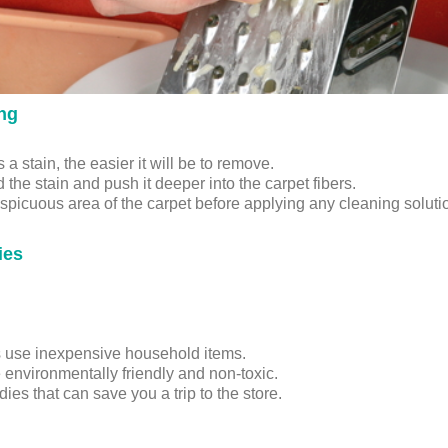
ing
a stain, the easier it will be to remove.
the stain and push it deeper into the carpet fibers.
onspicuous area of the carpet before applying any cleaning solut
ies
s use inexpensive household items.
e environmentally friendly and non-toxic.
s that can save you a trip to the store.