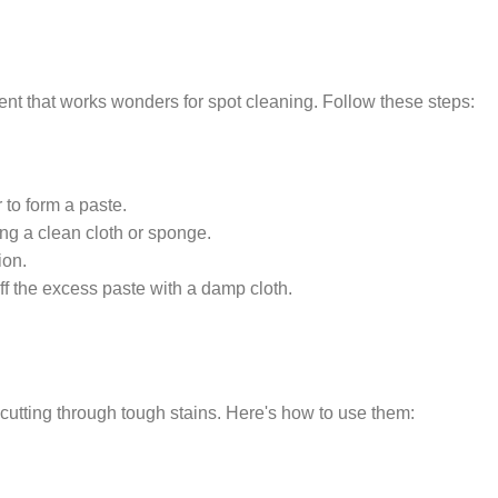
ent that works wonders for spot cleaning. Follow these steps:
to form a paste.
ing a clean cloth or sponge.
ion.
off the excess paste with a damp cloth.
 cutting through tough stains. Here's how to use them: