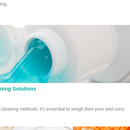
ing.
aning Solutions
leaning methods, it's essential to weigh their pros and cons: