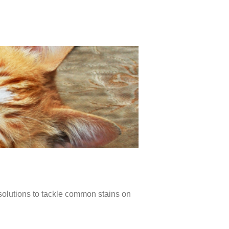
 solutions to tackle common stains on