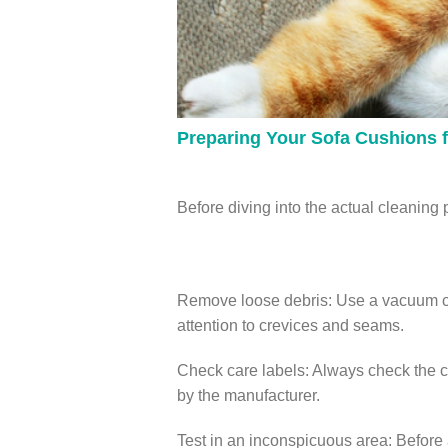
Preparing Your Sofa Cushions f
Before diving into the actual cleaning p
Remove loose debris: Use a vacuum cle
attention to crevices and seams.
Check care labels: Always check the ca
by the manufacturer.
Test in an inconspicuous area: Before a