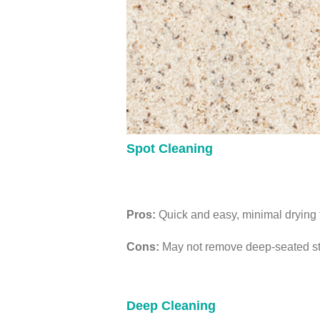
Spot Cleaning
Pros:
Quick and easy, minimal drying ti
Cons:
May not remove deep-seated stai
Deep Cleaning