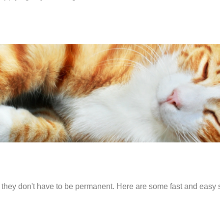
 but they don't have to be permanent. Here are some fast and easy