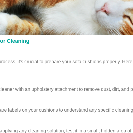
or Cleaning
rocess, it's crucial to prepare your sofa cushions properly. Here 
aner with an upholstery attachment to remove dust, dirt, and pe
re labels on your cushions to understand any specific cleaning i
pplying any cleaning solution, test it in a small, hidden area of