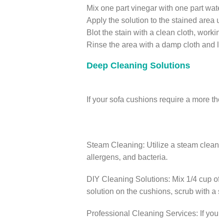
Mix one part vinegar with one part wat
Apply the solution to the stained area 
Blot the stain with a clean cloth, work
Rinse the area with a damp cloth and let
Deep Cleaning Solutions
If your sofa cushions require a more 
Steam Cleaning: Utilize a steam cleane
allergens, and bacteria.
DIY Cleaning Solutions: Mix 1/4 cup of
solution on the cushions, scrub with a s
Professional Cleaning Services: If you