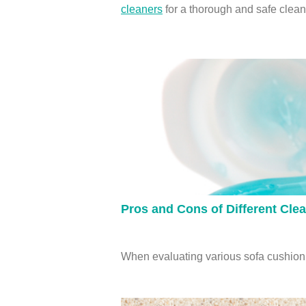
cleaners
for a thorough and safe clean
Pros and Cons of Different Cle
When evaluating various sofa cushion c