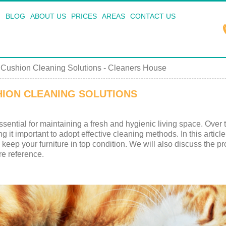
BLOG
ABOUT US
PRICES
AREAS
CONTACT US
 Cushion Cleaning Solutions - Cleaners House
HION CLEANING SOLUTIONS
ssential for maintaining a fresh and hygienic living space. Over
ng it important to adopt effective cleaning methods. In this articl
keep your furniture in top condition. We will also discuss the pr
re reference.