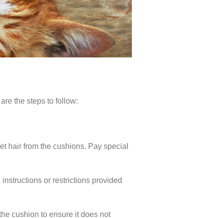
are the steps to follow:
t hair from the cushions. Pay special
nstructions or restrictions provided
 the cushion to ensure it does not