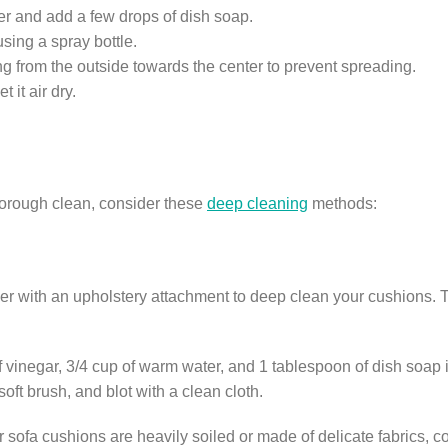
er and add a few drops of dish soap.
using a spray bottle.
ing from the outside towards the center to prevent spreading.
 it air dry.
thorough clean, consider these
deep cleaning
methods:
r with an upholstery attachment to deep clean your cushions. T
 vinegar, 3/4 cup of warm water, and 1 tablespoon of dish soap in
oft brush, and blot with a clean cloth.
r sofa cushions are heavily soiled or made of delicate fabrics, c