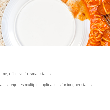
me, effective for small stains.
ns, requires multiple applications for tougher stains.