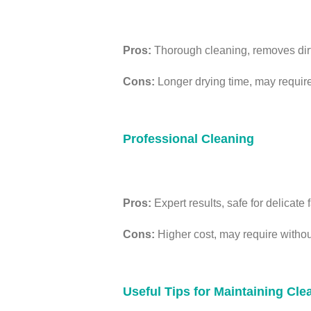
Pros:
Thorough cleaning, removes dirt,
Cons:
Longer drying time, may require 
Professional Cleaning
Pros:
Expert results, safe for delicate 
Cons:
Higher cost, may require without 
Useful Tips for Maintaining Cl