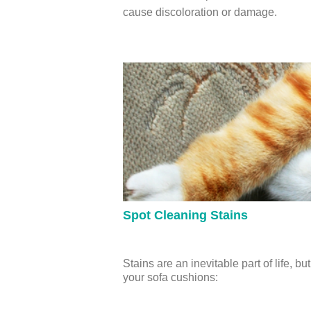
cause discoloration or damage.
Spot Cleaning Stains
Stains are an inevitable part of life,
your sofa cushions: