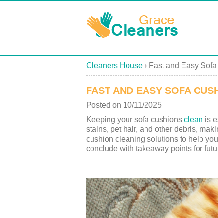
Cleaners House
›
Fast and Easy Sofa
FAST AND EASY SOFA CUS
Posted on 10/11/2025
Keeping your sofa cushions
clean
is e
stains, pet hair, and other debris, maki
cushion cleaning solutions to help you 
conclude with takeaway points for futu