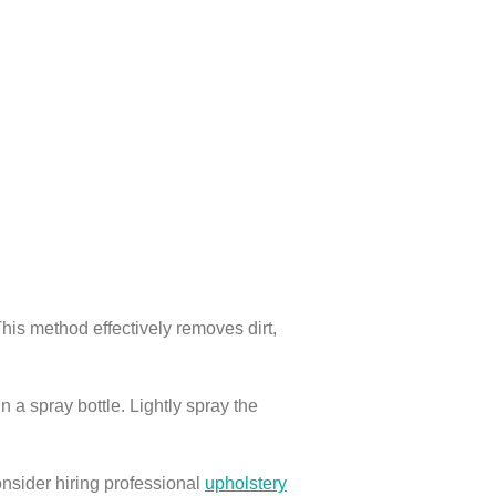
his method effectively removes dirt,
 a spray bottle. Lightly spray the
onsider hiring professional
upholstery