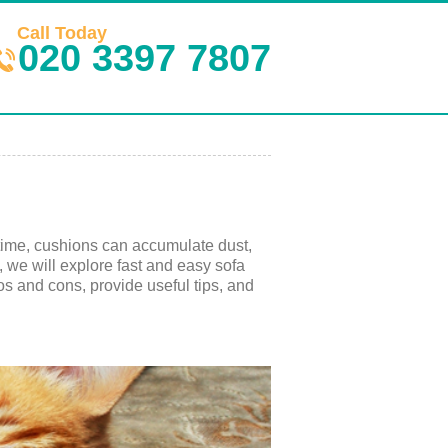
Call Today
020 3397 7807
 time, cushions can accumulate dust,
e, we will explore fast and easy sofa
os and cons, provide useful tips, and