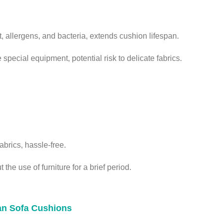
 allergens, and bacteria, extends cushion lifespan.
special equipment, potential risk to delicate fabrics.
fabrics, hassle-free.
the use of furniture for a brief period.
ean Sofa Cushions