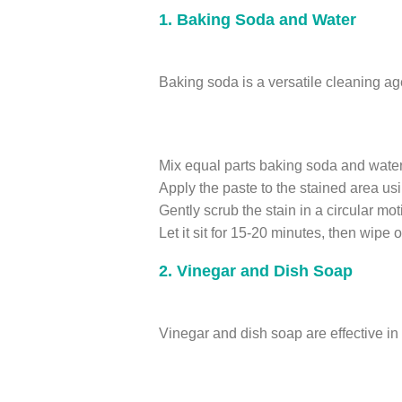
1. Baking Soda and Water
Baking soda is a versatile cleaning ag
Mix equal parts baking soda and water 
Apply the paste to the stained area us
Gently scrub the stain in a circular mot
Let it sit for 15-20 minutes, then wipe 
2. Vinegar and Dish Soap
Vinegar and dish soap are effective in