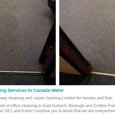
ing Services in Canada Water
deep cleaning and carpet cleaning London for houses and flats.
are of office cleaning in East Dulwich, Borough and Crofton Par
 or SE1 and it won’t surprise you to know that we are everywhe