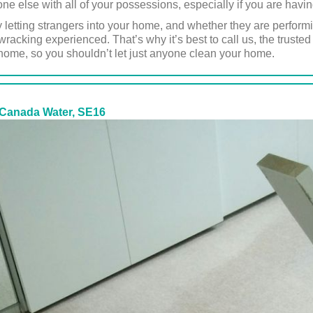
one else with all of your possessions, especially if you are hav
y letting strangers into your home, and whether they are perform
-wracking experienced. That’s why it’s best to call us, the trus
 home, so you shouldn’t let just anyone clean your home.
 Canada Water, SE16