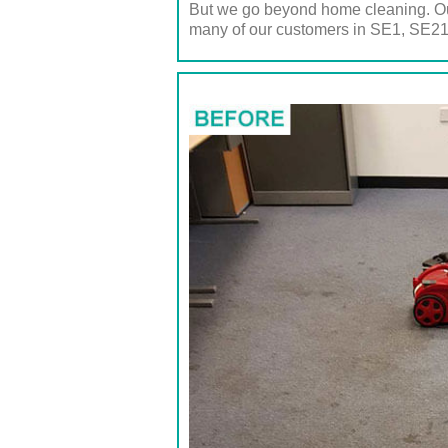
But we go beyond home cleaning. Our
many of our customers in SE1, SE21