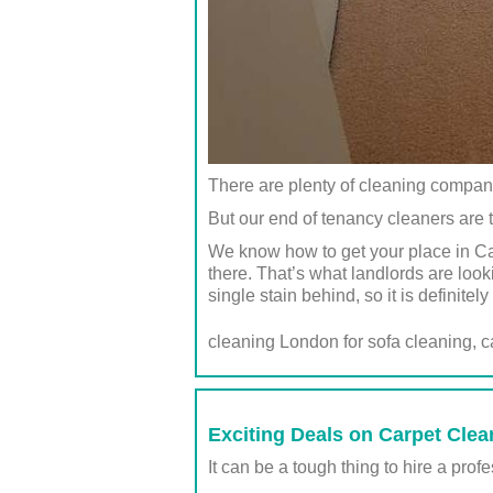
There are plenty of cleaning compan
But our end of tenancy cleaners are t
We know how to get your place in Ca
there. That’s what landlords are look
single stain behind, so it is definite
cleaning London for sofa cleaning, 
Exciting Deals on Carpet Clea
It can be a tough thing to hire a pro