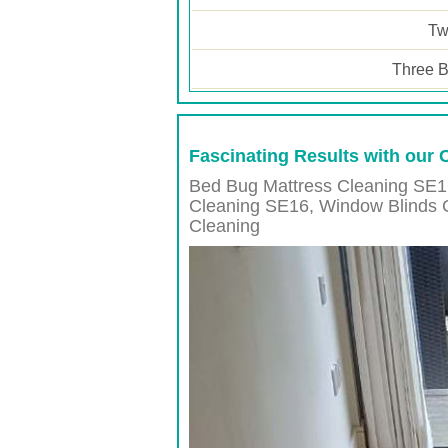
Tw
Three B
Fascinating Results with our
Bed Bug Mattress Cleaning SE1
Cleaning
SE16
, Window Blinds 
Cleaning