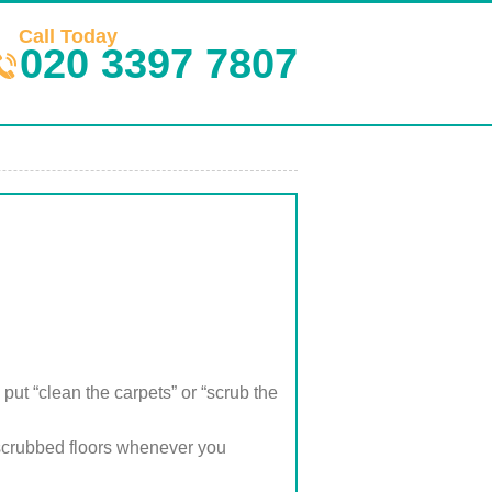
Call Today
020 3397 7807
put “clean the carpets” or “scrub the
scrubbed floors whenever you