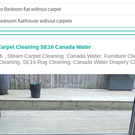
o Bedoom flat without carpet
edroom flat/house without carpets
 Carpet Cleaning SE16 Canada Water
6 , Steam Carpet Cleaning
Canada Water
, Furniture C
Cleaning,
SE16
Rug Cleaning,
Canada Water
Drapery C