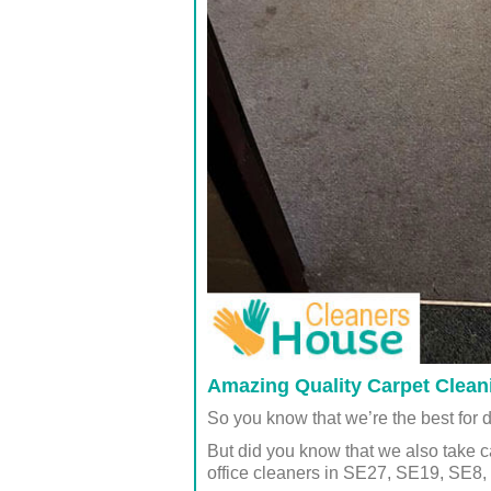
Amazing Quality Carpet Clean
So you know that we’re the best for 
But did you know that we also take c
office cleaners in SE27, SE19, SE8,