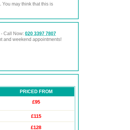
. You may think that this is
 - Call Now:
020 3397 7807
ght and weekend appointments!
PRICED FROM
£95
£115
£128