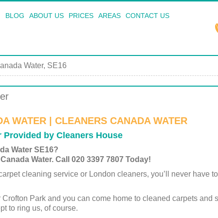
BLOG
ABOUT US
PRICES
AREAS
CONTACT US
anada Water, SE16
er
DA WATER | CLEANERS CANADA WATER
r Provided by Cleaners House
ada Water SE16?
 Canada Water. Call 020 3397 7807 Today!
arpet cleaning service or London cleaners, you’ll never have to 
r Crofton Park and you can come home to cleaned carpets and 
pt to ring us, of course.