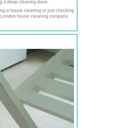
ing a deep cleaning done.
ing a house cleaning or just checking
ted London house cleaning company.