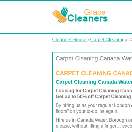
Cleaners House
›
Carpet Cleaning
›
C
Carpet Cleaning Canada Wat
CARPET CLEANING CANA
Carpet Cleaning Canada Wate
Looking for Carpet Cleaning Can
Get up to 50% off Carpet Cleaning
By hiring us as your regular London c
floors” on your to-do list again.
Hire us in Canada Water, Borough o
please, without lifting a finger… exce