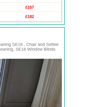
£157
£182
leaning
SE16 , Chair and Settee
leaning,
SE16
Window Blinds