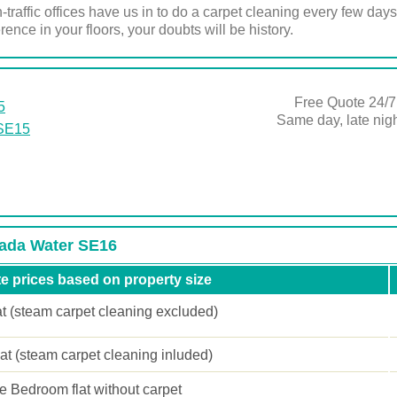
-traffic offices have us in to do a carpet cleaning every few days
ence in your floors, your doubts will be history.
Free Quote 24/7
5
Same day, late ni
 SE15
nada Water SE16
e prices based on property size
at (steam carpet cleaning excluded)
lat (steam carpet cleaning inluded)
 Bedroom flat without carpet