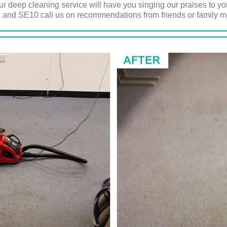
 deep cleaning service will have you singing our praises to yo
 and SE10 call us on recommendations from friends or family 