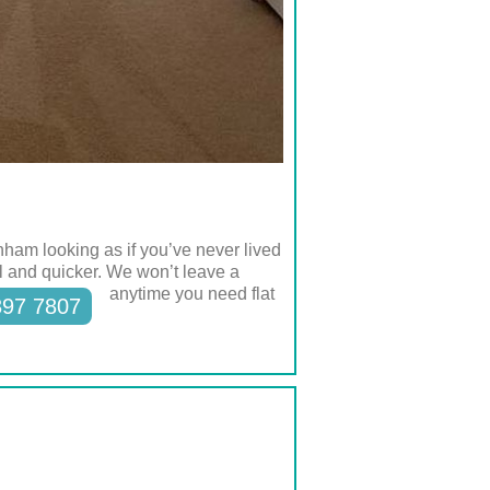
ham looking as if you’ve never lived
ll and quicker. We won’t leave a
anytime you need flat
397 7807