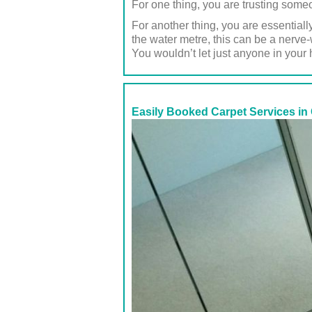
For one thing, you are trusting some
For another thing, you are essentiall
the water metre, this can be a nerve
You wouldn’t let just anyone in your
Easily Booked Carpet Services in