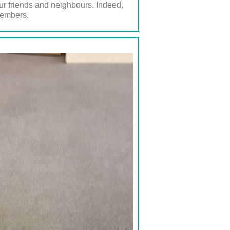
ur friends and neighbours. Indeed,
members.