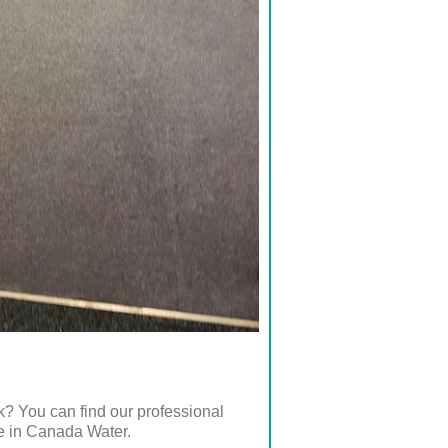
k? You can find our professional
re in Canada Water.