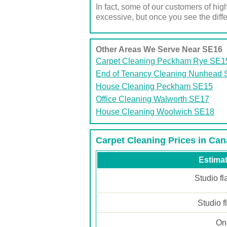
In fact, some of our customers of high
excessive, but once you see the differ
Other Areas We Serve Near SE16
Carpet Cleaning Peckham Rye SE1
End of Tenancy Cleaning Nunhead
House Cleaning Peckham SE15
Office Cleaning Walworth SE17
House Cleaning Woolwich SE18
Carpet Cleaning Prices in Ca
Estimat
Studio fl
Studio f
One