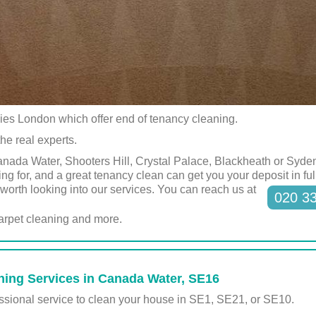
ies London which offer end of tenancy cleaning.
he real experts.
nada Water, Shooters Hill, Crystal Palace, Blackheath or Syden
ing for, and a great tenancy clean can get you your deposit in fu
ly worth looking into our services. You can reach us at
020 3
carpet cleaning and more.
ning Services in Canada Water, SE16
fessional service to clean your house in SE1, SE21, or SE10.