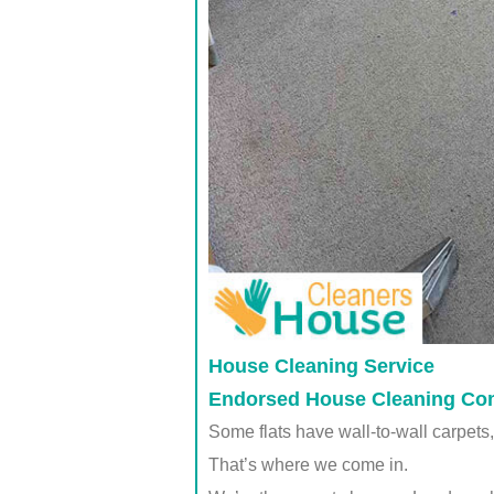
House Cleaning Service
Endorsed House Cleaning Co
Some flats have wall-to-wall carpets, 
That’s where we come in.