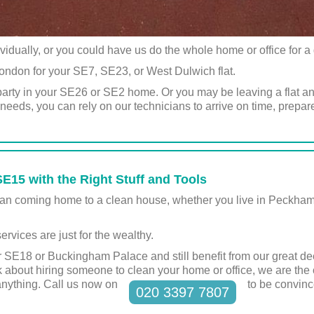
ividually, or you could have us do the whole home or office for 
ondon for your SE7, SE23, or West Dulwich flat.
party in your SE26 or SE2 home. Or you may be leaving a flat a
eeds, you can rely on our technicians to arrive on time, prepar
E15 with the Right Stuff and Tools
 than coming home to a clean house, whether you live in Peckh
ervices are just for the wealthy.
 SE18 or Buckingham Palace and still benefit from our great de
 about hiring someone to clean your home or office, we are the
anything. Call us now on
to be convinc
020 3397 7807