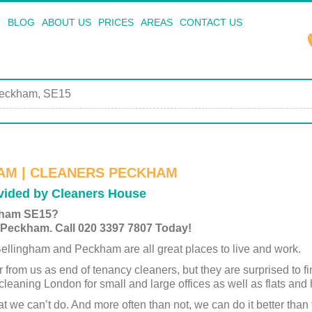
BLOG
ABOUT US
PRICES
AREAS
CONTACT US
eckham, SE15
AM | CLEANERS PECKHAM
ided by Cleaners House
kham SE15?
 Peckham. Call 020 3397 7807 Today!
llingham and Peckham are all great places to live and work.
r from us as end of tenancy cleaners, but they are surprised to fi
cleaning London for small and large offices as well as flats and
that we can’t do. And more often than not, we can do it better t