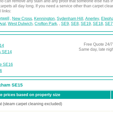
 can remove any stain and any proof that someone else has live
carpets all day long. If you need a service other than carpet clea
l links:
rwell
,
New Cross
,
Kennington
,
Sydenham Hill
,
Anerley
,
Elepha
val
,
West Dulwich
,
Crofton Park
,
,
SE9
,
SE8
,
SE19
,
SE18
,
SE7
Free Quote 24/7
E14
Same day, late ni
s SE14
he SE16
6
ckham SE15
e prices based on property size
at (steam carpet cleaning excluded)