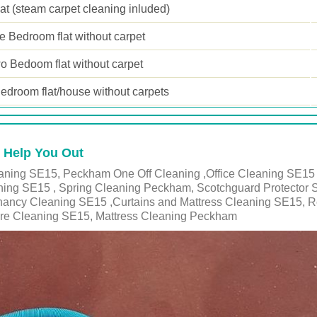
lat (steam carpet cleaning inluded)
 Bedroom flat without carpet
o Bedoom flat without carpet
edroom flat/house without carpets
 Help You Out
ning SE15, Peckham One Off Cleaning ,Office Cleaning SE15 ,
ing SE15 , Spring Cleaning Peckham, Scotchguard Protector 
enancy Cleaning SE15 ,Curtains and Mattress Cleaning SE15, 
re Cleaning SE15, Mattress Cleaning Peckham