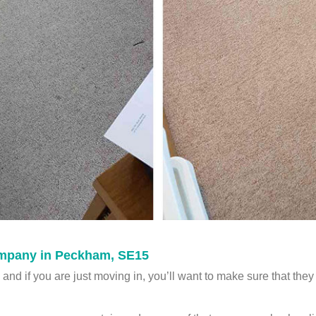
mpany in Peckham, SE15
and if you are just moving in, you’ll want to make sure that they 