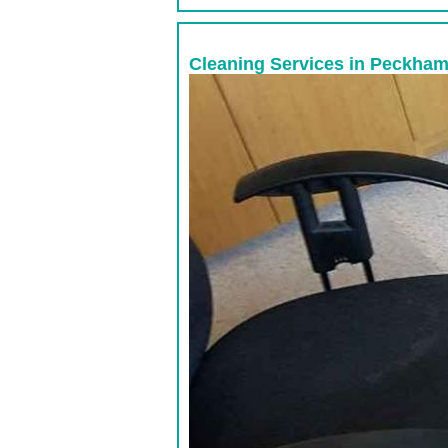
Cleaning Services in Peckham