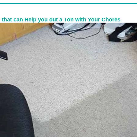
 that can Help you out a Ton with Your Chores