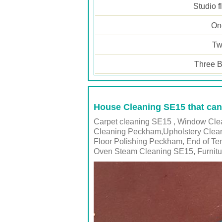
Studio f
One
Tw
Three B
House Cleaning SE15 that can
Carpet cleaning SE15 , Window Clea
Cleaning Peckham,Upholstery Clean
Floor Polishing Peckham, End of T
Oven Steam Cleaning SE15, Furnitu