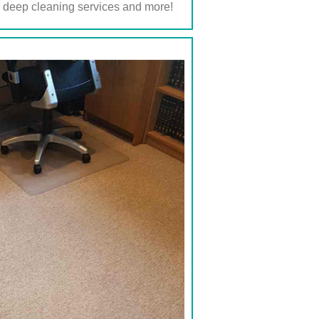
r deep cleaning services and more!