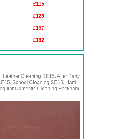
£115
£128
£157
£182
 Leather Cleaning SE15, After Party
SE15, School Cleaning SE15, Hard
Regular Domestic Cleaning Peckham,