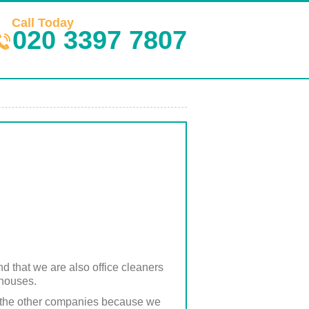
Call Today
020 3397 7807
nd that we are also office cleaners
 houses.
han the other companies because we