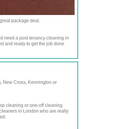
a great package deal.
nd need a post tenancy cleaning in
ed and ready to get the job done
am, New Cross, Kennington or
ep cleaning or one-off cleaning
 cleaners in London who are really
ed.