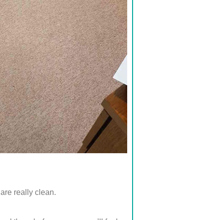
are really clean.