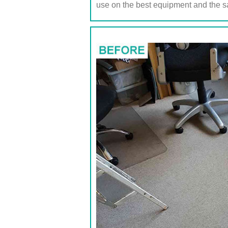
use on the best equipment and the s