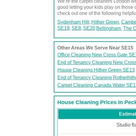
We’re the carpet cleaners London who
good letting your kids play on those 
check out one of the following helpfu
Sydenham Hill
Hither Green
Cambe
SE19
SE8
SE20
Bellingham
,
The O
Other Areas We Serve Near SE15
Office Cleaning New Cross Gate S
End of Tenancy Cleaning New Cros
House Cleaning Hither Green SE13
End of Tenancy Cleaning Rotherhit
Carpet Cleaning Canada Water SE1
House Cleaning Prices in Pe
Estimat
Studio fl