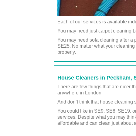
Each of our services is available ind
You may need just carpet cleaning L
You may need sofa cleaning after a 
SE25. No matter what your cleaning n
properly.
House Cleaners in Peckham, S
There are few things that are nicer
anywhere in London.
And don’t think that house cleaning s
You could like in SE9, SE8, SE19, or
services. Despite what you may think
affordable and can clean just about 