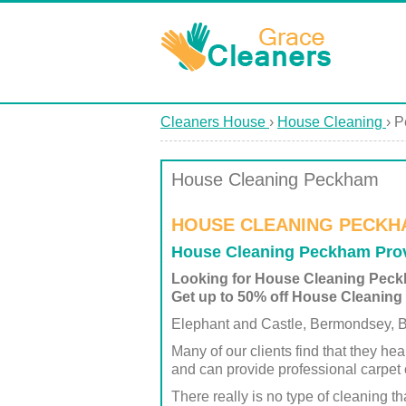
Cleaners House
›
House Cleaning
›
P
House Cleaning Peckham
HOUSE CLEANING PECKH
House Cleaning Peckham Prov
Looking for House Cleaning Pec
Get up to 50% off House Cleaning
Elephant and Castle, Bermondsey, Be
Many of our clients find that they hea
and can provide professional carpet 
There really is no type of cleaning 