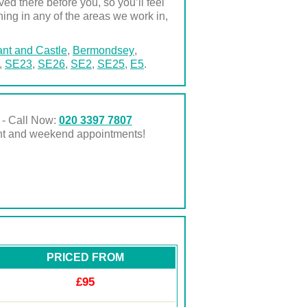
d there before you, so you’ll feel
ning in any of the areas we work in,
nt and Castle
,
Bermondsey
,
,
SE23
,
SE26
,
SE2
,
SE25
,
E5
.
 - Call Now:
020 3397 7807
ght and weekend appointments!
PRICED FROM
£95