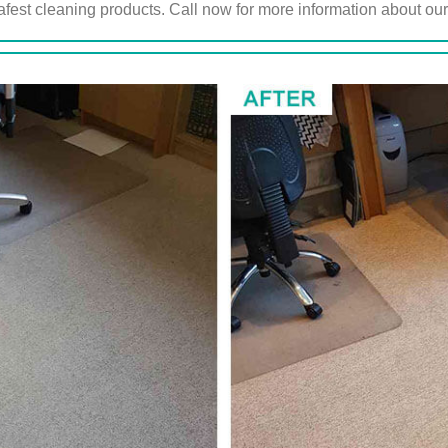
afest cleaning products. Call now for more information about ou