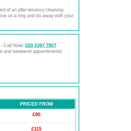
ed of an after tenancy cleaning
ive us a ring and do away with your
 - Call Now:
020 3397 7807
ght and weekend appointments!
PRICED FROM
£95
£115