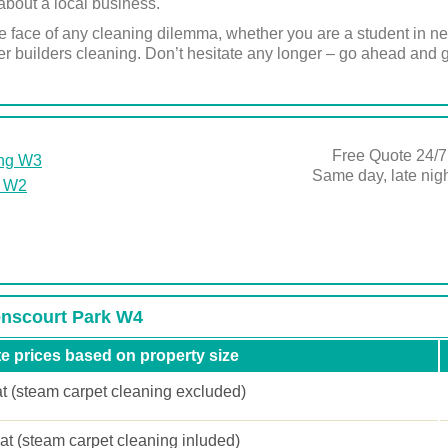
about a local business.
 face of any cleaning dilemma, whether you are a student in ne
 builders cleaning. Don’t hesitate any longer – go ahead and g
Free Quote 24/7
ing W3
Same day, late ni
k W2
venscourt Park W4
e prices based on property size
at (steam carpet cleaning excluded)
lat (steam carpet cleaning inluded)