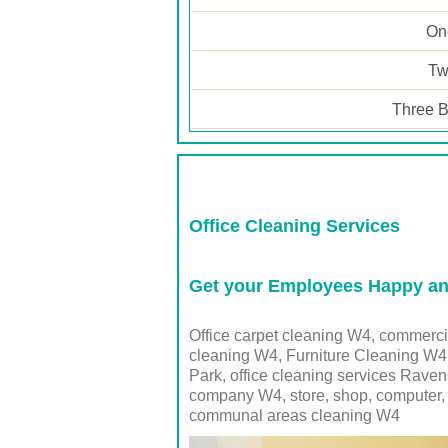
One
Tw
Three B
Office Cleaning Services
Get your Employees Happy and
Office carpet cleaning W4, commerc
cleaning W4, Furniture Cleaning W4
Park, office cleaning services Rave
company
W4
, store, shop, computer
communal areas cleaning
W4