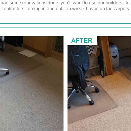
st had some renovations done, you’ll want to use our builders cl
 contractors coming in and out can wreak havoc on the carpets.