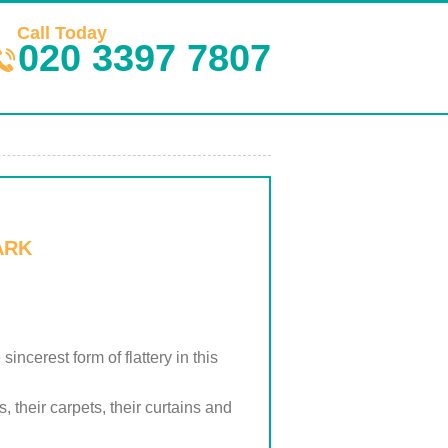
Call Today
020 3397 7807
ARK
cerest form of flattery in this
 their carpets, their curtains and