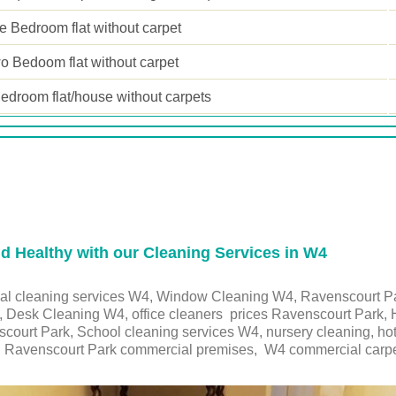
 Bedroom flat without carpet
o Bedoom flat without carpet
edroom flat/house without carpets
 Healthy with our Cleaning Services in W4
ial cleaning services W4, Window Cleaning W4, Ravenscourt Pa
, Desk Cleaning W4, office cleaners prices Ravenscourt Park, 
nscourt Park, School cleaning services
W4
, nursery cleaning, ho
,
Ravenscourt Park
commercial premises,
W4
commercial carpe