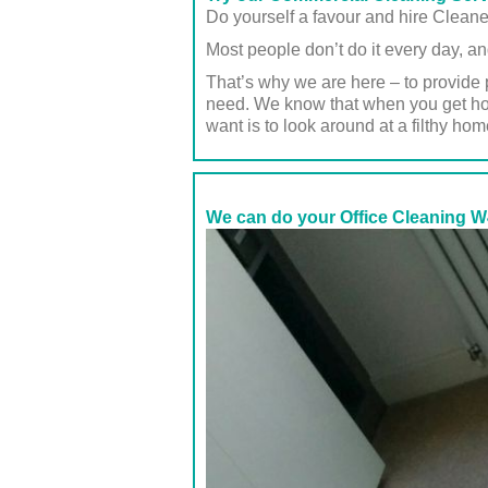
Do yourself a favour and hire Clean
Most people don’t do it every day, an
That’s why we are here – to provide 
need. We know that when you get home
want is to look around at a filthy hom
We can do your Office Cleaning W