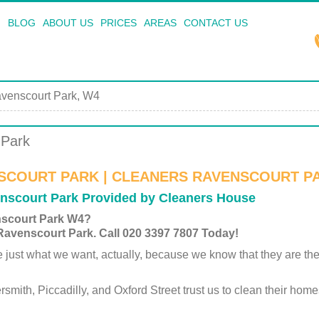
BLOG
ABOUT US
PRICES
AREAS
CONTACT US
venscourt Park, W4
 Park
SCOURT PARK | CLEANERS RAVENSCOURT P
enscourt Park Provided by Cleaners House
nscourt Park W4?
 Ravenscourt Park. Call 020 3397 7807 Today!
st what we want, actually, because we know that they are the sin
th, Piccadilly, and Oxford Street trust us to clean their homes,