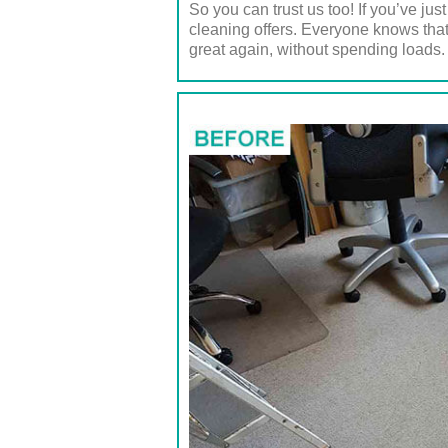
So you can trust us too! If you’ve ju
cleaning offers. Everyone knows that
great again, without spending loads.