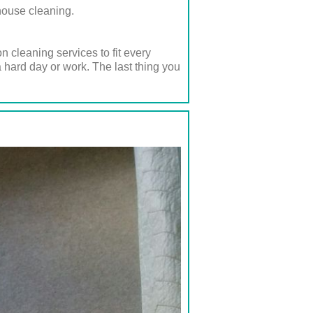
house cleaning.
 cleaning services to fit every
 hard day or work. The last thing you