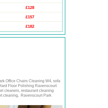
£128
£157
£182
rk Office Chairs Cleaning W4, sofa
Hard Floor Polishing Ravenscourt
tel cleaners, restaurant cleaning
t cleaning,
Ravenscourt Park