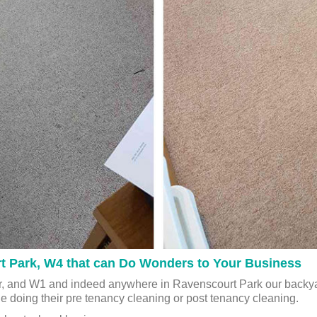
rt Park, W4 that can Do Wonders to Your Business
, and W1 and indeed anywhere in Ravenscourt Park our backyar
le doing their pre tenancy cleaning or post tenancy cleaning.