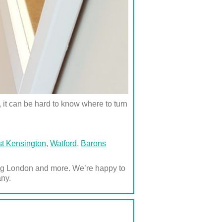
it can be hard to know where to turn
t Kensington
,
Watford
,
Barons
ning London and more. We’re happy to
ny.