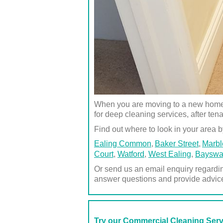
When you are moving to a new home or
for deep cleaning services, after ten
Find out where to look in your area by
Ealing Common
Baker Street
Marbl
Court
,
Watford
,
West Ealing
,
Bayswa
Or send us an email enquiry regardi
answer questions and provide advic
Try our Commercial Cleaning Ser