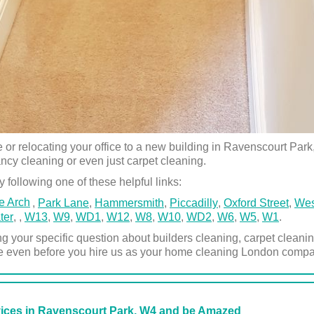
 relocating your office to a new building in Ravenscourt Park, 
ancy cleaning or even just carpet cleaning.
 following one of these helpful links:
e Arch
,
Park Lane
,
Hammersmith
,
Piccadilly
,
Oxford Street
,
Wes
ter
,
,
W13
,
W9
,
WD1
,
W12
,
W8
,
W10
,
WD2
,
W6
,
W5
,
W1
.
ng your specific question about builders cleaning, carpet clea
e even before you hire us as your home cleaning London compa
vices in Ravenscourt Park, W4 and be Amazed