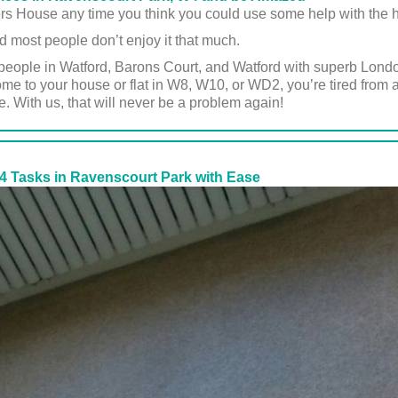
ers House any time you think you could use some help with the 
d most people don’t enjoy it that much.
people in Watford, Barons Court, and Watford with superb London
 to your house or flat in W8, W10, or WD2, you’re tired from a
e. With us, that will never be a problem again!
4 Tasks in Ravenscourt Park with Ease