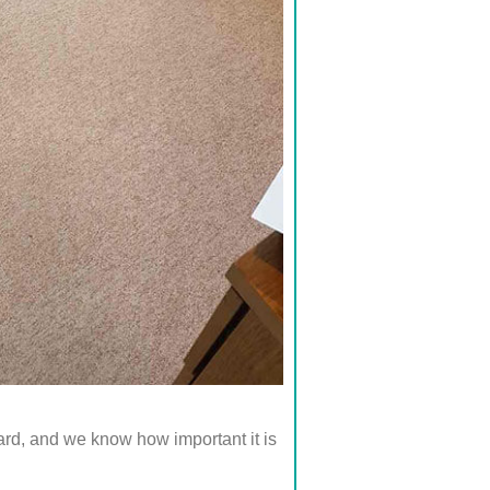
d, and we know how important it is