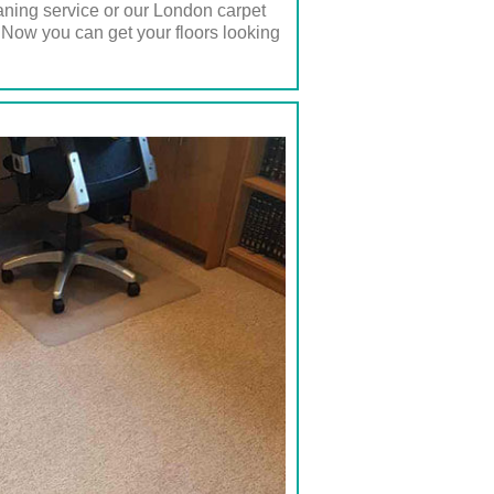
eaning service or our London carpet
 Now you can get your floors looking