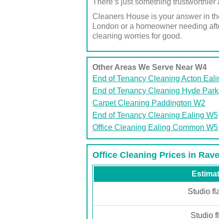
There’s just something trustworthier 
Cleaners House is your answer in the
London or a homeowner needing after
cleaning worries for good.
Other Areas We Serve Near W4
End of Tenancy Cleaning Acton Eal
End of Tenancy Cleaning Hyde Par
Carpet Cleaning Paddington W2
End of Tenancy Cleaning Ealing W5
Office Cleaning Ealing Common W5
Office Cleaning Prices in Ra
Estimat
Studio fl
Studio f