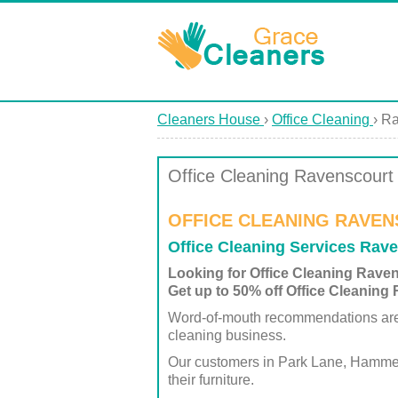
Cleaners House
›
Office Cleaning
›
Ra
Office Cleaning Ravenscourt
OFFICE CLEANING RAVEN
Office Cleaning Services Rav
Looking for Office Cleaning Rave
Get up to 50% off Office Cleaning
Word-of-mouth recommendations are ju
cleaning business.
Our customers in Park Lane, Hammersmi
their furniture.