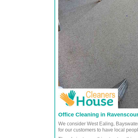
Office Cleaning in Ravenscou
We consider West Ealing, Bayswater
for our customers to have local peop