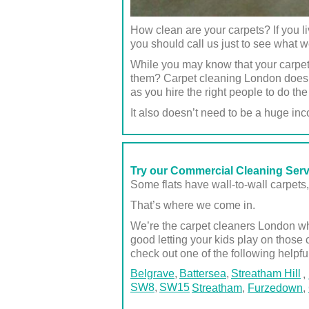
How clean are your carpets? If you
you should call us just to see what 
While you may know that your carpet
them? Carpet cleaning London doesn’
as you hire the right people to do the
It also doesn’t need to be a huge inc
Try our Commercial Cleaning Ser
Some flats have wall-to-wall carpets, 
That’s where we come in.
We’re the carpet cleaners London who
good letting your kids play on those 
check out one of the following helpfu
Belgrave
Battersea
Streatham Hill
,
SW8
SW15
Streatham
,
Furzedown
,