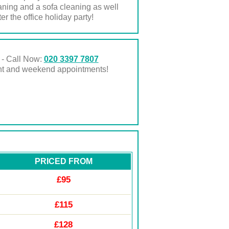
eaning and a sofa cleaning as well
r the office holiday party!
 - Call Now:
020 3397 7807
ght and weekend appointments!
PRICED FROM
£95
£115
£128