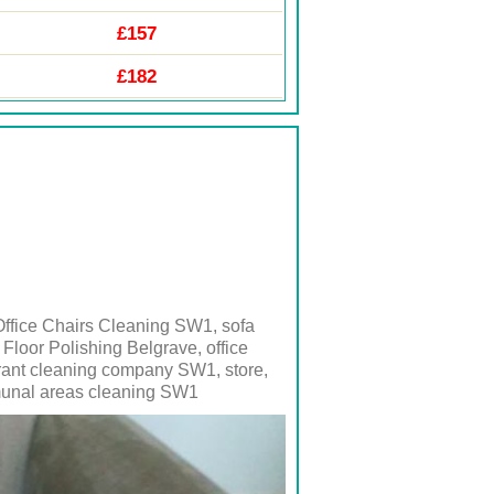
£157
£182
ffice Chairs Cleaning SW1, sofa
loor Polishing Belgrave, office
aurant cleaning company
SW1
, store,
nal areas cleaning
SW1