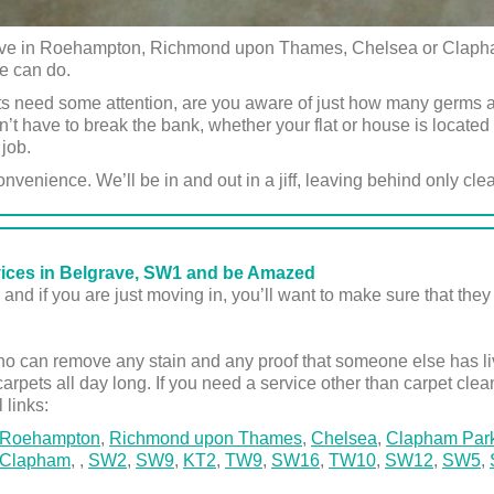
 live in Roehampton, Richmond upon Thames, Chelsea or Clapha
we can do.
s need some attention, are you aware of just how many germs 
t have to break the bank, whether your flat or house is locat
 job.
onvenience. We’ll be in and out in a jiff, leaving behind only cle
vices in Belgrave, SW1 and be Amazed
and if you are just moving in, you’ll want to make sure that they 
 can remove any stain and any proof that someone else has live
carpets all day long. If you need a service other than carpet clea
l links:
Roehampton
,
Richmond upon Thames
,
Chelsea
,
Clapham Par
Clapham
,
,
SW2
,
SW9
,
KT2
,
TW9
,
SW16
,
TW10
,
SW12
,
SW5
,