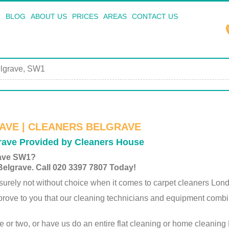
BLOG
ABOUT US
PRICES
AREAS
CONTACT US
lgrave, SW1
AVE | CLEANERS BELGRAVE
grave Provided by Cleaners House
rave SW1?
Belgrave. Call 020 3397 7807 Today!
rely not without choice when it comes to carpet cleaners Lon
 prove to you that our cleaning technicians and equipment comb
ce or two, or have us do an entire flat cleaning or home cleaning 