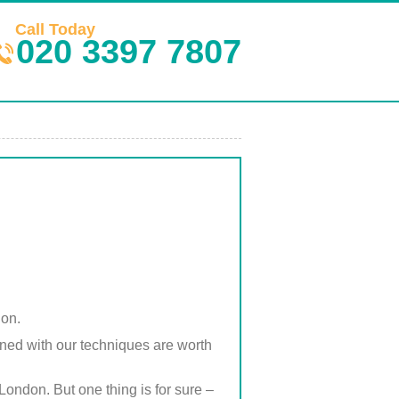
Call Today
020 3397 7807
don.
ined with our techniques are worth
London. But one thing is for sure –