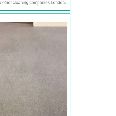
any other cleaning companies London.