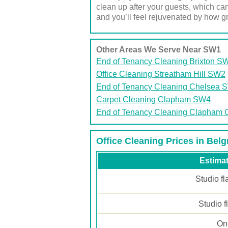
clean up after your guests, which can
and you’ll feel rejuvenated by how gr
Other Areas We Serve Near SW1
End of Tenancy Cleaning Brixton S
Office Cleaning Streatham Hill SW2
End of Tenancy Cleaning Chelsea 
Carpet Cleaning Clapham SW4
End of Tenancy Cleaning Clapha
Office Cleaning Prices in Bel
Estimat
Studio fl
Studio f
One