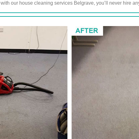
 with our house cleaning services Belgrave, you’ll never hire 