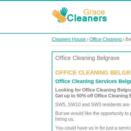
Cleaners House
›
Office Cleaning
›
Be
Office Cleaning Belgrave
OFFICE CLEANING BELGR
Office Cleaning Services Bel
Looking for Office Cleaning Belg
Get up to 50% off Office Cleaning 
SW5, SW10 and SW3 residents are su
But we would like the opportunity to
hiring us.
You could have us in for just a servi