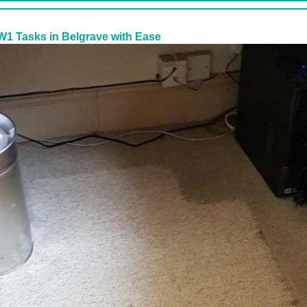
W1 Tasks in Belgrave with Ease