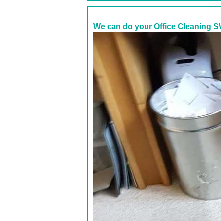
We can do your Office Cleaning S