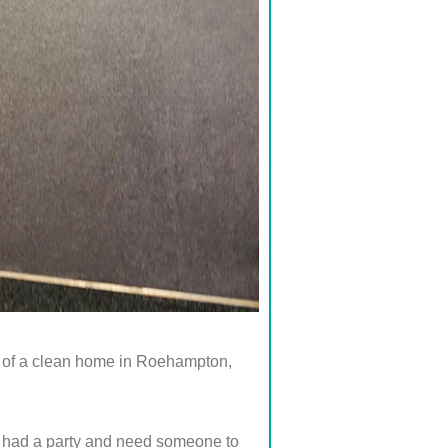
ue of a clean home in Roehampton,
st had a party and need someone to