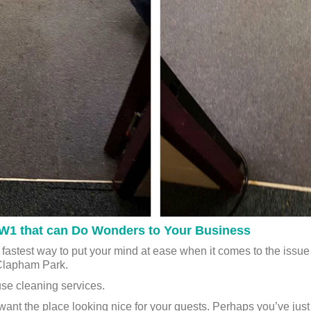
 SW1 that can Do Wonders to Your Business
 fastest way to put your mind at ease when it comes to the iss
Clapham Park.
se cleaning services.
want the place looking nice for your guests. Perhaps you’ve ju