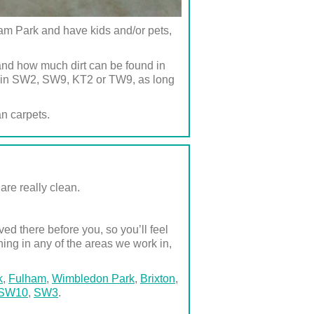
m Park and have kids and/or pets,
and how much dirt can be found in
ed in SW2, SW9, KT2 or TW9, as long
an carpets.
are really clean.
d there before you, so you’ll feel
ning in any of the areas we work in,
k
,
Fulham
,
Wimbledon Park
,
Brixton
,
SW10
,
SW3
.