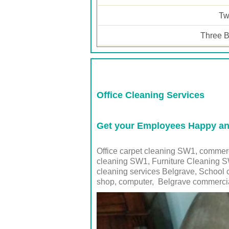
Tw
Three B
Office Cleaning Services
Get your Employees Happy and
Office carpet cleaning SW1, commer
cleaning SW1, Furniture Cleaning SW
cleaning services Belgrave, School 
shop, computer,
Belgrave
commercia