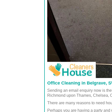
Office Cleaning in Belgrave,
Sending an email enquiry now is the
Richmond upon Thames, Chelsea, 
There are many reasons to need hou
Perhaps you are having a party and 