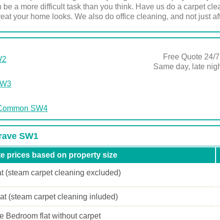
 be a more difficult task than you think. Have us do a carpet cl
eat your home looks. We also do office cleaning, and not just afte
Free Quote 24/7
W2
Same day, late ni
SW3
m Common SW4
grave SW1
e prices based on property size
at (steam carpet cleaning excluded)
lat (steam carpet cleaning inluded)
 Bedroom flat without carpet