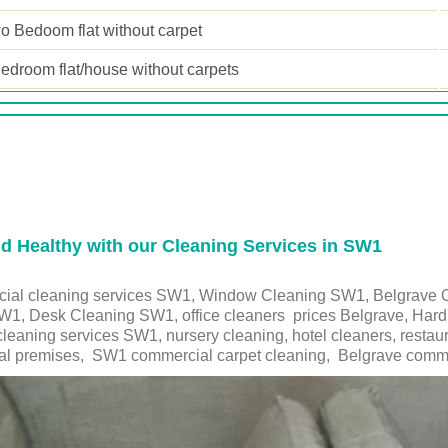
o Bedoom flat without carpet
edroom flat/house without carpets
 Healthy with our Cleaning Services in SW1
cial cleaning services SW1, Window Cleaning SW1, Belgrave O
1, Desk Cleaning SW1, office cleaners prices Belgrave, Hard F
cleaning services
SW1
, nursery cleaning, hotel cleaners, rest
l premises,
SW1
commercial carpet cleaning,
Belgrave
commu