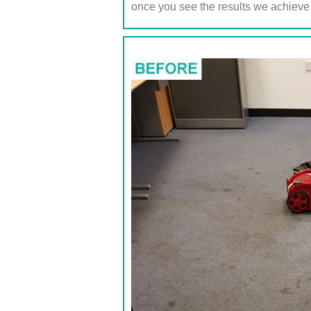
once you see the results we achieve