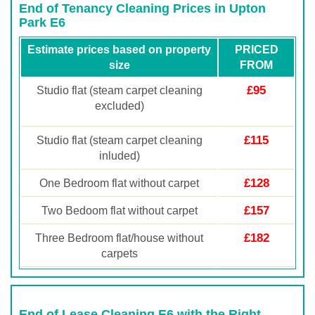
End of Tenancy Cleaning Prices in Upton
Park E6
Estimate prices based on property
PRICED
size
FROM
£95
Studio flat (steam carpet cleaning
excluded)
£115
Studio flat (steam carpet cleaning
inluded)
£128
One Bedroom flat without carpet
£157
Two Bedoom flat without carpet
£182
Three Bedroom flat/house without
carpets
End of Lease Cleaning E6 with the Right