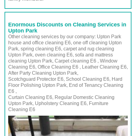
Enormous Discounts on Cleaning Services in
Upton Park
Other cleaning services by our company: Upton Park
house and office cleaning E6, one off cleaning Upton
Park, spring cleaning E6, carpet and rug cleaning
Upton Park, oven cleaning E6, sofa and mattress
cleaning Upton Park, Carpet cleaning E6 , Window
Cleaning E6, Office Cleaning E6 , Leather Cleaning E6,
After Party Cleaning Upton Park,
Scotchguard Protector E6, School Cleaning E6, Hard
Floor Polishing Upton Park, End of Tenancy Cleaning
E6 ,
Curtain Cleaning E6, Regular Domestic Cleaning
Upton Park,
Upholstery Cleaning E6
, Furniture
Cleaning
E6