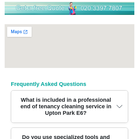
Frequently Asked Questions
What is included in a professional
end of tenancy cleaning service in
Upton Park E6?
A trusted end of tenancy cleaning in Upton
Do you use specialized tools and