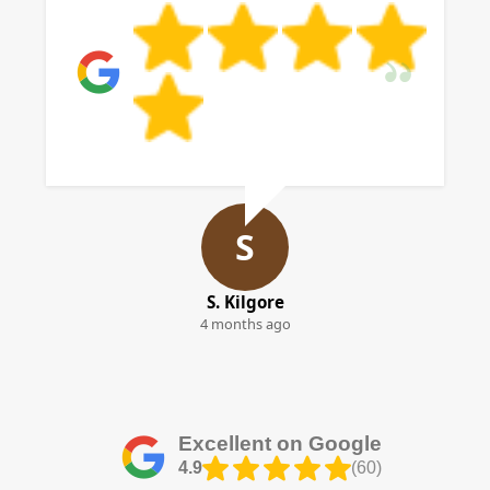
S
S. Kilgore
4 months ago
Excellent on Google
4.9
(60)