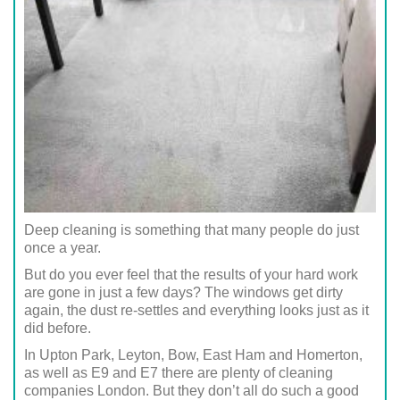
Deep cleaning is something that many people do just
once a year.
But do you ever feel that the results of your hard work
are gone in just a few days? The windows get dirty
again, the dust re-settles and everything looks just as it
did before.
In Upton Park, Leyton, Bow, East Ham and Homerton,
as well as E9 and E7 there are plenty of cleaning
companies London. But they don’t all do such a good