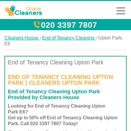
020 3397 7807
Cleaners House
›
End of Tenancy Cleaning
›
Upton Park,
E6
End of Tenancy Cleaning Upton Park
END OF TENANCY CLEANING UPTON
PARK | CLEANERS UPTON PARK
End of Tenancy Cleaning Upton Park
Provided by Cleaners House
Looking for End of Tenancy Cleaning Upton
Park E6?
Get up to 50% off End of Tenancy Cleaning Upton
Park. Call 020 3397 7807 Today!