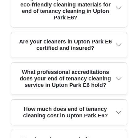
eco-friendly cleaning materials for
Park E6 covers all rooms, appliances, and
end of tenancy cleaning in Upton
fixtures, following a detailed checklist
Park E6?
approved by local landlords and letting
agents, ensuring full deposit return.
Yes, we use professional-grade equipment,
Are your cleaners in Upton Park E6
certified and insured?
eco-friendly detergents, steam cleaners, and
specialized tools designed to handle tough
grime and delicate surfaces, providing a
Our cleaning team holds industry certifications
What professional accreditations
thorough and safe clean.
does your end of tenancy cleaning
and comprehensive public liability insurance,
service in Upton Park E6 hold?
ensuring legal compliance, full customer
protection, and peace of mind for landlords
and tenants.
We are affiliated with leading UK cleaning
How much does end of tenancy
cleaning cost in Upton Park E6?
associations and follow the latest standards in
hygiene, health, and safety regulations
recognised within the cleaning industry.