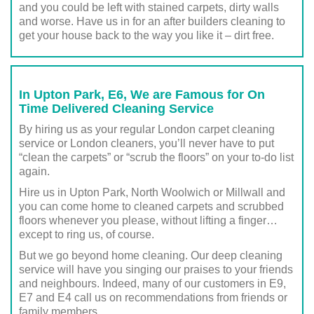
and you could be left with stained carpets, dirty walls
and worse. Have us in for an after builders cleaning to
get your house back to the way you like it – dirt free.
In Upton Park, E6, We are Famous for On
Time Delivered Cleaning Service
By hiring us as your regular London carpet cleaning
service or London cleaners, you’ll never have to put
“clean the carpets” or “scrub the floors” on your to-do list
again.
Hire us in Upton Park, North Woolwich or Millwall and
you can come home to cleaned carpets and scrubbed
floors whenever you please, without lifting a finger…
except to ring us, of course.
But we go beyond home cleaning. Our deep cleaning
service will have you singing our praises to your friends
and neighbours. Indeed, many of our customers in E9,
E7 and E4 call us on recommendations from friends or
family members.