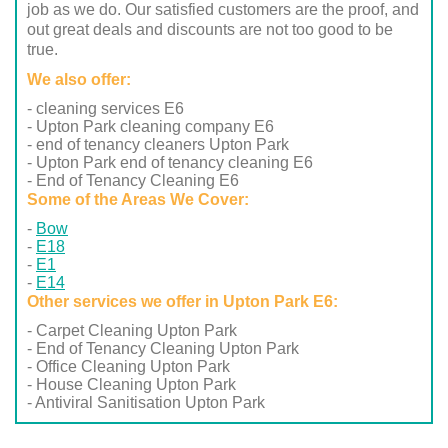
job as we do. Our satisfied customers are the proof, and
out great deals and discounts are not too good to be
true.
We also offer:
- cleaning services E6
- Upton Park cleaning company E6
- end of tenancy cleaners Upton Park
- Upton Park end of tenancy cleaning E6
- End of Tenancy Cleaning E6
Some of the Areas We Cover:
Bow
E18
E1
E14
Other services we offer in Upton Park E6:
- Carpet Cleaning Upton Park
- End of Tenancy Cleaning Upton Park
- Office Cleaning Upton Park
- House Cleaning Upton Park
- Antiviral Sanitisation Upton Park