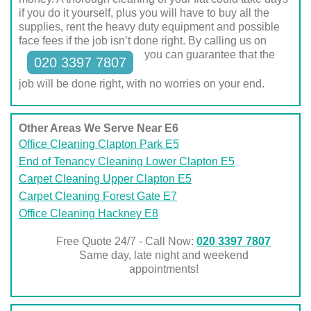
if you do it yourself, plus you will have to buy all the
supplies, rent the heavy duty equipment and possible
face fees if the job isn’t done right. By calling us on
you can guarantee that the
020 3397 7807
job will be done right, with no worries on your end.
Other Areas We Serve Near E6
Office Cleaning Clapton Park E5
End of Tenancy Cleaning Lower Clapton E5
Carpet Cleaning Upper Clapton E5
Carpet Cleaning Forest Gate E7
Office Cleaning Hackney E8
Free Quote 24/7 - Call Now:
020 3397 7807
Same day, late night and weekend
appointments!