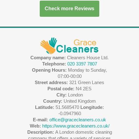
Check more Reviews
Company name:
Cleaners House Ltd.
Telephone:
020 3397 7807
Opening Hours:
Monday to Sunday,
07:00-00:00
Street address:
321 Green Lanes
Postal code:
N4 2ES
City:
London
Country:
United Kingdom
Latitude:
51.5685470
Longitude:
-0.0947960
E-mail:
office@gracecleaners.co.uk
Web:
https://www.gracecleaners.co.uk/
Description:
A London domestic cleaning
company that offers a variety of services