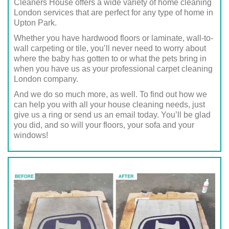
Cleaners House offers a wide variety of home cleaning
London services that are perfect for any type of home in
Upton Park.
Whether you have hardwood floors or laminate, wall-to-
wall carpeting or tile, you’ll never need to worry about
where the baby has gotten to or what the pets bring in
when you have us as your professional carpet cleaning
London company.
And we do so much more, as well. To find out how we
can help you with all your house cleaning needs, just
give us a ring or send us an email today. You’ll be glad
you did, and so will your floors, your sofa and your
windows!