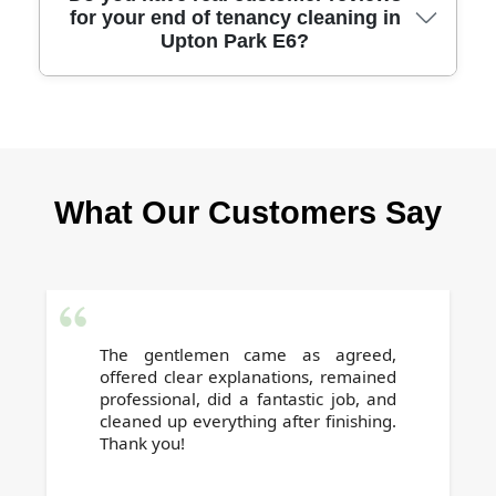
for your end of tenancy cleaning in
accommodate same-day or next-day end of
Upton Park E6?
tenancy cleans in Upton Park E6. Call us to
arrange urgent cleaning with trusted local
professionals.
Absolutely - our service is highly rated by
Upton Park E6 tenants and landlords alike.
Customer testimonials highlight our reliability,
What Our Customers Say
attention to detail, and successful deposit
returns.
The gentlemen came as agreed,
offered clear explanations, remained
professional, did a fantastic job, and
cleaned up everything after finishing.
Thank you!