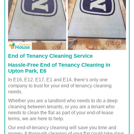
End of Tenancy Cleaning Service
Hassle-Free End of Tenancy Cleaning in
Upton Park, E6
In E16, E12, E17, E1 and E14, there’s only one
company to trust for your end of tenancy cleaning
needs.
Whether you are a landlord who needs to do a deep
cleaning between tenants, or you are a tenant who
needs to clean the flat as part of your end-of-lease
terms, we are here to help.
Our end-of-tenancy cleaning will save you time and
money. A thorough cleaning of your flat could take days