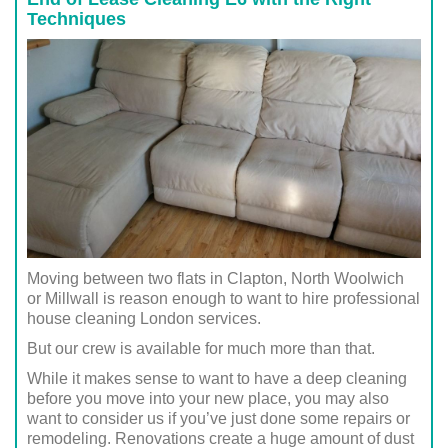
Techniques
Moving between two flats in Clapton, North Woolwich
or Millwall is reason enough to want to hire professional
house cleaning London services.
But our crew is available for much more than that.
While it makes sense to want to have a deep cleaning
before you move into your new place, you may also
want to consider us if you’ve just done some repairs or
remodeling. Renovations create a huge amount of dust