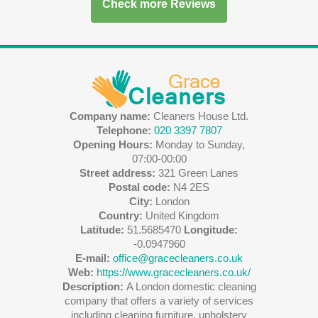
Check more Reviews
Company name:
Cleaners House Ltd.
Telephone:
020 3397 7807
Opening Hours:
Monday to Sunday,
07:00-00:00
Street address:
321 Green Lanes
Postal code:
N4 2ES
City:
London
Country:
United Kingdom
Latitude:
51.5685470
Longitude:
-0.0947960
E-mail:
office@gracecleaners.co.uk
Web:
https://www.gracecleaners.co.uk/
Description:
A London domestic cleaning
company that offers a variety of services
including cleaning furniture, upholstery