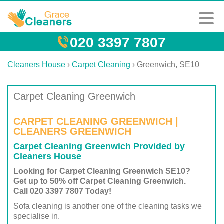
020 3397 7807
Cleaners House
›
Carpet Cleaning
›
Greenwich, SE10
Carpet Cleaning Greenwich
CARPET CLEANING GREENWICH |
CLEANERS GREENWICH
Carpet Cleaning Greenwich Provided by
Cleaners House
Looking for Carpet Cleaning Greenwich SE10?
Get up to 50% off Carpet Cleaning Greenwich.
Call 020 3397 7807 Today!
Sofa cleaning is another one of the cleaning tasks we
specialise in.