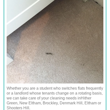
Whether you are a student who switches flats frequently
or a landlord whose tenants change on a rotating basis,
we can take care of your cleaning needs inHither
Green, New Eltham, Brockley, Denmark Hill, Eltham or
Shooters Hill.