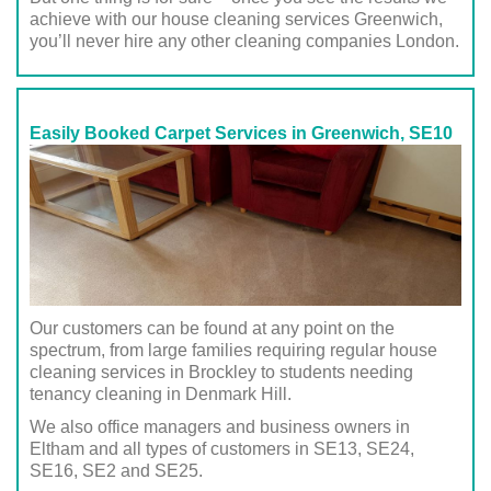
achieve with our house cleaning services Greenwich,
you’ll never hire any other cleaning companies London.
Easily Booked Carpet Services in Greenwich, SE10
Our customers can be found at any point on the
spectrum, from large families requiring regular house
cleaning services in Brockley to students needing
tenancy cleaning in Denmark Hill.
We also office managers and business owners in
Eltham and all types of customers in SE13, SE24,
SE16, SE2 and SE25.