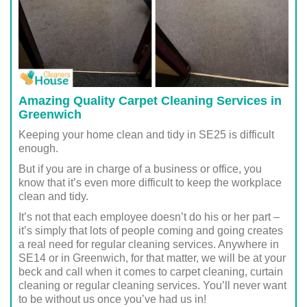
Amazing Quality Carpet Cleaning Services in
Greenwich
Keeping your home clean and tidy in SE25 is difficult
enough.
But if you are in charge of a business or office, you
know that it’s even more difficult to keep the workplace
clean and tidy.
It’s not that each employee doesn’t do his or her part –
it’s simply that lots of people coming and going creates
a real need for regular cleaning services. Anywhere in
SE14 or in Greenwich, for that matter, we will be at your
beck and call when it comes to carpet cleaning, curtain
cleaning or regular cleaning services. You’ll never want
to be without us once you’ve had us in!