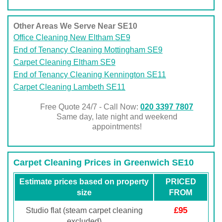
Other Areas We Serve Near SE10
Office Cleaning New Eltham SE9
End of Tenancy Cleaning Mottingham SE9
Carpet Cleaning Eltham SE9
End of Tenancy Cleaning Kennington SE11
Carpet Cleaning Lambeth SE11
Free Quote 24/7 - Call Now:
020 3397 7807
Same day, late night and weekend
appointments!
Carpet Cleaning Prices in Greenwich SE10
Estimate prices based on property
PRICED
size
FROM
£95
Studio flat (steam carpet cleaning
excluded)