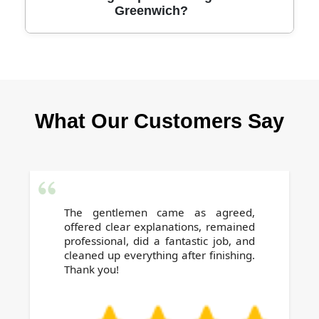
Greenwich?
visible results. Many repeat clients trust us
with their homes and businesses year after
year. Join them for a spotless clean.
Yes, our experienced team safely moves light
furniture and uses protective pads under items
as needed during cleaning in Greenwich. Your
What Our Customers Say
belongings and carpets are always handled
with care for complete satisfaction.
The gentlemen came as agreed,
offered clear explanations, remained
professional, did a fantastic job, and
cleaned up everything after finishing.
Thank you!