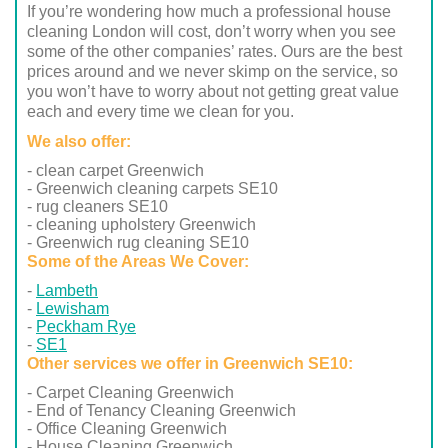
If you’re wondering how much a professional house
cleaning London will cost, don’t worry when you see
some of the other companies’ rates. Ours are the best
prices around and we never skimp on the service, so
you won’t have to worry about not getting great value
each and every time we clean for you.
We also offer:
- clean carpet Greenwich
- Greenwich cleaning carpets SE10
- rug cleaners SE10
- cleaning upholstery Greenwich
- Greenwich rug cleaning SE10
Some of the Areas We Cover:
Lambeth
Lewisham
Peckham Rye
SE1
Other services we offer in Greenwich SE10:
- Carpet Cleaning Greenwich
- End of Tenancy Cleaning Greenwich
- Office Cleaning Greenwich
- House Cleaning Greenwich