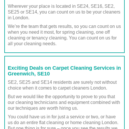
Wherever your place is located in SE24, SE16, SE2,
SE25 or SE14, you can count on us to be your cleaners
in London.
We’re the team that gets results, so you can count on us
when you need it most, for spring cleaning, one off
cleaning or tenancy cleaning. You can count on us for
all your cleaning needs.
Exciting Deals on Carpet Cleaning Services in
Greenwich, SE10
SE2, SE25 and SE14 residents are surely not without
choice when it comes to carpet cleaners London.
But we would like the opportunity to prove to you that
our cleaning technicians and equipment combined with
our techniques are worth hiring us.
You could have us in for just a service or two, or have
us do an entire flat cleaning or home cleaning London.
But one thing is for sure – once you see the results we