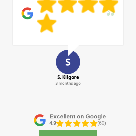
S
S. Kilgore
3 months ago
Excellent on Google
4.9
(60)