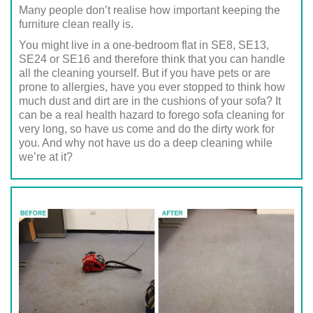
Many people don’t realise how important keeping the
furniture clean really is.
You might live in a one-bedroom flat in SE8, SE13,
SE24 or SE16 and therefore think that you can handle
all the cleaning yourself. But if you have pets or are
prone to allergies, have you ever stopped to think how
much dust and dirt are in the cushions of your sofa? It
can be a real health hazard to forego sofa cleaning for
very long, so have us come and do the dirty work for
you. And why not have us do a deep cleaning while
we’re at it?