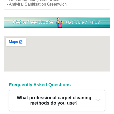
- Antiviral Sanitisation Greenwich
Frequently Asked Questions
What professional carpet cleaning
methods do you use?