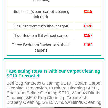
£115
Studio flat (steam carpet cleaning
inluded)
£128
One Bedroom flat without carpet
£157
Two Bedoom flat without carpet
£182
Three Bedroom flat/house without
carpets
Fascinating Results with our Carpet Cleaning
SE10 Greenwich
Bed Bug Mattress Cleaning SE10 , Steam Carpet
Cleaning
Greenwich
, Furniture Cleaning
SE10 ,
Chair and Settee Cleaning
SE10
, Window Blinds
Cleaning,
SE10
Rug Cleaning,
Greenwich
Drapery Cleaning,
SE10
Window Blinds Cleaning