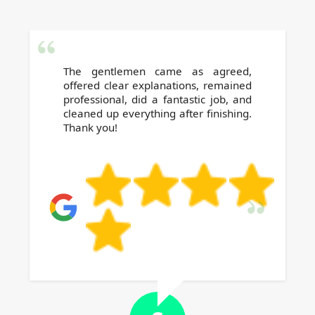
The gentlemen came as agreed,
offered clear explanations, remained
professional, did a fantastic job, and
cleaned up everything after finishing.
Thank you!