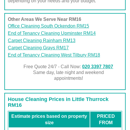
depending on your needs and your budget.
Other Areas We Serve Near RM16
Office Cleaning South Ockendon RM15
End of Tenancy Cleaning Upminster RM14
Carpet Cleaning Rainham RM13
Carpet Cleaning Grays RM17
End of Tenancy Cleaning West Tilbury RM18
Free Quote 24/7 - Call Now:
020 3397 7807
Same day, late night and weekend
appointments!
House Cleaning Prices in Little Thurrock
RM16
Estimate prices based on property
PRICED
size
FROM