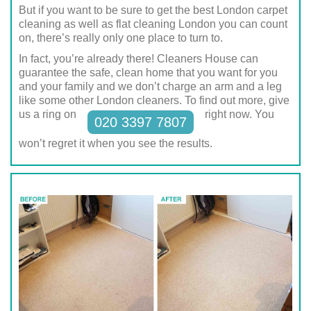
But if you want to be sure to get the best London carpet
cleaning as well as flat cleaning London you can count
on, there’s really only one place to turn to.
In fact, you’re already there! Cleaners House can
guarantee the safe, clean home that you want for you
and your family and we don’t charge an arm and a leg
like some other London cleaners. To find out more, give
us a ring on
right now. You
020 3397 7807
won’t regret it when you see the results.