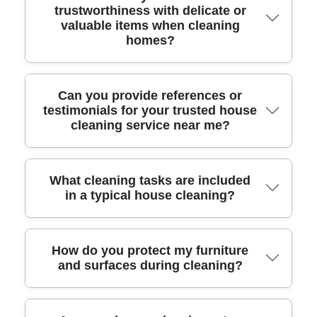
trustworthiness with delicate or
standards and accredited by the British
valuable items when cleaning
Institute of Cleaning Science, proving our
homes?
commitment to quality and industry best
practices.
With over 10 years of experience, we use safe
Can you provide references or
testimonials for your trusted house
handling techniques and protective products
cleaning service near me?
for delicate or high-value items, and treat
every home with expert care.
Absolutely - many satisfied customers
What cleaning tasks are included
in a typical house cleaning?
recommend our service for reliability and
attention to detail. Ask for recent testimonials
to see what our clients say about us.
Our local cleaners cover dusting, vacuuming,
How do you protect my furniture
and surfaces during cleaning?
mopping, kitchen and bathroom cleaning, and
more, tailored to your needs for a complete
top-to-bottom clean.