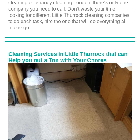
cleaning or tenancy cleaning London, there’s only one
company you need to call. Don’t waste your time
looking for different Little Thurrock cleaning companies
to do each task, hire the one that will do everything all
in one go.
Cleaning Services in Little Thurrock that can
Help you out a Ton with Your Chores