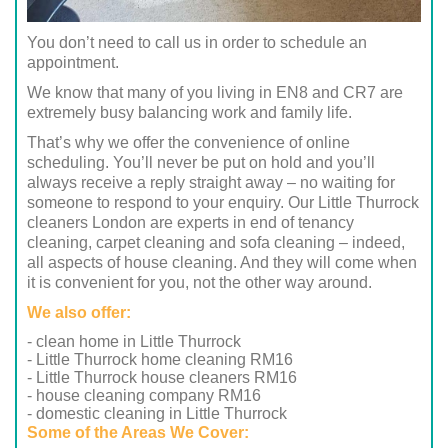
You don’t need to call us in order to schedule an
appointment.
We know that many of you living in EN8 and CR7 are
extremely busy balancing work and family life.
That’s why we offer the convenience of online
scheduling. You’ll never be put on hold and you’ll
always receive a reply straight away – no waiting for
someone to respond to your enquiry. Our Little Thurrock
cleaners London are experts in end of tenancy
cleaning, carpet cleaning and sofa cleaning – indeed,
all aspects of house cleaning. And they will come when
it is convenient for you, not the other way around.
We also offer:
- clean home in Little Thurrock
- Little Thurrock home cleaning RM16
- Little Thurrock house cleaners RM16
- house cleaning company RM16
- domestic cleaning in Little Thurrock
Some of the Areas We Cover: