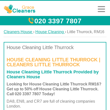
020 3397 7807
Cleaners House
›
House Cleaning
›
Little Thurrock, RM16
House Cleaning Little Thurrock
HOUSE CLEANING LITTLE THURROCK |
CLEANERS LITTLE THURROCK
House Cleaning Little Thurrock Provided by
Cleaners House
Looking for House Cleaning Little Thurrock RM16?
Get up to 50% off House Cleaning Little Thurrock.
Call 020 3397 7807 Today!
DA8, EN8, and CR7 are full of cleaning companies
London.