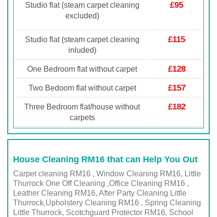
£95
Studio flat (steam carpet cleaning
excluded)
£115
Studio flat (steam carpet cleaning
inluded)
£128
One Bedroom flat without carpet
£157
Two Bedoom flat without carpet
£182
Three Bedroom flat/house without
carpets
House Cleaning RM16 that can Help You Out
Carpet cleaning RM16 , Window Cleaning RM16, Little
Thurrock One Off Cleaning ,Office Cleaning RM16 ,
Leather Cleaning RM16, After Party Cleaning Little
Thurrock,Upholstery Cleaning RM16 , Spring Cleaning
Little Thurrock, Scotchguard Protector RM16, School