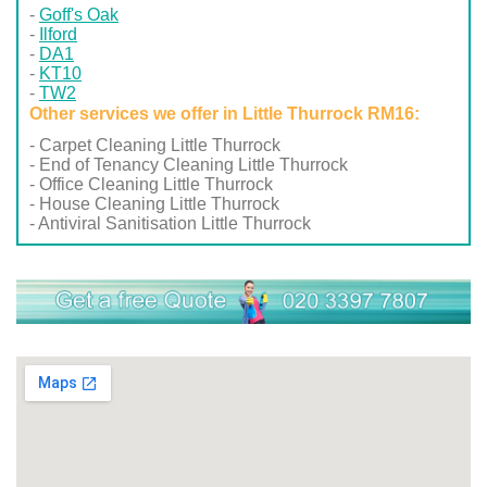
Goff's Oak
Ilford
DA1
KT10
TW2
Other services we offer in Little Thurrock RM16:
- Carpet Cleaning Little Thurrock
- End of Tenancy Cleaning Little Thurrock
- Office Cleaning Little Thurrock
- House Cleaning Little Thurrock
- Antiviral Sanitisation Little Thurrock