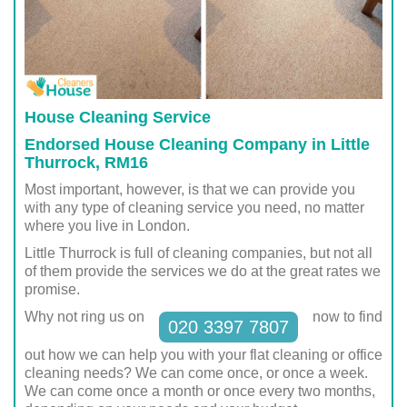
House Cleaning Service
Endorsed House Cleaning Company in Little
Thurrock, RM16
Most important, however, is that we can provide you
with any type of cleaning service you need, no matter
where you live in London.
Little Thurrock is full of cleaning companies, but not all
of them provide the services we do at the great rates we
promise.
Why not ring us on
now to find
020 3397 7807
out how we can help you with your flat cleaning or office
cleaning needs? We can come once, or once a week.
We can come once a month or once every two months,