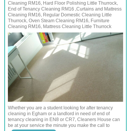
Cleaning RM16, Hard Floor Polishing Little Thurrock,
End of Tenancy Cleaning RM16 ,Curtains and Mattress
Cleaning RM16, Regular Domestic Cleaning Little
Thurrock, Oven Steam Cleaning RM16, Furniture
Cleaning RM16, Mattress Cleaning Little Thurrock
Whether you are a student looking for after tenancy
cleaning in Egham or a landlord in need of end of
tenancy cleaning in EN8 or CR7, Cleaners House can
be at your service the minute you make the call to