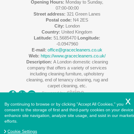
Opening Hours:
Monday to Sunday,
07:00-00:00
Street address:
321 Green Lanes
Postal code:
N4 2ES
City:
London
Country:
United Kingdom
Latitude:
51.5685470
Longitude:
-0.0947960
E-mail:
office@gracecleaners.co.uk
Web:
https://www.gracecleaners.co.uk/
Description:
A London domestic cleaning
company that offers a variety of services
including cleaning furniture, upholstery
cleaning, end of tenancy cleaning, rug and
carpet cleaning, etc.
By continuing to browse or by clicking "Accept All Cookies," you
consent to the storage of first and third-party cookies on your device
enhance site navigation, analyze site usage, and ssist in our market
Copyright ©
2026
. Cleaners House. All Rights Reserved.
efforts.
West London
|
North London
|
East London
|
South East
London
|
South West London
|
Central London
|
North West
Cookie Settings
London
|
Greater London
|
Privacy Policy
|
Terms and