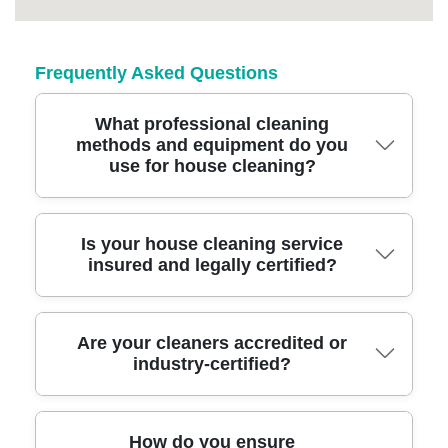
Frequently Asked Questions
What professional cleaning
methods and equipment do you
use for house cleaning?
We use advanced cleaning equipment such
Is your house cleaning service
insured and legally certified?
as HEPA-filter vacuums, eco-friendly
detergents, and specialized steam cleaners to
ensure every corner of your home is spotless
Yes, our cleaners are fully insured and DBS-
Are your cleaners accredited or
and safe.
industry-certified?
checked, and our service meets all legal and
safety standards, giving you complete peace
of mind.
Our team is trained to national cleaning
How do you ensure