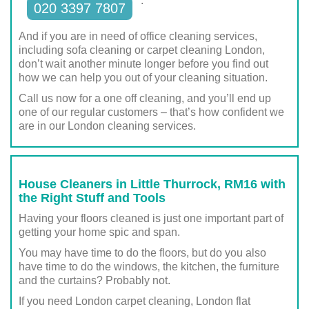
.
020 3397 7807
And if you are in need of office cleaning services,
including sofa cleaning or carpet cleaning London,
don’t wait another minute longer before you find out
how we can help you out of your cleaning situation.
Call us now for a one off cleaning, and you’ll end up
one of our regular customers – that’s how confident we
are in our London cleaning services.
House Cleaners in Little Thurrock, RM16 with
the Right Stuff and Tools
Having your floors cleaned is just one important part of
getting your home spic and span.
You may have time to do the floors, but do you also
have time to do the windows, the kitchen, the furniture
and the curtains? Probably not.
If you need London carpet cleaning, London flat