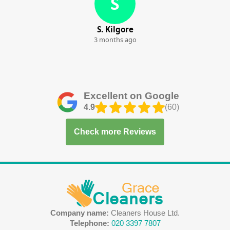
S
S. Kilgore
3 months ago
Excellent on Google
4.9
(60)
Check more Reviews
Company name:
Cleaners House Ltd.
Telephone:
020 3397 7807