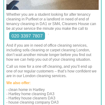
Whether you are a student looking for after tenancy
cleaning in Purfleet or a landlord in need of end of
tenancy cleaning in DA1 or SM4, Cleaners House can
be at your service the minute you make the call to
.
020 3397 7807
And if you are in need of office cleaning services,
including sofa cleaning or carpet cleaning London,
don’t wait another minute longer before you find out
how we can help you out of your cleaning situation.
Call us now for a one off cleaning, and you’ll end up
one of our regular customers – that’s how confident we
are in our London cleaning services.
We also offer:
- clean home in Hartley
- Hartley home cleaning DA3
- Hartley house cleaners DA3
- house cleaning company DA3