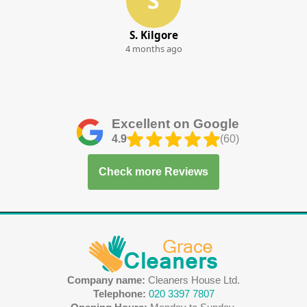
S
S. Kilgore
4 months ago
Excellent on Google
4.9
(60)
Check more Reviews
Company name:
Cleaners House Ltd.
Telephone:
020 3397 7807