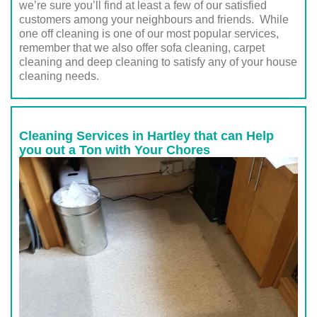
we’re sure you’ll find at least a few of our satisfied
customers among your neighbours and friends. While
one off cleaning is one of our most popular services,
remember that we also offer sofa cleaning, carpet
cleaning and deep cleaning to satisfy any of your house
cleaning needs.
Cleaning Services in Hartley that can Help
you out a Ton with Your Chores