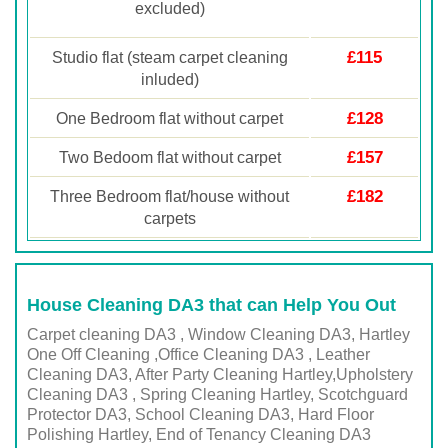
excluded)
£115
Studio flat (steam carpet cleaning
inluded)
£128
One Bedroom flat without carpet
£157
Two Bedoom flat without carpet
£182
Three Bedroom flat/house without
carpets
House Cleaning DA3 that can Help You Out
Carpet cleaning DA3 , Window Cleaning DA3, Hartley
One Off Cleaning ,Office Cleaning DA3 , Leather
Cleaning DA3, After Party Cleaning Hartley,Upholstery
Cleaning DA3 , Spring Cleaning Hartley, Scotchguard
Protector DA3, School Cleaning DA3, Hard Floor
Polishing Hartley, End of Tenancy Cleaning DA3