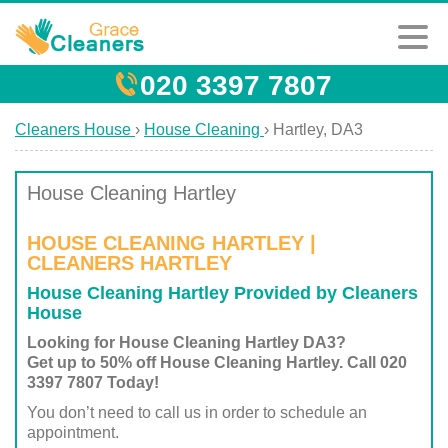
020 3397 7807
Cleaners House
›
House Cleaning
›
Hartley, DA3
House Cleaning Hartley
HOUSE CLEANING HARTLEY |
CLEANERS HARTLEY
House Cleaning Hartley Provided by Cleaners
House
Looking for House Cleaning Hartley DA3?
Get up to 50% off House Cleaning Hartley. Call 020
3397 7807 Today!
You don’t need to call us in order to schedule an
appointment.