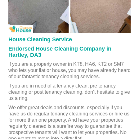
House Cleaning Service
Endorsed House Cleaning Company in
Hartley, DA3
If you are a property owner in KT8, HA6, KT2 or SM7
who lets your flat or house, you may have already heard
of our fantastic tenancy cleaning services.
If you are in need of a tenancy clean, pre tenancy
cleaning or post tenancy cleaning, don’t hesitate to give
us a ring.
We offer great deals and discounts, especially if you
have us do regular tenancy cleaning services or hire us
for more than one property. And have your properties
regularly cleaned is a surefire way to guarantee that
prospective tenants will want to let your properties. No
one wants to move into a dirty flat!