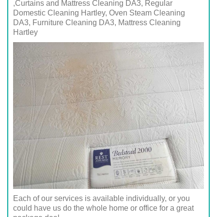
,Curtains and Mattress Cleaning DA3, Regular
Domestic Cleaning Hartley, Oven Steam Cleaning
DA3, Furniture Cleaning DA3, Mattress Cleaning
Hartley
Each of our services is available individually, or you
could have us do the whole home or office for a great