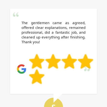
The gentlemen came as agreed,
offered clear explanations, remained
professional, did a fantastic job, and
cleaned up everything after finishing.
Thank you!