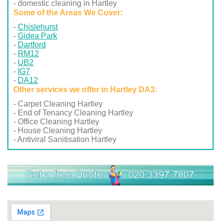
- domestic cleaning in Hartley
Some of the Areas We Cover:
Chislehurst
Gidea Park
Dartford
RM12
UB2
IG7
DA12
Other services we offer in Hartley DA3:
- Carpet Cleaning Hartley
- End of Tenancy Cleaning Hartley
- Office Cleaning Hartley
- House Cleaning Hartley
- Antiviral Sanitisation Hartley