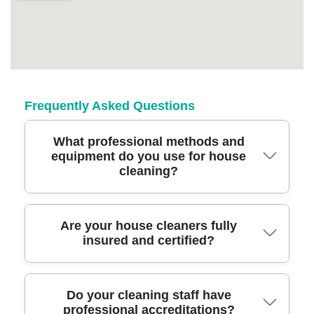
Frequently Asked Questions
What professional methods and
equipment do you use for house
cleaning?
Our trained cleaners use industry-standard
Are your house cleaners fully
insured and certified?
tools, eco-friendly products, HEPA vacuums,
steam cleaners, and microfiber cloths to
deliver a deeper, safer clean for every Hartley
Yes, every cleaner is background-checked,
Do your cleaning staff have
home.
professional accreditations?
fully insured, and operates in compliance with