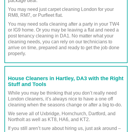
package deal.
You may need just carpet cleaning London for your
RM8, RM7, or Purfleet flat.
You may need sofa cleaning after a party in your TW4
or IG9 home. Or you may be leaving a flat and need a
post tenancy cleaning in DA1. No matter what your
cleaning needs, you can rely on our technicians to
arrive on time, prepared and ready to get the job done
properly.
House Cleaners in Hartley, DA3 with the Right
Stuff and Tools
While you may be thinking that you don’t really need
London cleaners, it’s always nice to have a one off
cleaning when the seasons change or after a big to-do.
We serve all of Uxbridge, Hornchurch, Dartford, and
Northolt as well as KT8, HA6, and KT2.
If you still aren’t sure about hiring us, just ask around –