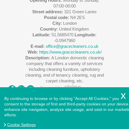
Opening Hours:
Monday to Sunday,
07:00-00:00
Street address:
321 Green Lanes
Postal code:
N4 2ES
City:
London
Country:
United Kingdom
Latitude:
51.5685470
Longitude:
-0.0947960
E-mail:
office@gracecleaners.co.uk
Web:
https://www.gracecleaners.co.uk/
Description:
A London domestic cleaning
company that offers a variety of services
including cleaning furniture, upholstery
cleaning, end of tenancy cleaning, rug and
carpet cleaning, etc.
By continuing to browse or by clicking "Accept All Cookies," you
consent to the storage of first and third-party cookies on your device
enhance site navigation, analyze site usage, and ssist in our market
Copyright ©
2026
. Cleaners House. All Rights Reserved.
efforts.
West London
|
North London
|
East London
|
South East
London
|
South West London
|
Central London
|
North West
Cookie Settings
London
|
Greater London
|
Privacy Policy
|
Terms and