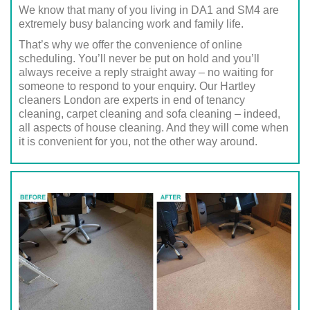
We know that many of you living in DA1 and SM4 are
extremely busy balancing work and family life.
That’s why we offer the convenience of online
scheduling. You’ll never be put on hold and you’ll
always receive a reply straight away – no waiting for
someone to respond to your enquiry. Our Hartley
cleaners London are experts in end of tenancy
cleaning, carpet cleaning and sofa cleaning – indeed,
all aspects of house cleaning. And they will come when
it is convenient for you, not the other way around.