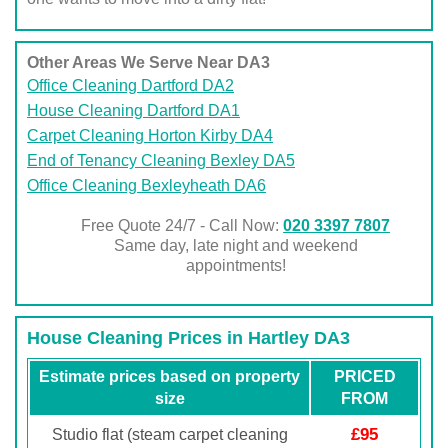
Other Areas We Serve Near DA3
Office Cleaning Dartford DA2
House Cleaning Dartford DA1
Carpet Cleaning Horton Kirby DA4
End of Tenancy Cleaning Bexley DA5
Office Cleaning Bexleyheath DA6
Free Quote 24/7 - Call Now:
020 3397 7807
Same day, late night and weekend
appointments!
House Cleaning Prices in Hartley DA3
Estimate prices based on property
PRICED
size
FROM
£95
Studio flat (steam carpet cleaning