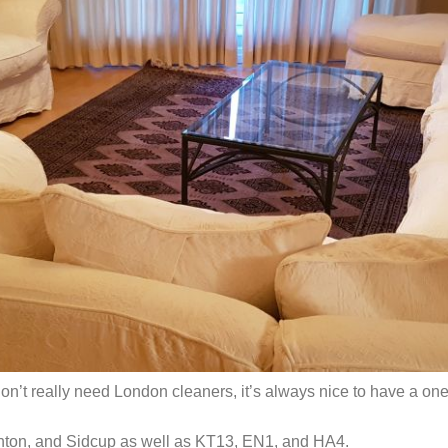
on’t really need London cleaners, it’s always nice to have a on
ghton, and Sidcup as well as KT13, EN1, and HA4.