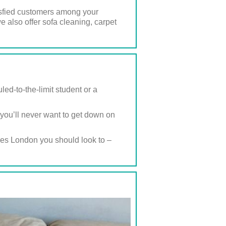
satisfied customers among your
 also offer sofa cleaning, carpet
ed-to-the-limit student or a
, you’ll never want to get down on
ies London you should look to –