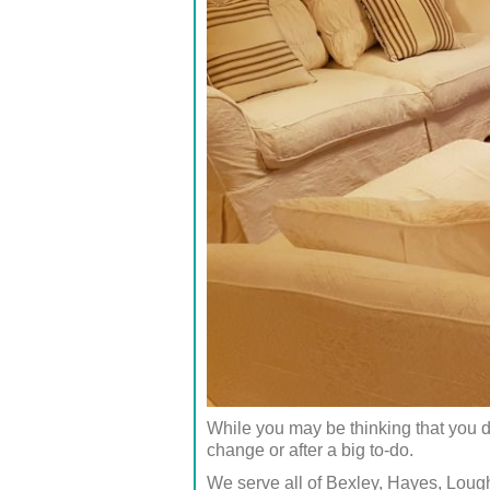
While you may be thinking that you d
change or after a big to-do.
We serve all of Bexley, Hayes, Lou