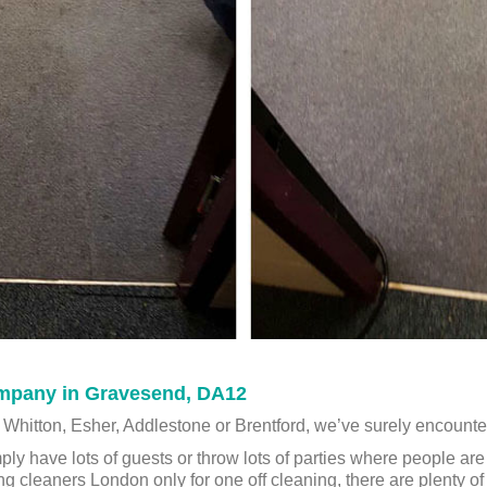
mpany in Gravesend, DA12
 Whitton, Esher, Addlestone or Brentford, we’ve surely encount
ply have lots of guests or throw lots of parties where people ar
ing cleaners London only for one off cleaning, there are plenty 