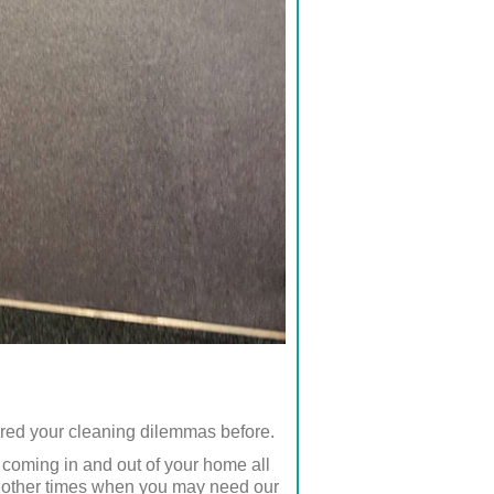
ered your cleaning dilemmas before.
e coming in and out of your home all
of other times when you may need our