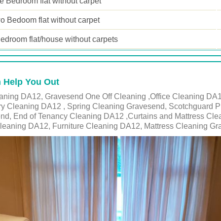
 Bedroom flat without carpet
o Bedoom flat without carpet
edroom flat/house without carpets
 Help You Out
ning DA12, Gravesend One Off Cleaning ,Office Cleaning DA12
ry Cleaning DA12 , Spring Cleaning Gravesend, Scotchguard P
end, End of Tenancy Cleaning DA12 ,Curtains and Mattress Cl
eaning DA12, Furniture Cleaning DA12, Mattress Cleaning G