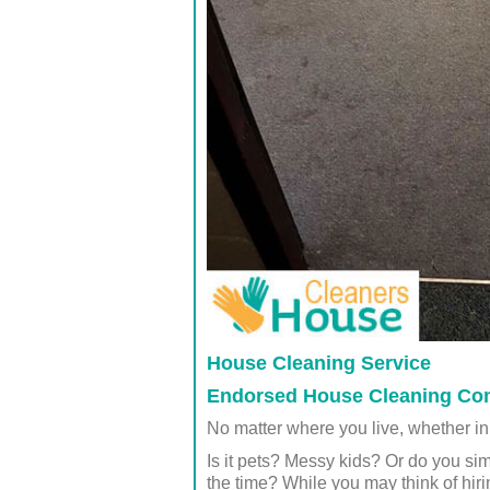
House Cleaning Service
Endorsed House Cleaning Co
No matter where you live, whether in
Is it pets? Messy kids? Or do you sim
the time? While you may think of hir