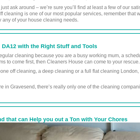
us, just ask around – we’re sure you’ll find at least a few of our 
f cleaning is one of our most popular services, remember that we
y any of your house cleaning needs.
DA12 with the Right Stuff and Tools
r regular cleaning because you are a busy working mum, a schedul
 to come first, then Cleaners House can come to your rescue.
a one off cleaning, a deep cleaning or a full flat cleaning London
in Gravesend, there’s really only one of the cleaning compan
d that can Help you out a Ton with Your Chores