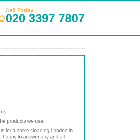
Call Today
020 3397 7807
 us.
 the products we use.
 us for a home cleaning London in
re happy to answer any and all