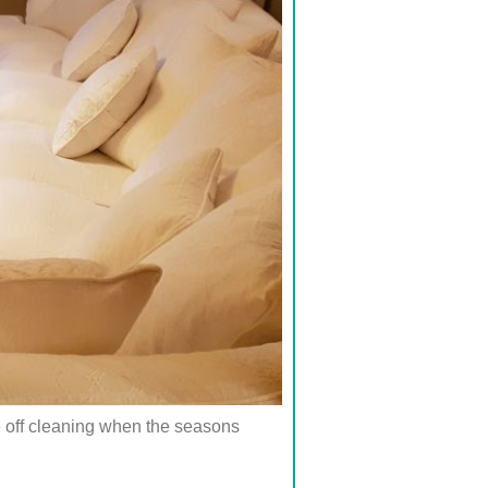
e off cleaning when the seasons