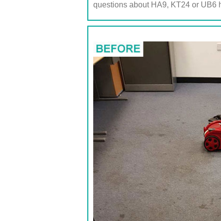
questions about HA9, KT24 or UB6 h