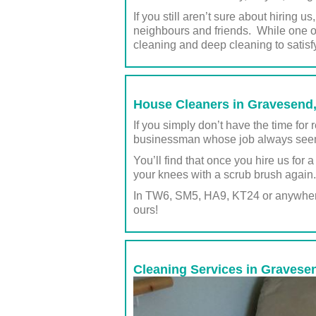
If you still aren’t sure about hiring 
neighbours and friends. While one of
cleaning and deep cleaning to satisf
House Cleaners in Gravesend, 
If you simply don’t have the time fo
businessman whose job always seems
You’ll find that once you hire us for 
your knees with a scrub brush again.
In TW6, SM5, HA9, KT24 or anywhere 
ours!
Cleaning Services in Gravesen