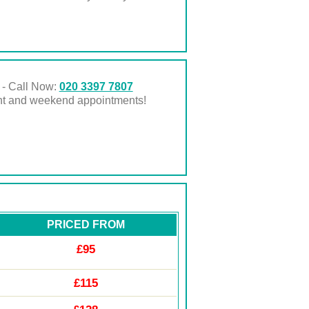
 - Call Now:
020 3397 7807
ght and weekend appointments!
PRICED FROM
£95
£115