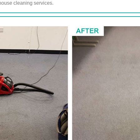
ouse cleaning services.