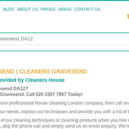
BLOG
ABOUT US
PRICES
AREAS
CONTACT US
ravesend, DA12
SEND | CLEANERS GRAVESEND
ovided by Cleaners House
vesend DA12?
 Gravesend. Call 020 3397 7807 Today!
y your professional house cleaning London company, then call on
ur needs, explain our techniques and provide you with a list of
 of our cleaning techniques or cleaning products when you hire
r, skip the phone call and simply send us an email enquiry. We’