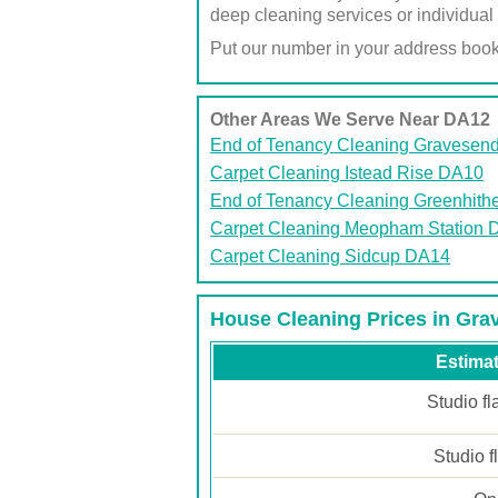
deep cleaning services or individual 
Put our number in your address boo
Other Areas We Serve Near DA12
End of Tenancy Cleaning Gravesen
Carpet Cleaning Istead Rise DA10
End of Tenancy Cleaning Greenhith
Carpet Cleaning Meopham Station 
Carpet Cleaning Sidcup DA14
House Cleaning Prices in Gr
Estimat
Studio fl
Studio f