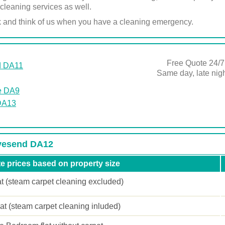
cleaning services as well.
k and think of us when you have a cleaning emergency.
Free Quote 24/7
d DA11
Same day, late ni
e DA9
DA13
avesend DA12
e prices based on property size
at (steam carpet cleaning excluded)
lat (steam carpet cleaning inluded)