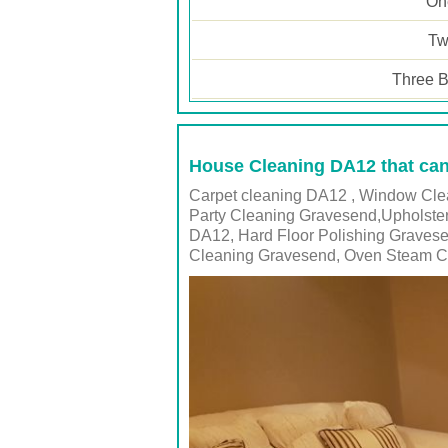
One
Tw
Three B
House Cleaning DA12 that can
Carpet cleaning DA12 , Window Clea
Party Cleaning Gravesend,Upholste
DA12, Hard Floor Polishing Graves
Cleaning Gravesend, Oven Steam Cl