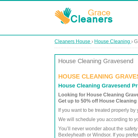
Cleaners House
›
House Cleaning
›
G
House Cleaning Gravesend
HOUSE CLEANING GRAVE
House Cleaning Gravesend Pr
Looking for House Cleaning Gra
Get up to 50% off House Cleaning
If you want to be treated properly b
We will schedule you according to yo
You’ll never wonder about the safety
Bexleyheath or Windsor. If you prefe