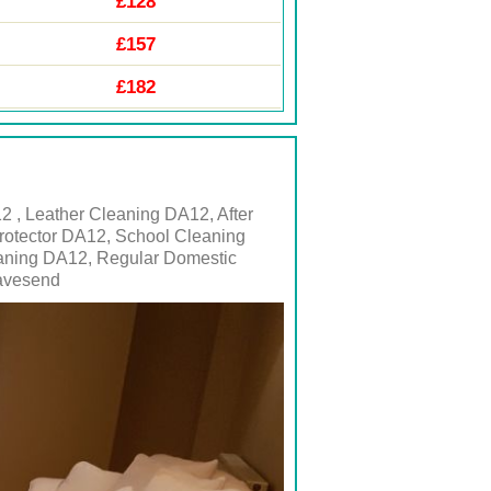
£128
£157
£182
 , Leather Cleaning DA12, After
rotector DA12, School Cleaning
eaning DA12, Regular Domestic
ravesend