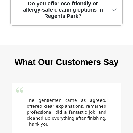
We offer transparent, competitive pricing with
Do you offer eco-friendly or
allergy-safe cleaning options in
no hidden charges. Get a free quote based on
Regents Park?
your flat size and requirements. Our affordable
rates help you secure your full deposit.
Yes, we provide eco-friendly cleaning
products and allergy-safe methods on request,
ensuring a healthy and safe environment for
What Our Customers Say
the next residents. Just let us know your
preferences when booking.
The gentlemen came as agreed,
offered clear explanations, remained
professional, did a fantastic job, and
cleaned up everything after finishing.
Thank you!