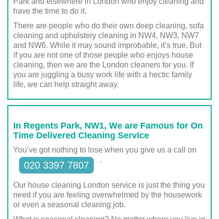
Park and elsewhere in London who enjoy cleaning and
have the time to do it.
There are people who do their own deep cleaning, sofa
cleaning and upholstery cleaning in NW4, NW3, NW7
and NW6. While it may sound improbable, it’s true. But
if you are not one of those people who enjoys house
cleaning, then we are the London cleaners for you. If
you are juggling a busy work life with a hectic family
life, we can help straight away.
In Regents Park, NW1, We are Famous for On
Time Delivered Cleaning Service
You’ve got nothing to lose when you give us a call on
.
020 3397 7807
Our house cleaning London service is just the thing you
need if you are feeling overwhelmed by the housework
or even a seasonal cleaning job.