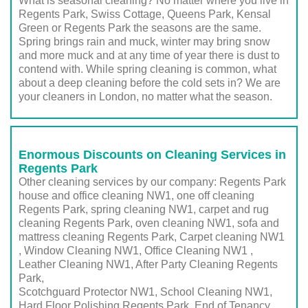
What is seasonal cleaning? No matter where you live in
Regents Park, Swiss Cottage, Queens Park, Kensal
Green or Regents Park the seasons are the same.
Spring brings rain and muck, winter may bring snow
and more muck and at any time of year there is dust to
contend with. While spring cleaning is common, what
about a deep cleaning before the cold sets in? We are
your cleaners in London, no matter what the season.
Enormous Discounts on Cleaning Services in
Regents Park
Other cleaning services by our company: Regents Park
house and office cleaning NW1, one off cleaning
Regents Park, spring cleaning NW1, carpet and rug
cleaning Regents Park, oven cleaning NW1, sofa and
mattress cleaning Regents Park, Carpet cleaning NW1
, Window Cleaning NW1, Office Cleaning NW1 ,
Leather Cleaning NW1, After Party Cleaning Regents
Park,
Scotchguard Protector NW1, School Cleaning NW1,
Hard Floor Polishing Regents Park, End of Tenancy