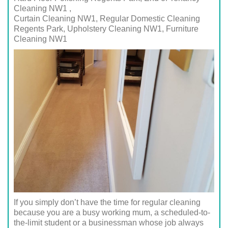
Cleaning NW1 ,
Curtain Cleaning NW1, Regular Domestic Cleaning
Regents Park,
Upholstery Cleaning NW1
, Furniture
Cleaning
NW1
If you simply don’t have the time for regular cleaning
because you are a busy working mum, a scheduled-to-
the-limit student or a businessman whose job always