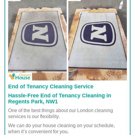
End of Tenancy Cleaning Service
Hassle-Free End of Tenancy Cleaning in
Regents Park, NW1
One of the best things about our London cleaning
services is our flexibility.
We can do your house cleaning on your schedule,
when it’s convenient for you.