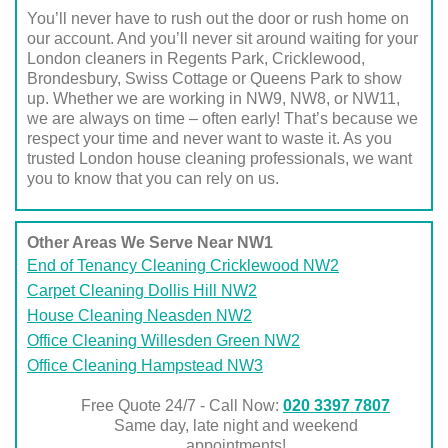
You’ll never have to rush out the door or rush home on
our account. And you’ll never sit around waiting for your
London cleaners in Regents Park, Cricklewood,
Brondesbury, Swiss Cottage or Queens Park to show
up. Whether we are working in NW9, NW8, or NW11,
we are always on time – often early! That’s because we
respect your time and never want to waste it. As you
trusted London house cleaning professionals, we want
you to know that you can rely on us.
Other Areas We Serve Near NW1
End of Tenancy Cleaning Cricklewood NW2
Carpet Cleaning Dollis Hill NW2
House Cleaning Neasden NW2
Office Cleaning Willesden Green NW2
Office Cleaning Hampstead NW3
Free Quote 24/7 - Call Now:
020 3397 7807
Same day, late night and weekend
appointments!