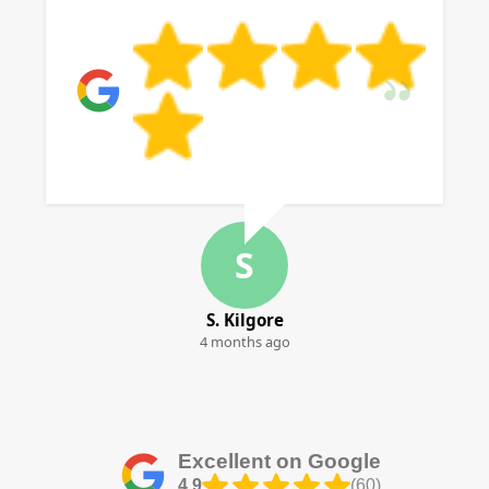
S
S. Kilgore
4 months ago
Excellent on Google
4.9
(60)