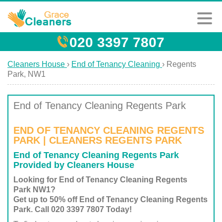
020 3397 7807
Cleaners House
›
End of Tenancy Cleaning
›
Regents
Park, NW1
End of Tenancy Cleaning Regents Park
END OF TENANCY CLEANING REGENTS
PARK | CLEANERS REGENTS PARK
End of Tenancy Cleaning Regents Park
Provided by Cleaners House
Looking for End of Tenancy Cleaning Regents
Park NW1?
Get up to 50% off End of Tenancy Cleaning Regents
Park. Call 020 3397 7807 Today!