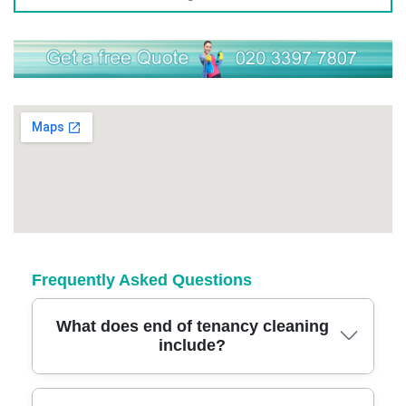
Frequently Asked Questions
What does end of tenancy cleaning
include?