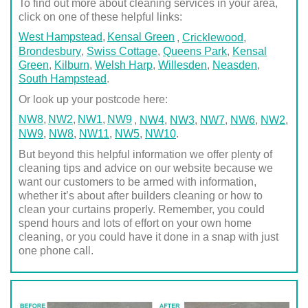
To find out more about cleaning services in your area,
click on one of these helpful links:
West Hampstead
Kensal Green
,
Cricklewood
,
Brondesbury
,
Swiss Cottage
,
Queens Park
,
Kensal
Green
,
Kilburn
,
Welsh Harp
,
Willesden
,
Neasden
,
South Hampstead
.
Or look up your postcode here:
NW8
NW2
NW1
NW9
,
NW4
,
NW3
,
NW7
,
NW6
,
NW2
,
NW9
,
NW8
,
NW11
,
NW5
,
NW10
.
But beyond this helpful information we offer plenty of
cleaning tips and advice on our website because we
want our customers to be armed with information,
whether it’s about after builders cleaning or how to
clean your curtains properly. Remember, you could
spend hours and lots of effort on your own home
cleaning, or you could have it done in a snap with just
one phone call.