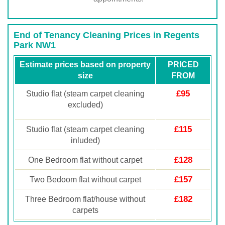
End of Tenancy Cleaning Prices in Regents
Park NW1
Estimate prices based on property
PRICED
size
FROM
£95
Studio flat (steam carpet cleaning
excluded)
£115
Studio flat (steam carpet cleaning
inluded)
£128
One Bedroom flat without carpet
£157
Two Bedoom flat without carpet
£182
Three Bedroom flat/house without
carpets