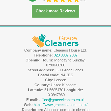
Check more Reviews
Company name:
Cleaners House Ltd.
Telephone:
020 3397 7807
Opening Hours:
Monday to Sunday,
07:00-00:00
Street address:
321 Green Lanes
Postal code:
N4 2ES
City:
London
Country:
United Kingdom
Latitude:
51.5685470
Longitude:
-0.0947960
E-mail:
office@gracecleaners.co.uk
Web:
https://www.gracecleaners.co.uk/
Description:
A London domestic cleaning