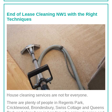
End of Lease Cleaning NW1 with the Right
Techniques
House cleaning services are not for everyone.
There are plenty of people in Regents Park,
Cricklewood, Brondesbury, Swiss Cottage and Queens