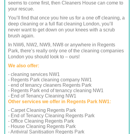
seems to come first, then Cleaners House can come to
your rescue.
You’ll find that once you hire us for a one off cleaning, a
deep cleaning or a full flat cleaning London, you’ll
never want to get down on your knees with a scrub
brush again.
In NW6, NW2, NW9, NW8 or anywhere in Regents
Park, there’s really only one of the cleaning companies
London you should look to – ours!
We also offer:
- cleaning services NW1
- Regents Park cleaning company NW1
- end of tenancy cleaners Regents Park
- Regents Park end of tenancy cleaning NW1
- End of Tenancy Cleaning NW1
Other services we offer in Regents Park NW1:
- Carpet Cleaning Regents Park
- End of Tenancy Cleaning Regents Park
- Office Cleaning Regents Park
- House Cleaning Regents Park
- Antiviral Sanitisation Regents Park